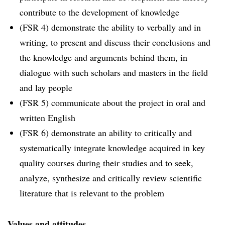
contribute to the development of knowledge
(FSR 4) demonstrate the ability to verbally and in
writing, to present and discuss their conclusions and
the knowledge and arguments behind them, in
dialogue with such scholars and masters in the field
and lay people
(FSR 5) communicate about the project in oral and
written English
(FSR 6) demonstrate an ability to critically and
systematically integrate knowledge acquired in key
quality courses during their studies and to seek,
analyze, synthesize and critically review scientific
literature that is relevant to the problem
Values ​​and attitudes