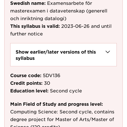
Swedish name:
Examensarbete för
masterexamen i datavetenskap (generell
och inriktning datalogi)
This syllabus is valid:
2023-06-26
and until
further notice
Show earlier/later versions of this
syllabus
Course code:
5DV136
Credit points:
30
Education level:
Second cycle
Main Field of Study and progress level:
Computing Science: Second cycle, contains
degree project for Master of Arts/Master of
Science (120 credits)