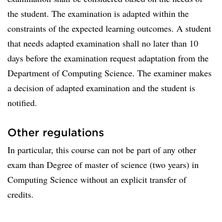
the student. The examination is adapted within the
constraints of the expected learning outcomes. A student
that needs adapted examination shall no later than 10
days before the examination request adaptation from the
Department of Computing Science. The examiner makes
a decision of adapted examination and the student is
notified.
Other regulations
In particular, this course can not be part of any other
exam than Degree of master of science (two years) in
Computing Science without an explicit transfer of
credits.