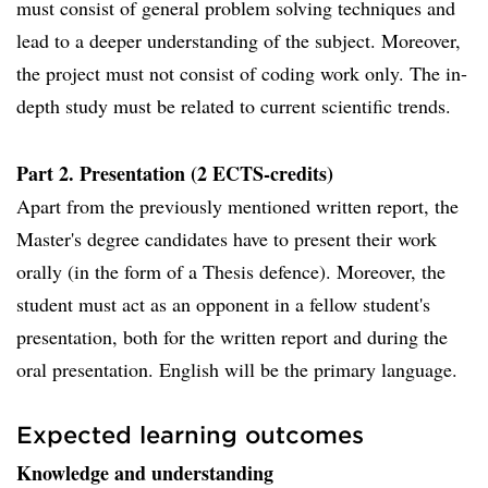
must consist of general problem solving techniques and
lead to a deeper understanding of the subject. Moreover,
the project must not consist of coding work only. The in-
depth study must be related to current scientific trends.
Part 2. Presentation (2 ECTS-credits)
Apart from the previously mentioned written report, the
Master's degree candidates have to present their work
orally (in the form of a Thesis defence). Moreover, the
student must act as an opponent in a fellow student's
presentation, both for the written report and during the
oral presentation. English will be the primary language.
Expected learning outcomes
Knowledge and understanding