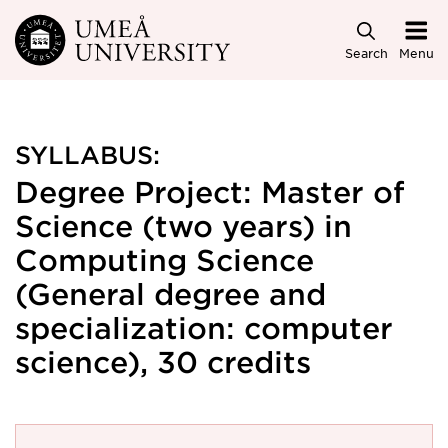
Skip to main content
Search
Menu
SYLLABUS:
Degree Project: Master of
Science (two years) in
Computing Science
(General degree and
specialization: computer
science), 30 credits