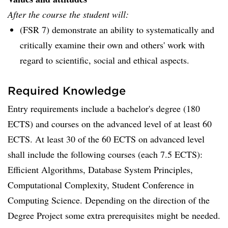
After the course the student will:
(FSR 7) demonstrate an ability to systematically and
critically examine their own and others' work with
regard to scientific, social and ethical aspects.
Required Knowledge
Entry requirements include a bachelor's degree (180
ECTS) and courses on the advanced level of at least 60
ECTS. At least 30 of the 60 ECTS on advanced level
shall include the following courses (each 7.5 ECTS):
Efficient Algorithms, Database System Principles,
Computational Complexity, Student Conference in
Computing Science. Depending on the direction of the
Degree Project some extra prerequisites might be needed.