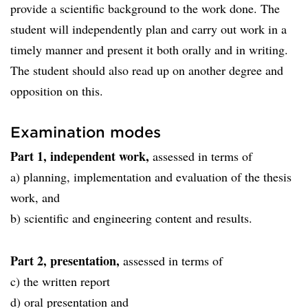
provide a scientific background to the work done. The
student will independently plan and carry out work in a
timely manner and present it both orally and in writing.
The student should also read up on another degree and
opposition on this.
Examination modes
Part 1, independent work,
assessed in terms of
a) planning, implementation and evaluation of the thesis
work, and
b) scientific and engineering content and results.
Part 2, presentation,
assessed in terms of
c) the written report
d) oral presentation and