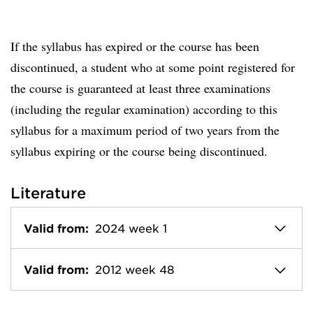
If the syllabus has expired or the course has been
discontinued, a student who at some point registered for
the course is guaranteed at least three examinations
(including the regular examination) according to this
syllabus for a maximum period of two years from the
syllabus expiring or the course being discontinued.
Literature
Valid from:
2024 week 1
Valid from:
2012 week 48