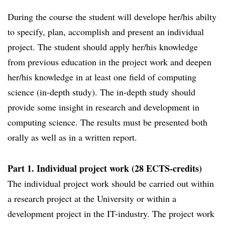
During the course the student will develope her/his abilty
to specify, plan, accomplish and present an individual
project. The student should apply her/his knowledge
from previous education in the project work and deepen
her/his knowledge in at least one field of computing
science (in-depth study). The in-depth study should
provide some insight in research and development in
computing science. The results must be presented both
orally as well as in a written report.
Part 1. Individual project work (28 ECTS-credits)
The individual project work should be carried out within
a research project at the University or within a
development project in the IT-industry. The project work