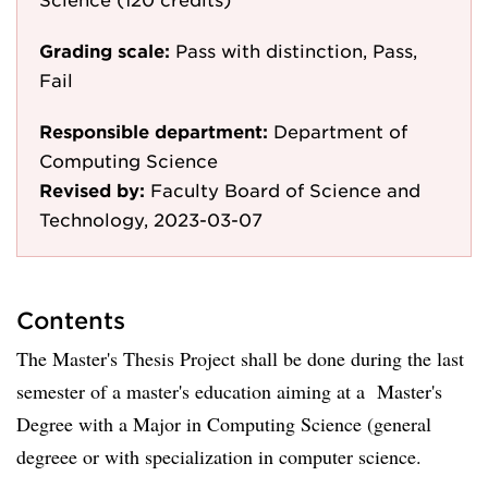
Grading scale:
Pass with distinction, Pass,
Fail
Responsible department:
Department of
Computing Science
Revised by:
Faculty Board of Science and
Technology, 2023-03-07
Contents
The Master's Thesis Project shall be done during the last
semester of a master's education aiming at a Master's
Degree with a Major in Computing Science (general
degreee or with specialization in computer science.