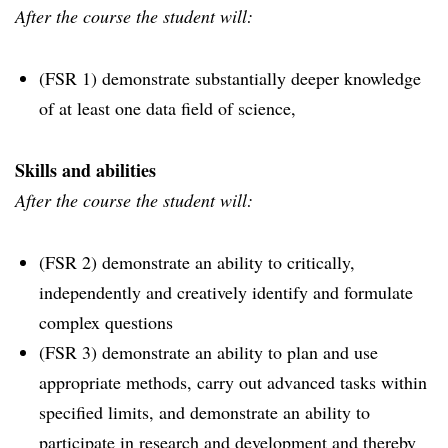
After the course the student will:
(FSR 1) demonstrate substantially deeper knowledge
of at least one data field of science,
Skills and abilities
After the course the student will:
(FSR 2) demonstrate an ability to critically,
independently and creatively identify and formulate
complex questions
(FSR 3) demonstrate an ability to plan and use
appropriate methods, carry out advanced tasks within
specified limits, and demonstrate an ability to
participate in research and development and thereby