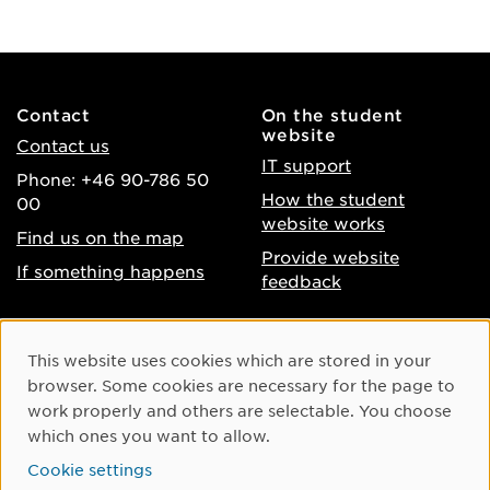
Contact
On the student
website
Contact us
IT support
Phone: +46 90-786 50
How the student
00
website works
Find us on the map
Provide website
If something happens
feedback
About the website
Facebook
Cookie Consent
This website uses cookies which are stored in your
Accessibility of umu.se
Instagram
browser. Some cookies are necessary for the page to
Processing of personal
work properly and others are selectable. You choose
Youtube
data
which ones you want to allow.
LinkedIn
Cookie settings
Cookie settings