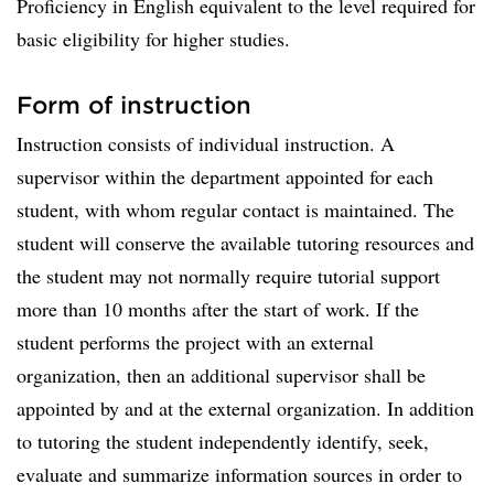
Proficiency in English equivalent to the level required for
basic eligibility for higher studies.
Form of instruction
Instruction consists of individual instruction. A
supervisor within the department appointed for each
student, with whom regular contact is maintained. The
student will conserve the available tutoring resources and
the student may not normally require tutorial support
more than 10 months after the start of work. If the
student performs the project with an external
organization, then an additional supervisor shall be
appointed by and at the external organization. In addition
to tutoring the student independently identify, seek,
evaluate and summarize information sources in order to