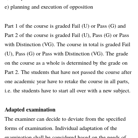
e) planning and execution of opposition
Part 1 of the course is graded Fail (U) or Pass (G) and
Part 2 of the course is graded Fail (U), Pass (G) or Pass
with Distinction (VG). The course in total is graded Fail
(U), Pass (G) or Pass with Distinction (VG). The grade
on the course as a whole is determined by the grade on
Part 2. The students that have not passed the course after
one academic year have to retake the course in all parts,
i.e. the students have to start all over with a new subject.
Adapted examination
The examiner can decide to deviate from the specified
forms of examination. Individual adaptation of the
examination shall be considered based on the needs of