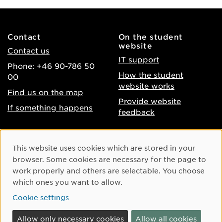
Contact
On the student
website
Contact us
IT support
Phone: +46 90-786 50
How the student
00
website works
Find us on the map
Provide website
If something happens
feedback
About the website
Facebook
Cookie Consent
This website uses cookies which are stored in your
Accessibility of umu.se
Instagram
browser. Some cookies are necessary for the page to
Processing of personal
work properly and others are selectable. You choose
Youtube
data
which ones you want to allow.
LinkedIn
Cookie settings
Cookie settings
Allow only necessary cookies
Allow all cookies