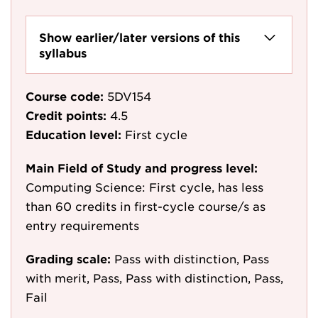
Show earlier/later versions of this
syllabus
Course code:
5DV154
Credit points:
4.5
Education level:
First cycle
Main Field of Study and progress level:
Computing Science: First cycle, has less
than 60 credits in first-cycle course/s as
entry requirements
Grading scale:
Pass with distinction, Pass
with merit, Pass, Pass with distinction, Pass,
Fail