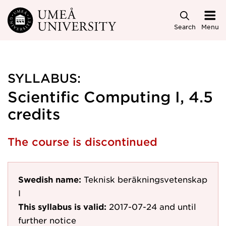
Skip to main content
Search
Menu
SYLLABUS:
Scientific Computing I, 4.5
credits
The course is discontinued
Swedish name:
Teknisk beräkningsvetenskap
I
This syllabus is valid:
2017-07-24
and until
further notice