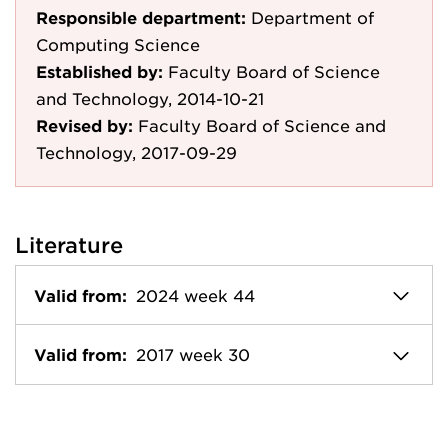
Responsible department:
Department of
Computing Science
Established by:
Faculty Board of Science
and Technology, 2014-10-21
Revised by:
Faculty Board of Science and
Technology, 2017-09-29
Literature
Valid from:
2024 week 44
Valid from:
2017 week 30