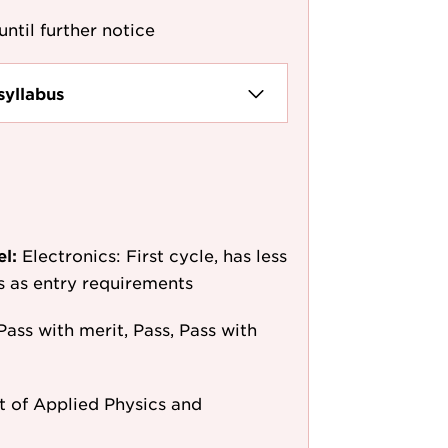
until further notice
syllabus
el:
Electronics: First cycle, has less
/s as entry requirements
Pass with merit, Pass, Pass with
 of Applied Physics and