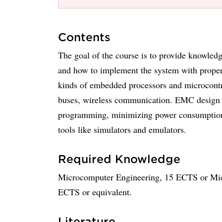
Contents
The goal of the course is to provide knowle
and how to implement the system with proper 
kinds of embedded processors and microcontro
buses, wireless communication. EMC design 
programming, minimizing power consumption, 
tools like simulators and emulators.
Required Knowledge
Microcomputer Engineering, 15 ECTS or Micr
ECTS or equivalent.
Literature