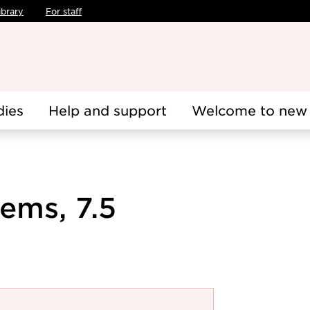
ibrary
For staff
dies
Help and support
Welcome to new 
ems, 7.5