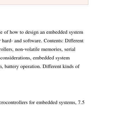
dge of how to design an embedded system
hard- and software. Contents: Different
llers, non-volatile memories, serial
considerations, embedded system
battery operation. Different kinds of
ocontrollers for embedded systems, 7.5