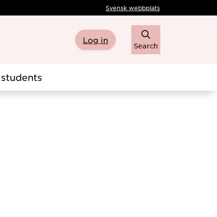
Svensk webbplats
Log in
Search
students