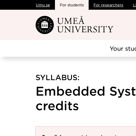
Umu.se
For students
For researchers
L
Skip to main content
Your stu
SYLLABUS:
Embedded Syst
credits