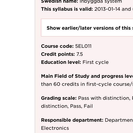
Swedish name:
Inbyggda system
This syllabus is valid:
2013-01-14
and 
Show earlier/later versions of this 
Course code:
5EL011
Credit points:
7.5
Education level:
First cycle
Main Field of Study and progress lev
than 60 credits in first-cycle course
Grading scale:
Pass with distinction, 
distinction, Pass, Fail
Responsible department:
Department
Electronics