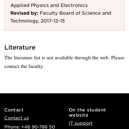
Applied Physics and Electronics
Revised by:
Faculty Board of Science and
Technology, 2017-12-15
Literature
The literature list is not available through the web. Please
contact the faculty.
Contact
On the student
website
Contact us
IT support
Phone: +46 90-786 50