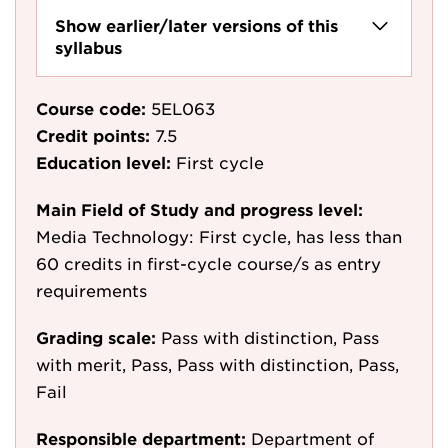
Show earlier/later versions of this
syllabus
Course code:
5EL063
Credit points:
7.5
Education level:
First cycle
Main Field of Study and progress level:
Media Technology: First cycle, has less than
60 credits in first-cycle course/s as entry
requirements
Grading scale:
Pass with distinction, Pass
with merit, Pass, Pass with distinction, Pass,
Fail
Responsible department:
Department of