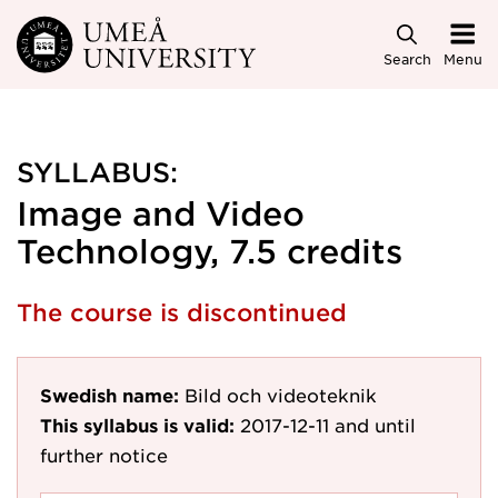
Skip to main content
Search
Menu
SYLLABUS:
Image and Video
Technology, 7.5 credits
The course is discontinued
Swedish name:
Bild och videoteknik
This syllabus is valid:
2017-12-11
and until
further notice