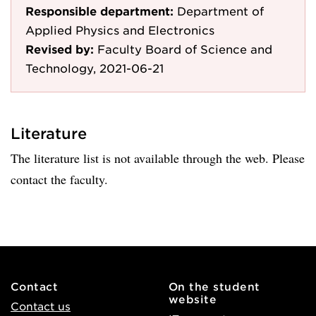
Responsible department:
Department of
Applied Physics and Electronics
Revised by:
Faculty Board of Science and
Technology, 2021-06-21
Literature
The literature list is not available through the web. Please
contact the faculty.
Contact
On the student
website
Contact us