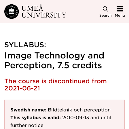
Skip to main content
Search
Menu
SYLLABUS:
Image Technology and
Perception, 7.5 credits
The course is discontinued from
2021-06-21
Swedish name:
Bildteknik och perception
This syllabus is valid:
2010-09-13
and until
further notice