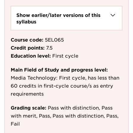
Show earlier/later versions of this
syllabus
Course code:
5EL065
Credit points:
7.5
Education level:
First cycle
Main Field of Study and progress level:
Media Technology: First cycle, has less than
60 credits in first-cycle course/s as entry
requirements
Grading scale:
Pass with distinction, Pass
with merit, Pass, Pass with distinction, Pass,
Fail