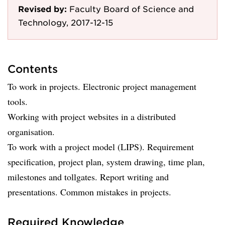
Revised by:
Faculty Board of Science and
Technology, 2017-12-15
Contents
To work in projects. Electronic project management
tools.
Working with project websites in a distributed
organisation.
To work with a project model (LIPS). Requirement
specification, project plan, system drawing, time plan,
milestones and tollgates. Report writing and
presentations. Common mistakes in projects.
Required Knowledge