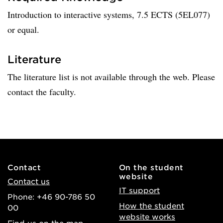
Introduction to interactive systems, 7.5 ECTS (5EL077)
or equal.
Literature
The literature list is not available through the web. Please
contact the faculty.
Contact
On the student
website
Contact us
IT support
Phone: +46 90-786 50
How the student
00
website works
Find us on the map