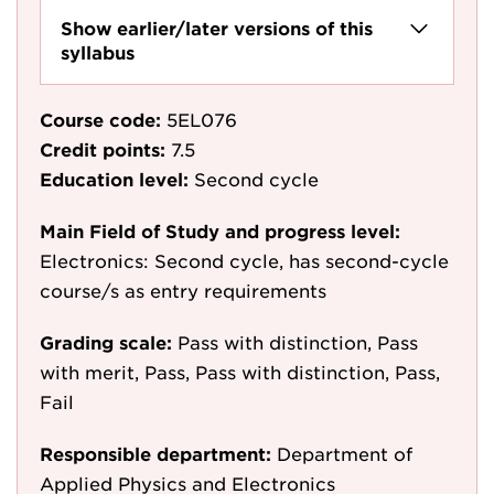
Show earlier/later versions of this
syllabus
Course code:
5EL076
Credit points:
7.5
Education level:
Second cycle
Main Field of Study and progress level:
Electronics: Second cycle, has second-cycle
course/s as entry requirements
Grading scale:
Pass with distinction, Pass
with merit, Pass, Pass with distinction, Pass,
Fail
Responsible department:
Department of
Applied Physics and Electronics