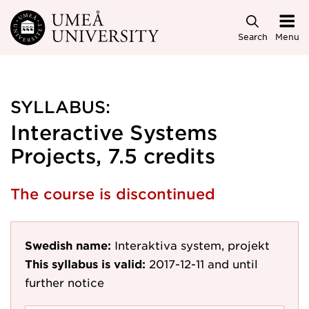
Skip to main content
Search
Menu
SYLLABUS:
Interactive Systems
Projects, 7.5 credits
The course is discontinued
Swedish name:
Interaktiva system, projekt
This syllabus is valid:
2017-12-11
and until
further notice