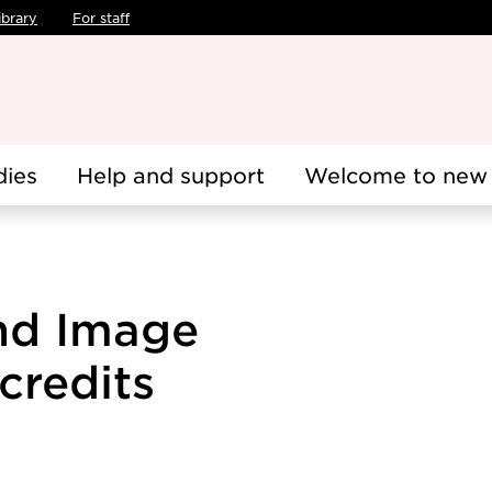
ibrary
For staff
dies
Help and support
Welcome to new 
and Image
credits