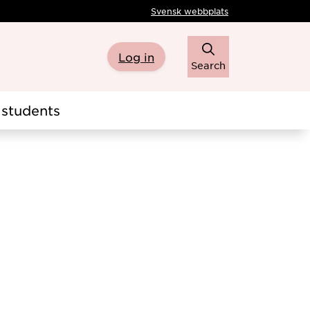
Svensk webbplats
Log in
Search
students