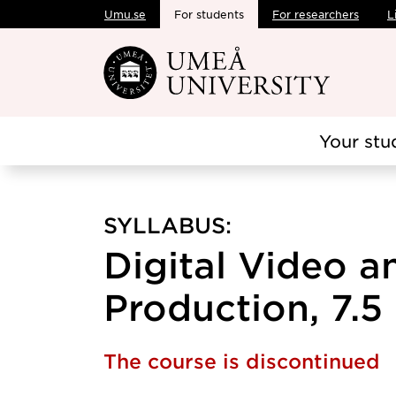
Umu.se
For students
For researchers
L
Skip to main content
Your stu
SYLLABUS:
Digital Video 
Production, 7.5 
The course is discontinued