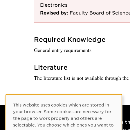
Electronics
Revised by:
Faculty Board of Science
Required Knowledge
General entry requirements
Literature
The literature list is not available through th
Cookie Consent
This website uses cookies which are stored in
your browser. Some cookies are necessary for
the page to work properly and others are
Contact
On t
selectable. You choose which ones you want to
Contact us
IT su