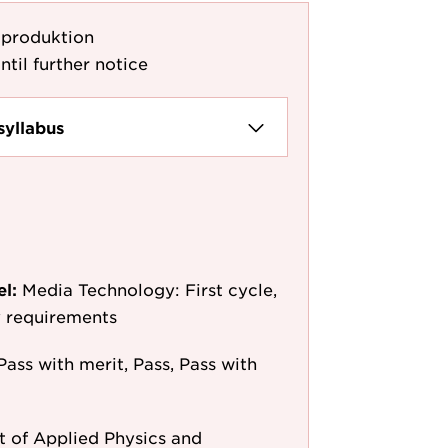
dproduktion
ntil further notice
syllabus
el:
Media Technology: First cycle,
y requirements
Pass with merit, Pass, Pass with
 of Applied Physics and