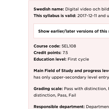
Swedish name:
Digital video och bil
This syllabus is valid:
2017-12-11
and u
Show earlier/later versions of this 
Course code:
5EL108
Credit points:
7.5
Education level:
First cycle
Main Field of Study and progress lev
has only upper-secondary level entr
Grading scale:
Pass with distinction, 
distinction, Pass, Fail
Responsible department:
Department