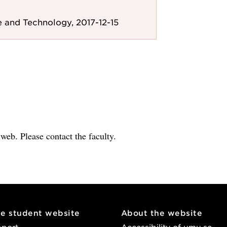
 and Technology, 2017-12-15
e web. Please contact the faculty.
he student website
About the website
pport
Accessibility of umu.se