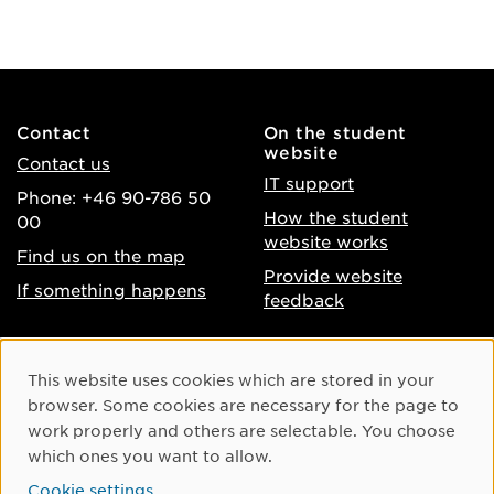
Contact
On the student
website
Contact us
IT support
Phone: +46 90-786 50
How the student
00
website works
Find us on the map
Provide website
If something happens
feedback
About the website
Facebook
Cookie Consent
This website uses cookies which are stored in your
Accessibility of umu.se
Instagram
browser. Some cookies are necessary for the page to
Processing of personal
work properly and others are selectable. You choose
Youtube
data
which ones you want to allow.
LinkedIn
Cookie settings
Cookie settings