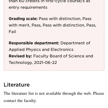
than 60 credits in first-cycle course/s as
entry requirements
Grading scale:
Pass with distinction, Pass
with merit, Pass, Pass with distinction, Pass,
Fail
Responsible department:
Department of
Applied Physics and Electronics
Revised by:
Faculty Board of Science and
Technology, 2021-06-22
Literature
The literature list is not available through the web. Please
contact the faculty.