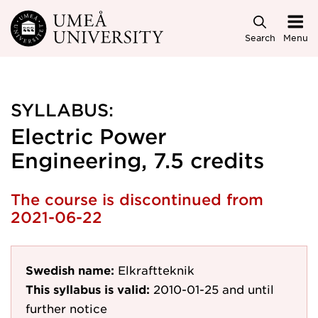
Skip to main content
Search
Menu
SYLLABUS:
Electric Power
Engineering, 7.5 credits
The course is discontinued from
2021-06-22
Swedish name:
Elkraftteknik
This syllabus is valid:
2010-01-25
and until
further notice