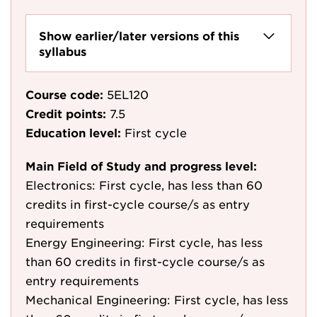
Show earlier/later versions of this
syllabus
Course code:
5EL120
Credit points:
7.5
Education level:
First cycle
Main Field of Study and progress level:
Electronics: First cycle, has less than 60
credits in first-cycle course/s as entry
requirements
Energy Engineering: First cycle, has less
than 60 credits in first-cycle course/s as
entry requirements
Mechanical Engineering: First cycle, has less