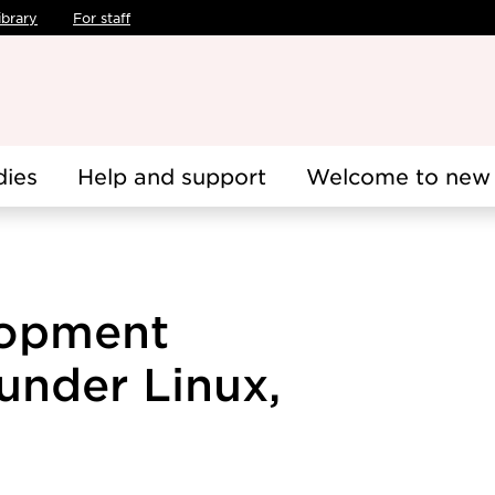
ibrary
For staff
dies
Help and support
Welcome to new 
lopment
under Linux,