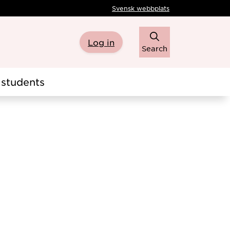
Svensk webbplats
Log in
Search
students