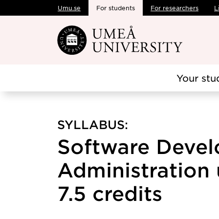
Umu.se
For students
For researchers
L
Skip to main content
Your stu
SYLLABUS:
Software Deve
Administration 
7.5 credits