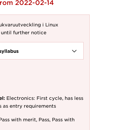
 from 2022-02-14
ukvaruutveckling i Linux
until further notice
syllabus
el:
Electronics: First cycle, has less
/s as entry requirements
Pass with merit, Pass, Pass with