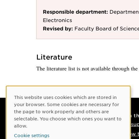
Responsible department:
Department
Electronics
Revised by:
Faculty Board of Scienc
Literature
The literature list is not available through th
Cookie Consent
This website uses cookies which are stored in
your browser. Some cookies are necessary for
the page to work properly and others are
Contact
On t
selectable. You choose which ones you want to
Contact us
IT su
allow.
Phone: +46 90-786 50 00
How t
Cookie settings