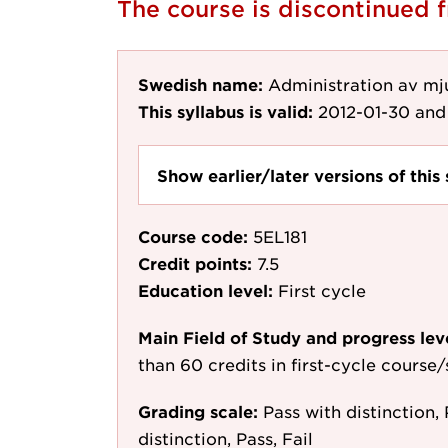
The course is discontinued
Swedish name:
Administration av mj
This syllabus is valid:
2012-01-30
and 
Show earlier/later versions of this 
Course code:
5EL181
Credit points:
7.5
Education level:
First cycle
Main Field of Study and progress lev
than 60 credits in first-cycle course
Grading scale:
Pass with distinction, 
distinction, Pass, Fail