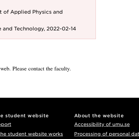
 of Applied Physics and
e and Technology, 2022-02-14
e web. Please contact the faculty.
he student website
About the website
pport
Accessibility of umu.se
he student website works
Processing of personal da