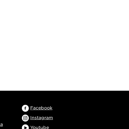
Facebook
Instagram
ta
Youtube