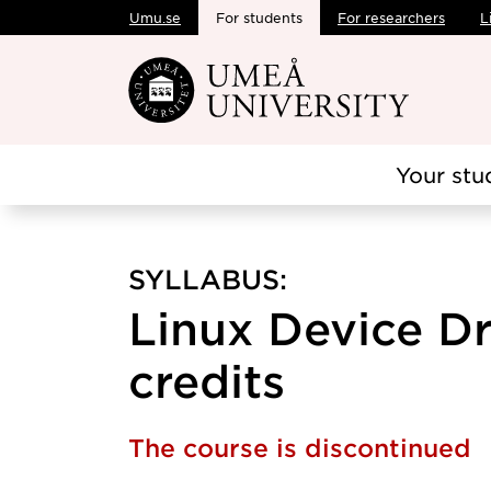
Umu.se
For students
For researchers
L
Skip to main content
Your stu
SYLLABUS:
Linux Device Dri
credits
The course is discontinued