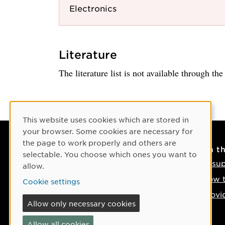
Electronics
Literature
The literature list is not available through th
Cookie Consent
This website uses cookies which are stored in
your browser. Some cookies are necessary for
the page to work properly and others are
Contact
On t
selectable. You choose which ones you want to
Contact us
IT su
allow.
Phone: +46 90-786 50 00
How t
Cookie settings
Find us on the map
Provi
Allow only necessary cookies
If something happens
Allow all cookies