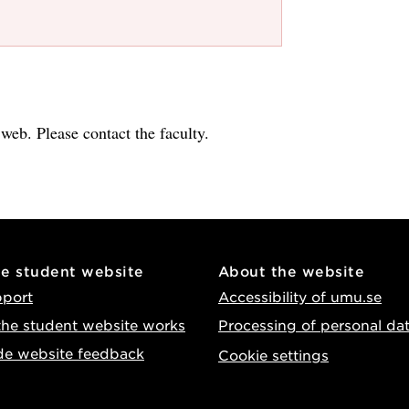
e web. Please contact the faculty.
he student website
About the website
pport
Accessibility of umu.se
he student website works
Processing of personal da
de website feedback
Cookie settings