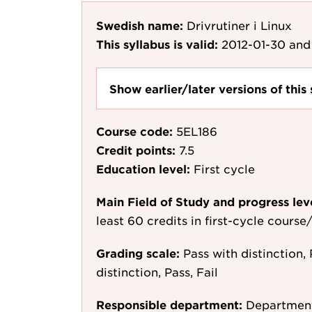
Swedish name:
Drivrutiner i Linux
This syllabus is valid:
2012-01-30
and 
Show earlier/later versions of this 
Course code:
5EL186
Credit points:
7.5
Education level:
First cycle
Main Field of Study and progress lev
least 60 credits in first-cycle cours
Grading scale:
Pass with distinction, 
distinction, Pass, Fail
Responsible department:
Department