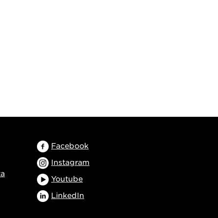
Facebook
Instagram
ta
Youtube
LinkedIn