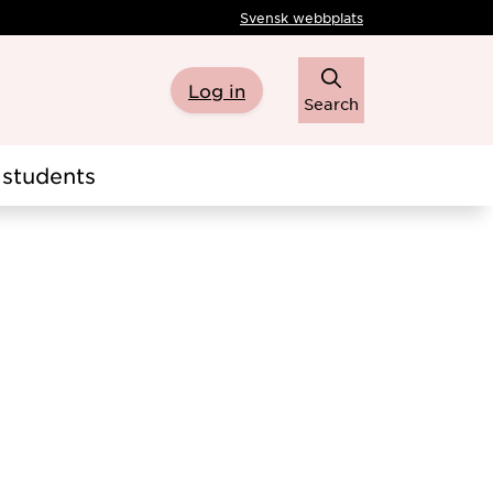
Svensk webbplats
Log in
Search
students