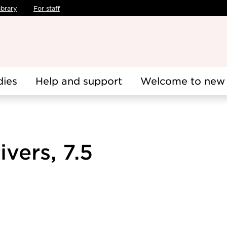
ibrary
For staff
dies
Help and support
Welcome to new 
vers, 7.5