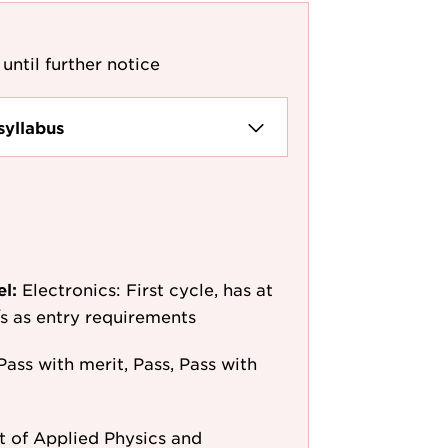
until further notice
syllabus
el:
Electronics: First cycle, has at
e/s as entry requirements
Pass with merit, Pass, Pass with
 of Applied Physics and