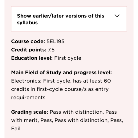
Show earlier/later versions of this
syllabus
Course code:
5EL195
Credit points:
7.5
Education level:
First cycle
Main Field of Study and progress level:
Electronics: First cycle, has at least 60
credits in first-cycle course/s as entry
requirements
Grading scale:
Pass with distinction, Pass
with merit, Pass, Pass with distinction, Pass,
Fail