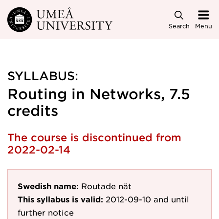
Skip to main content
Search
Menu
SYLLABUS:
Routing in Networks, 7.5
credits
The course is discontinued from
2022-02-14
Swedish name:
Routade nät
This syllabus is valid:
2012-09-10
and until
further notice