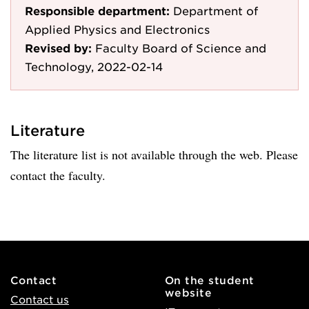
Responsible department:
Department of
Applied Physics and Electronics
Revised by:
Faculty Board of Science and
Technology, 2022-02-14
Literature
The literature list is not available through the web. Please
contact the faculty.
Contact
On the student
website
Contact us