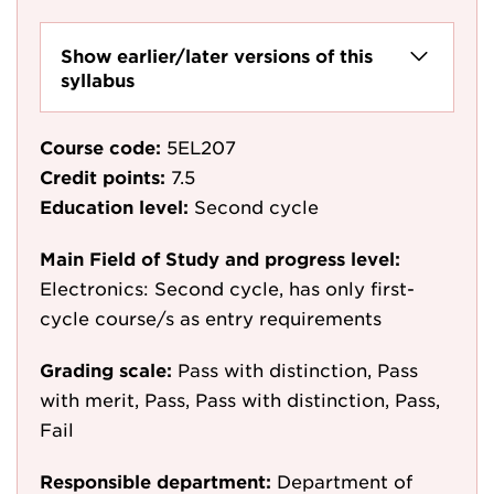
Show earlier/later versions of this
syllabus
Course code:
5EL207
Credit points:
7.5
Education level:
Second cycle
Main Field of Study and progress level:
Electronics: Second cycle, has only first-
cycle course/s as entry requirements
Grading scale:
Pass with distinction, Pass
with merit, Pass, Pass with distinction, Pass,
Fail
Responsible department:
Department of