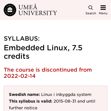
Skip to main content
Search
Menu
SYLLABUS:
Embedded Linux, 7.5
credits
The course is discontinued from
2022-02-14
Swedish name:
Linux i inbyggda system
This syllabus is valid:
2015-08-31
and until
further notice