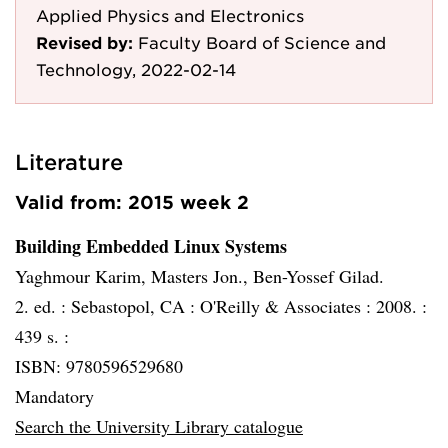
Applied Physics and Electronics
Revised by:
Faculty Board of Science and
Technology, 2022-02-14
Literature
Valid from: 2015 week 2
Building Embedded Linux Systems
Yaghmour Karim, Masters Jon., Ben-Yossef Gilad.
2. ed. :
Sebastopol, CA :
O'Reilly & Associates :
2008. :
439 s. :
ISBN: 9780596529680
Mandatory
Search the University Library catalogue