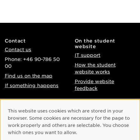
Contact
On the student
website
Contact us
IT support
Phone: +46 90-786 50
How the student
00
website works
Find us on the map
Provide website
If something happens
feedback
About the website
Facebook
Cookie Consent
This website uses cookies which are stored in your
Accessibility of umu.se
Instagram
browser. Some cookies are necessary for the page to
Processing of personal
work properly and others are selectable. You choose
Youtube
data
which ones you want to allow.
LinkedIn
Cookie settings