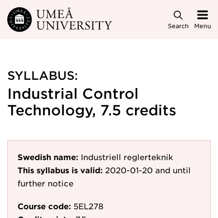
Skip to main content
Search
Menu
SYLLABUS:
Industrial Control
Technology, 7.5 credits
Swedish name:
Industriell reglerteknik
This syllabus is valid:
2020-01-20
and until
further notice
Course code:
5EL278