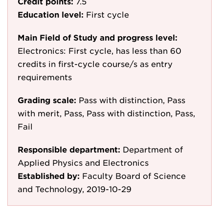
Credit points:
7.5
Education level:
First cycle
Main Field of Study and progress level:
Electronics: First cycle, has less than 60
credits in first-cycle course/s as entry
requirements
Grading scale:
Pass with distinction, Pass
with merit, Pass, Pass with distinction, Pass,
Fail
Responsible department:
Department of
Applied Physics and Electronics
Established by:
Faculty Board of Science
and Technology, 2019-10-29