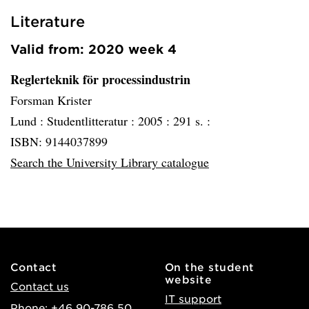
Literature
Valid from: 2020 week 4
Reglerteknik för processindustrin
Forsman Krister
Lund :
Studentlitteratur :
2005 :
291 s. :
ISBN: 9144037899
Search the University Library catalogue
Contact
On the student
website
Contact us
IT support
Phone: +46 90-786 50