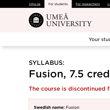
Umu.se
For students
For researchers
L
Skip to main content
Your stu
SYLLABUS:
Fusion, 7.5 cred
The course is discontinued
Swedish name:
Fusion