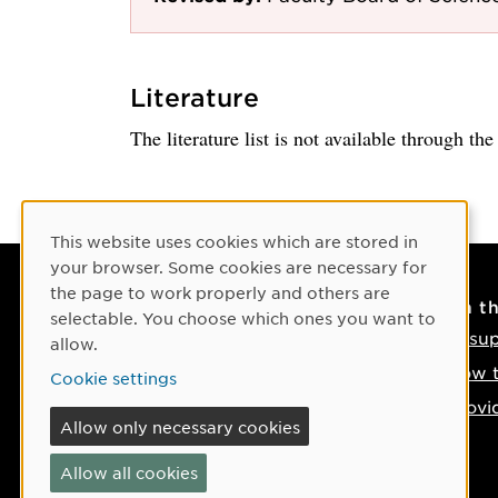
Literature
The literature list is not available through th
Cookie Consent
This website uses cookies which are stored in
your browser. Some cookies are necessary for
the page to work properly and others are
Contact
On t
selectable. You choose which ones you want to
Contact us
IT su
allow.
Phone: +46 90-786 50 00
How t
Cookie settings
Find us on the map
Provi
Allow only necessary cookies
If something happens
Allow all cookies