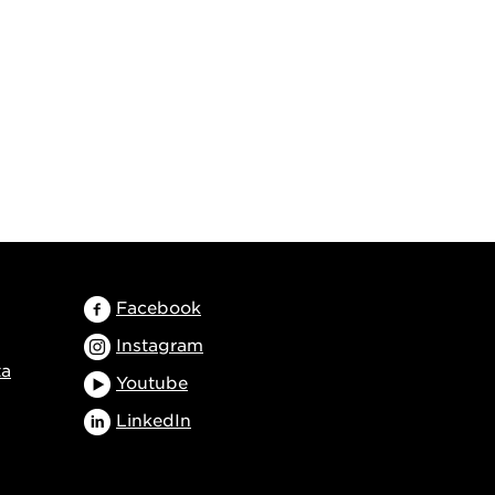
Facebook
Instagram
ta
Youtube
LinkedIn