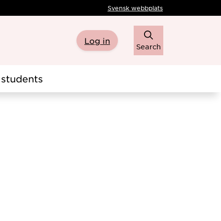
Svensk webbplats
Log in
Search
students