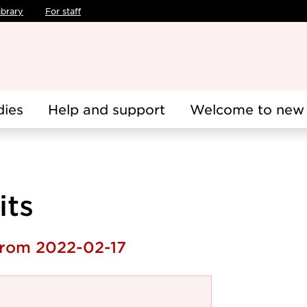
ibrary
For staff
dies
Help and support
Welcome to new 
its
 from 2022-02-17