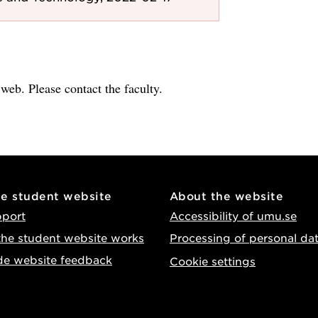
e web. Please contact the faculty.
he student website
About the website
pport
Accessibility of umu.se
he student website works
Processing of personal da
de website feedback
Cookie settings