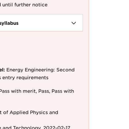
 until further notice
syllabus
el:
Energy Engineering: Second
as entry requirements
Pass with merit, Pass, Pass with
 of Applied Physics and
e and Technology, 2022-02-17