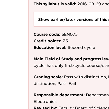
This syllabus is valid:
2016-08-29
and
Show earlier/later versions of this 
Course code:
5EN075
Credit points:
7.5
Education level:
Second cycle
Main Field of Study and progress lev
cycle, has only first-cycle course/s 
Grading scale:
Pass with distinction, 
distinction, Pass, Fail
Responsible department:
Department
Electronics
Revised by:
Faculty Board of Scienc