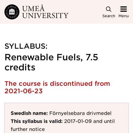
Skip to main content
Search
Menu
SYLLABUS:
Renewable Fuels, 7.5
credits
The course is discontinued from
2021-06-23
Swedish name:
Förnyelsebara drivmedel
This syllabus is valid:
2017-01-09
and until
further notice