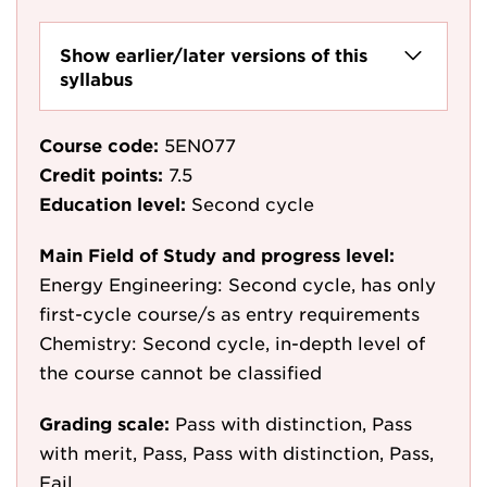
Show earlier/later versions of this
syllabus
Course code:
5EN077
Credit points:
7.5
Education level:
Second cycle
Main Field of Study and progress level:
Energy Engineering: Second cycle, has only
first-cycle course/s as entry requirements
Chemistry: Second cycle, in-depth level of
the course cannot be classified
Grading scale:
Pass with distinction, Pass
with merit, Pass, Pass with distinction, Pass,
Fail