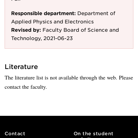
Responsible department:
Department of
Applied Physics and Electronics
Revised by:
Faculty Board of Science and
Technology, 2021-06-23
Literature
The literature list is not available through the web. Please
contact the faculty.
Contact
On the student