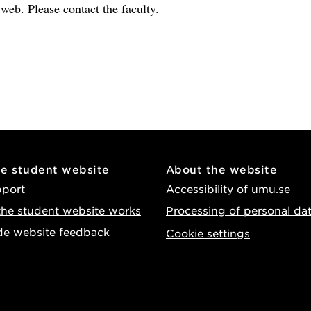
e web. Please contact the faculty.
he student website
About the website
pport
Accessibility of umu.se
he student website works
Processing of personal da
de website feedback
Cookie settings