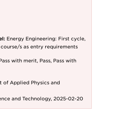
el:
Energy Engineering: First cycle,
le course/s as entry requirements
Pass with merit, Pass, Pass with
 of Applied Physics and
ience and Technology, 2025-02-20