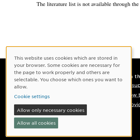
The literature list is not available through th
Cookie Consent
This website uses cookies which are stored in
your browser. Some cookies are necessary for
the page to work properly and others are
Contact
On t
selectable. You choose which ones you want to
Contact us
IT su
allow.
Phone: +46 90-786 50 00
How t
Cookie settings
Find us on the map
Provi
Allow only necessary cookies
If something happens
Allow all cookies