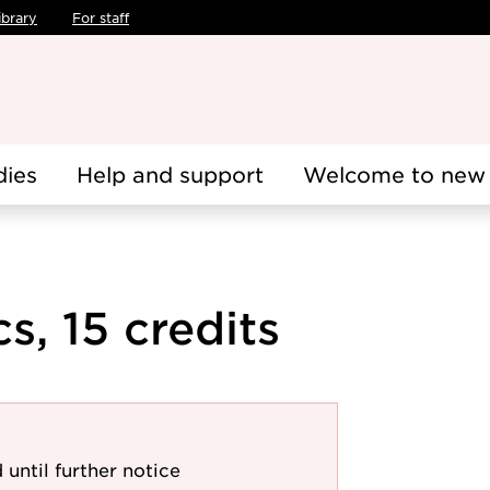
ibrary
For staff
dies
Help and support
Welcome to new 
, 15 credits
 until further notice