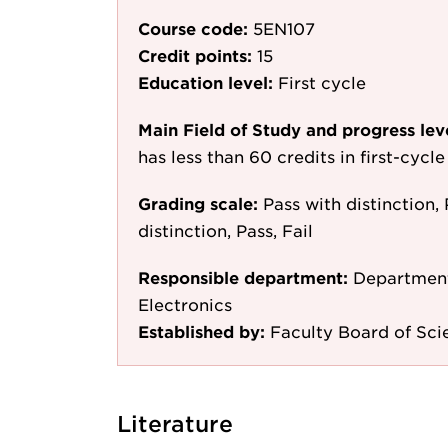
Course code:
5EN107
Credit points:
15
Education level:
First cycle
Main Field of Study and progress lev
has less than 60 credits in first-cyc
Grading scale:
Pass with distinction, 
distinction, Pass, Fail
Responsible department:
Department
Electronics
Established by:
Faculty Board of Sc
Literature