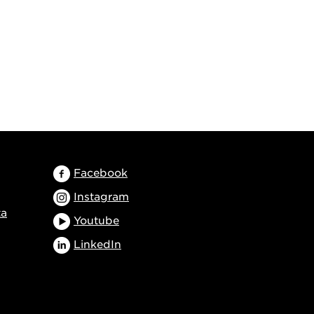
Facebook
Instagram
ta
Youtube
LinkedIn