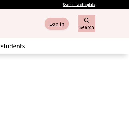
Svensk webbplats
Log in
Search
students