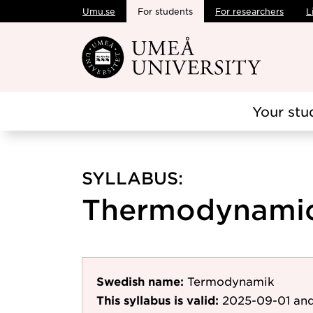
Umu.se
For students
For researchers
L
Skip to main content
Your stu
SYLLABUS:
Thermodynamics
Swedish name:
Termodynamik
This syllabus is valid:
2025-09-01
and