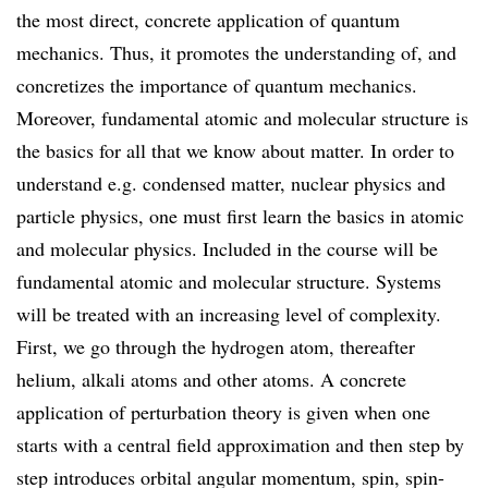
the most direct, concrete application of quantum
mechanics. Thus, it promotes the understanding of, and
concretizes the importance of quantum mechanics.
Moreover, fundamental atomic and molecular structure is
the basics for all that we know about matter. In order to
understand e.g. condensed matter, nuclear physics and
particle physics, one must first learn the basics in atomic
and molecular physics. Included in the course will be
fundamental atomic and molecular structure. Systems
will be treated with an increasing level of complexity.
First, we go through the hydrogen atom, thereafter
helium, alkali atoms and other atoms. A concrete
application of perturbation theory is given when one
starts with a central field approximation and then step by
step introduces orbital angular momentum, spin, spin-