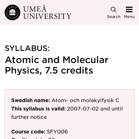
Skip to main content
Search
Menu
SYLLABUS:
Atomic and Molecular
Physics, 7.5 credits
Swedish name:
Atom- och molekylfysik C
This syllabus is valid:
2007-07-02
and until
further notice
Course code:
5FY006