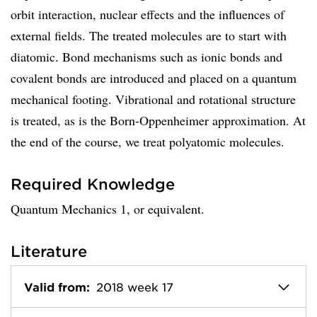
orbit interaction, nuclear effects and the influences of
external fields. The treated molecules are to start with
diatomic. Bond mechanisms such as ionic bonds and
covalent bonds are introduced and placed on a quantum
mechanical footing. Vibrational and rotational structure
is treated, as is the Born-Oppenheimer approximation. At
the end of the course, we treat polyatomic molecules.
Required Knowledge
Quantum Mechanics 1, or equivalent.
Literature
Valid from:
2018 week 17