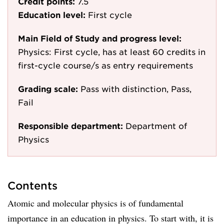
Credit points:
7.5
Education level:
First cycle
Main Field of Study and progress level:
Physics: First cycle, has at least 60 credits in
first-cycle course/s as entry requirements
Grading scale:
Pass with distinction, Pass,
Fail
Responsible department:
Department of
Physics
Contents
Atomic and molecular physics is of fundamental
importance in an education in physics. To start with, it is