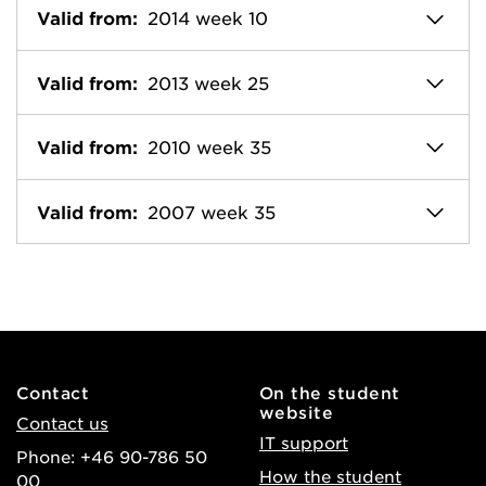
Valid from:
2014 week 10
Valid from:
2013 week 25
Valid from:
2010 week 35
Valid from:
2007 week 35
Contact
On the student
website
Contact us
IT support
Phone: +46 90-786 50
How the student
00