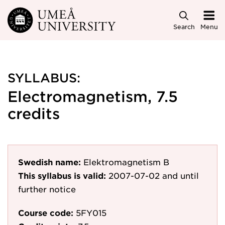
Skip to main content
Search
Menu
SYLLABUS:
Electromagnetism, 7.5
credits
Swedish name:
Elektromagnetism B
This syllabus is valid:
2007-07-02
and until
further notice
Course code:
5FY015