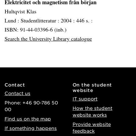
Elektricitet och magnetism från början
Hultqvist Klas
Lund :
Studentlitteratur :
2004 :
446 s. :
ISBN: 91-44-03396-6 (inb.)
Search the University Library catalogue
Contact
On the student
website
Contact us
IT support
Phone: +46 90-786 50
How the student
00
website works
Find us on the map
Provide website
If something happens
feedback