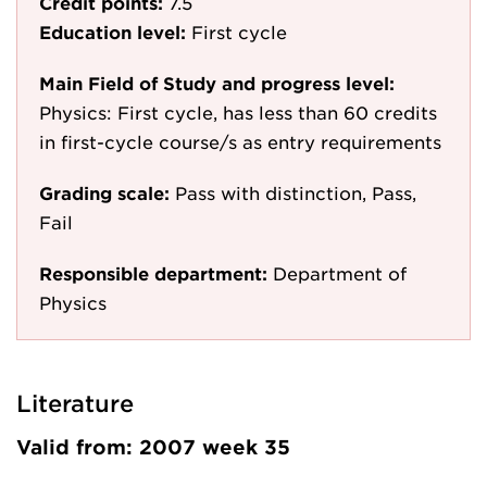
Credit points:
7.5
Education level:
First cycle
Main Field of Study and progress level:
Physics: First cycle, has less than 60 credits
in first-cycle course/s as entry requirements
Grading scale:
Pass with distinction, Pass,
Fail
Responsible department:
Department of
Physics
Literature
Valid from: 2007 week 35