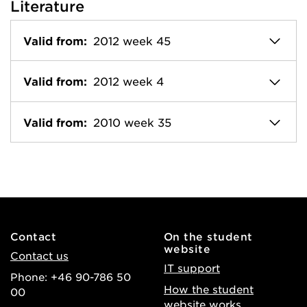
Literature
Valid from:
2012 week 45
Valid from:
2012 week 4
Valid from:
2010 week 35
Contact
On the student
website
Contact us
IT support
Phone: +46 90-786 50
How the student
00
website works