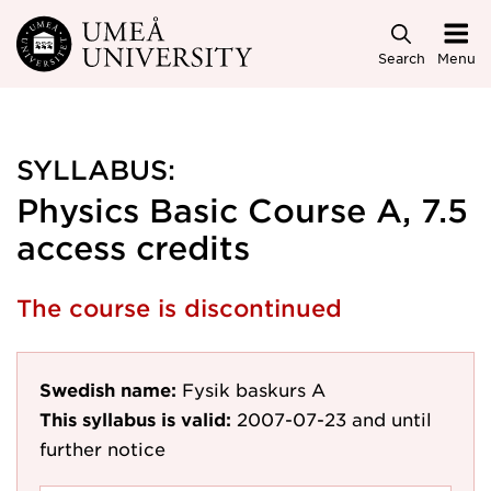
Skip to main content
Search
Menu
SYLLABUS:
Physics Basic Course A, 7.5
access credits
The course is discontinued
Swedish name:
Fysik baskurs A
This syllabus is valid:
2007-07-23
and until
further notice