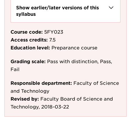
Show earlier/later versions of this
syllabus
Course code:
5FY023
Access credits:
7.5
Education level:
Preparance course
Grading scale:
Pass with distinction, Pass,
Fail
Responsible department:
Faculty of Science
and Technology
Revised by:
Faculty Board of Science and
Technology, 2018-03-22