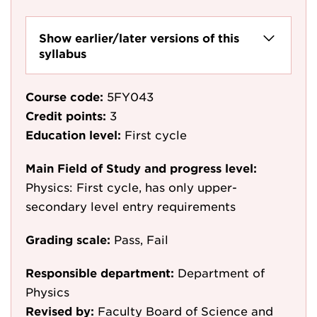
Show earlier/later versions of this
syllabus
Course code:
5FY043
Credit points:
3
Education level:
First cycle
Main Field of Study and progress level:
Physics: First cycle, has only upper-
secondary level entry requirements
Grading scale:
Pass, Fail
Responsible department:
Department of
Physics
Revised by:
Faculty Board of Science and