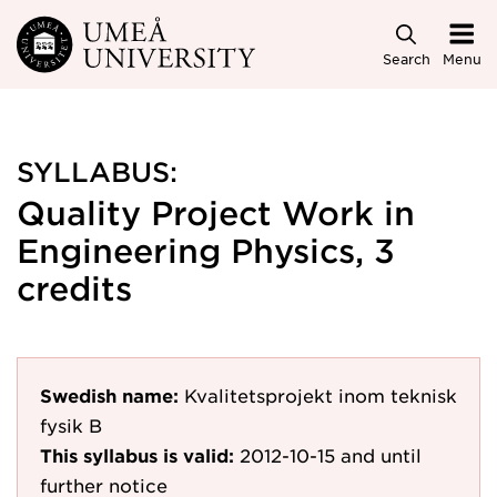
Skip to main content
Search
Menu
SYLLABUS:
Quality Project Work in
Engineering Physics, 3
credits
Swedish name:
Kvalitetsprojekt inom teknisk
fysik B
This syllabus is valid:
2012-10-15
and until
further notice