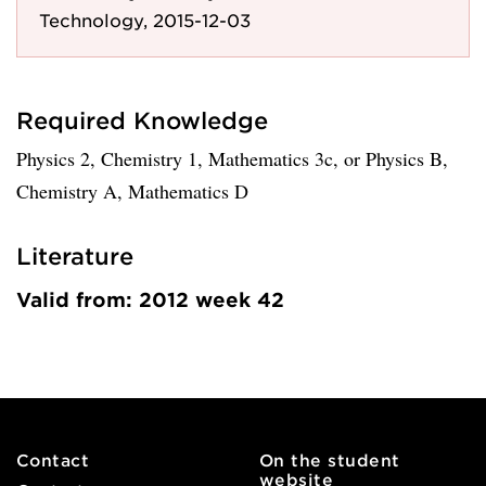
Technology, 2015-12-03
Required Knowledge
Physics 2, Chemistry 1, Mathematics 3c, or Physics B,
Chemistry A, Mathematics D
Literature
Valid from: 2012 week 42
Contact
On the student
website