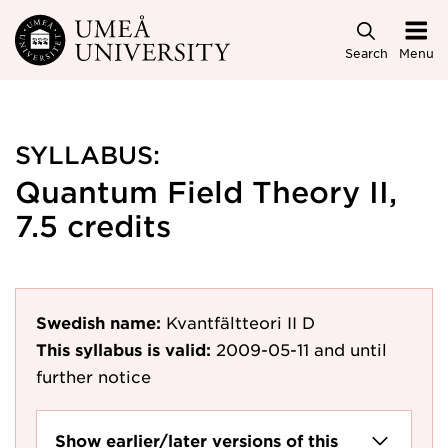
Skip to main content
Search
Menu
SYLLABUS:
Quantum Field Theory II,
7.5 credits
Swedish name:
Kvantfältteori II D
This syllabus is valid:
2009-05-11
and until
further notice
Show earlier/later versions of this