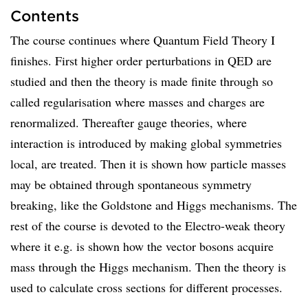
Contents
The course continues where Quantum Field Theory I
finishes. First higher order perturbations in QED are
studied and then the theory is made finite through so
called regularisation where masses and charges are
renormalized. Thereafter gauge theories, where
interaction is introduced by making global symmetries
local, are treated. Then it is shown how particle masses
may be obtained through spontaneous symmetry
breaking, like the Goldstone and Higgs mechanisms. The
rest of the course is devoted to the Electro-weak theory
where it e.g. is shown how the vector bosons acquire
mass through the Higgs mechanism. Then the theory is
used to calculate cross sections for different processes.