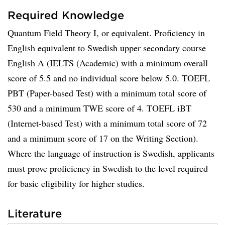
Required Knowledge
Quantum Field Theory I, or equivalent. Proficiency in
English equivalent to Swedish upper secondary course
English A (IELTS (Academic) with a minimum overall
score of 5.5 and no individual score below 5.0. TOEFL
PBT (Paper-based Test) with a minimum total score of
530 and a minimum TWE score of 4. TOEFL iBT
(Internet-based Test) with a minimum total score of 72
and a minimum score of 17 on the Writing Section).
Where the language of instruction is Swedish, applicants
must prove proficiency in Swedish to the level required
for basic eligibility for higher studies.
Literature