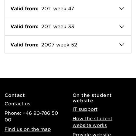
Valid from:
2011 week 47
Valid from:
2011 week 33
Valid from:
2007 week 52
Contact
On the student
website
Contact us
IT support
Phone: +46 90-786 50
How the student
00
website works
Find us on the map
Provide website