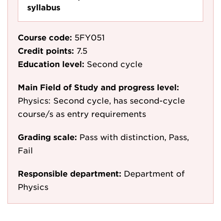
syllabus
Course code:
5FY051
Credit points:
7.5
Education level:
Second cycle
Main Field of Study and progress level:
Physics: Second cycle, has second-cycle
course/s as entry requirements
Grading scale:
Pass with distinction, Pass,
Fail
Responsible department:
Department of
Physics