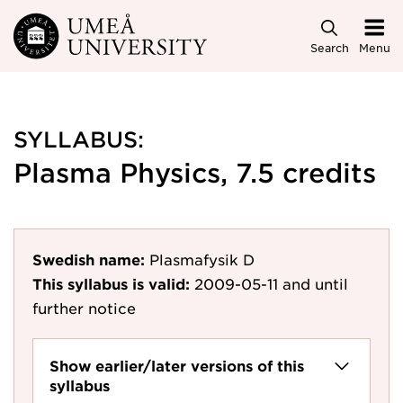
Skip to main content
Search
Menu
SYLLABUS:
Plasma Physics, 7.5 credits
Swedish name:
Plasmafysik D
This syllabus is valid:
2009-05-11
and until
further notice
Show earlier/later versions of this
syllabus