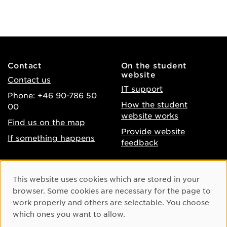
Contact
On the student
website
Contact us
IT support
Phone: +46 90-786 50
How the student
00
website works
Find us on the map
Provide website
If something happens
feedback
About the website
Facebook
Cookie Consent
This website uses cookies which are stored in your
Accessibility of umu.se
Instagram
browser. Some cookies are necessary for the page to
Processing of personal
work properly and others are selectable. You choose
Youtube
data
which ones you want to allow.
LinkedIn
Cookie settings