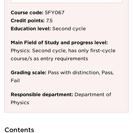
Course code:
5FY067
Credit points:
7.5
Education level:
Second cycle
Main Field of Study and progress level:
Physics: Second cycle, has only first-cycle
course/s as entry requirements
Grading scale:
Pass with distinction, Pass,
Fail
Responsible department:
Department of
Physics
Contents