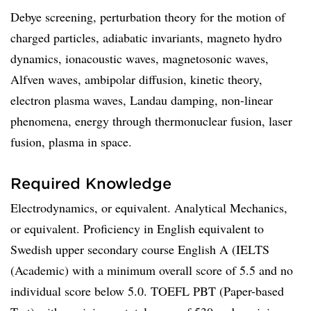
Debye screening, perturbation theory for the motion of
charged particles, adiabatic invariants, magneto hydro
dynamics, ionacoustic waves, magnetosonic waves,
Alfven waves, ambipolar diffusion, kinetic theory,
electron plasma waves, Landau damping, non-linear
phenomena, energy through thermonuclear fusion, laser
fusion, plasma in space.
Required Knowledge
Electrodynamics, or equivalent. Analytical Mechanics,
or equivalent. Proficiency in English equivalent to
Swedish upper secondary course English A (IELTS
(Academic) with a minimum overall score of 5.5 and no
individual score below 5.0. TOEFL PBT (Paper-based