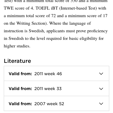
Test) with a minimum total score of 530 and a minimum
TWE score of 4. TOEFL iBT (Internet-based Test) with
a minimum total score of 72 and a minimum score of 17
on the Writing Section). Where the language of
instruction is Swedish, applicants must prove proficiency
in Swedish to the level required for basic eligibility for
higher studies.
Literature
Valid from:
2011 week 46
Valid from:
2011 week 33
Valid from:
2007 week 52