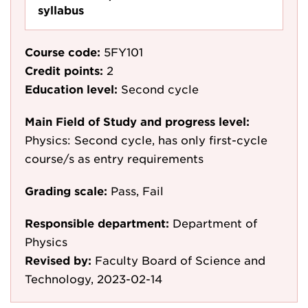
syllabus
Course code:
5FY101
Credit points:
2
Education level:
Second cycle
Main Field of Study and progress level:
Physics: Second cycle, has only first-cycle
course/s as entry requirements
Grading scale:
Pass, Fail
Responsible department:
Department of
Physics
Revised by:
Faculty Board of Science and
Technology, 2023-02-14