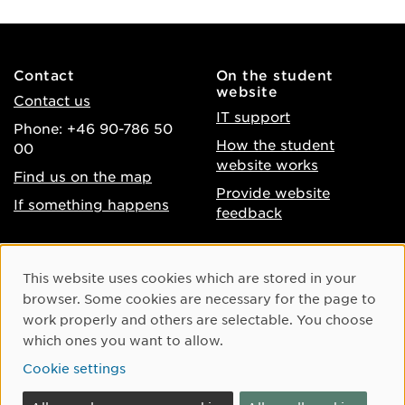
Contact
On the student
website
Contact us
IT support
Phone: +46 90-786 50
How the student
00
website works
Find us on the map
Provide website
If something happens
feedback
About the website
Facebook
Cookie Consent
This website uses cookies which are stored in your
Accessibility of umu.se
Instagram
browser. Some cookies are necessary for the page to
Processing of personal
work properly and others are selectable. You choose
Youtube
data
which ones you want to allow.
LinkedIn
Cookie settings
Cookie settings