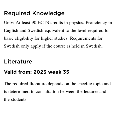
Required Knowledge
Univ: At least 90 ECTS credits in physics. Proficiency in
English and Swedish equivalent to the level required for
basic eligibility for higher studies. Requirements for
Swedish only apply if the course is held in Swedish.
Literature
Valid from: 2023 week 35
The required literature depends on the specific topic and
is determined in consultation between the lecturer and
the students.