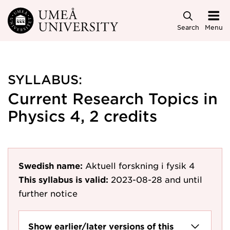
Skip to main content
Search
Menu
SYLLABUS:
Current Research Topics in
Physics 4, 2 credits
Swedish name:
Aktuell forskning i fysik 4
This syllabus is valid:
2023-08-28
and until
further notice
Show earlier/later versions of this