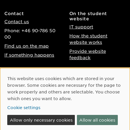
Contact
On the student
website
Contact us
IT support
Phone: +46 90-786 50
How the student
00
website works
Find us on the map
Provide website
If something happens
feedback
About the website
Facebook
Cookie Consent
This website uses cookies which are stored in your
Accessibility of umu.se
Instagram
browser. Some cookies are necessary for the page to
Processing of personal
work properly and others are selectable. You choose
Youtube
data
which ones you want to allow.
LinkedIn
Cookie settings
Cookie settings
Allow only necessary cookies
Allow all cookies