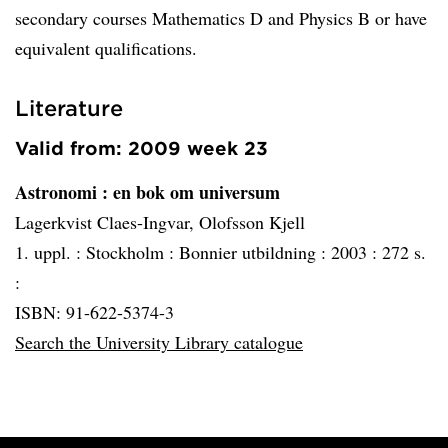
secondary courses Mathematics D and Physics B or have
equivalent qualifications.
Literature
Valid from: 2009 week 23
Astronomi
: en bok om universum
Lagerkvist Claes-Ingvar, Olofsson Kjell
1. uppl. :
Stockholm :
Bonnier utbildning :
2003 :
272 s.
:
ISBN: 91-622-5374-3
Search the University Library catalogue