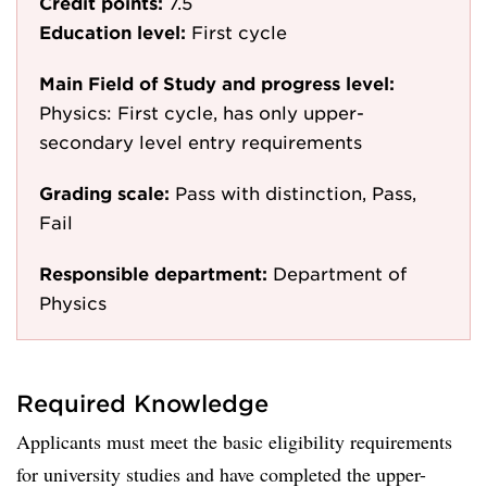
Credit points:
7.5
Education level:
First cycle
Main Field of Study and progress level:
Physics: First cycle, has only upper-
secondary level entry requirements
Grading scale:
Pass with distinction, Pass,
Fail
Responsible department:
Department of
Physics
Required Knowledge
Applicants must meet the basic eligibility requirements
for university studies and have completed the upper-