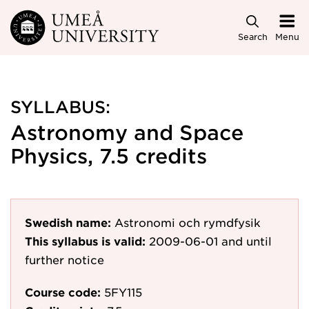
Skip to main content
Search
Menu
SYLLABUS:
Astronomy and Space
Physics, 7.5 credits
Swedish name:
Astronomi och rymdfysik
This syllabus is valid:
2009-06-01
and until
further notice
Course code:
5FY115