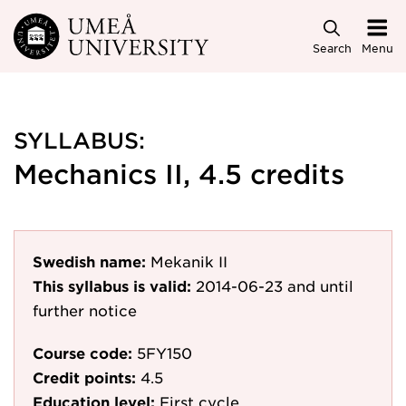
Skip to main content
Search
Menu
SYLLABUS:
Mechanics II, 4.5 credits
Swedish name:
Mekanik II
This syllabus is valid:
2014-06-23
and until
further notice
Course code:
5FY150
Credit points:
4.5
Education level:
First cycle