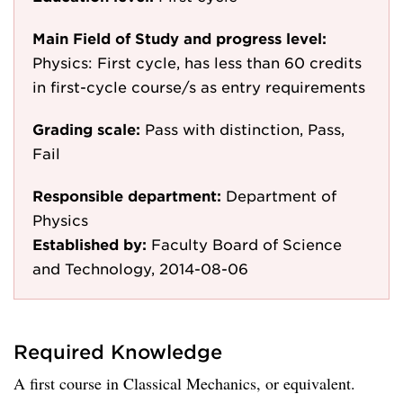
Main Field of Study and progress level:
Physics: First cycle, has less than 60 credits
in first-cycle course/s as entry requirements
Grading scale:
Pass with distinction, Pass,
Fail
Responsible department:
Department of
Physics
Established by:
Faculty Board of Science
and Technology, 2014-08-06
Required Knowledge
A first course in Classical Mechanics, or equivalent.