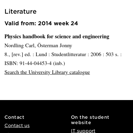
Literature
Valid from: 2014 week 24
Physics handbook for science and engineering
Nordling Carl, Österman Jonny
8., [rev.] ed. :
Lund :
Studentlitteratur :
2006 :
503 s. :
ISBN: 91-44-04453-4 (inb.)
Search the University Library catalogue
Contact
On the student
website
Contact us
IT support