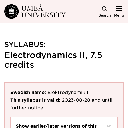
Skip to main content
Search
Menu
SYLLABUS:
Electrodynamics II, 7.5
credits
Swedish name:
Elektrodynamik II
This syllabus is valid:
2023-08-28
and until
further notice
Show earlier/later versions of this