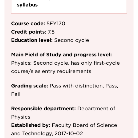
syllabus
Course code:
5FY170
Credit points:
7.5
Education level:
Second cycle
Main Field of Study and progress level:
Physics: Second cycle, has only first-cycle
course/s as entry requirements
Grading scale:
Pass with distinction, Pass,
Fail
Responsible department:
Department of
Physics
Established by:
Faculty Board of Science
and Technology, 2017-10-02