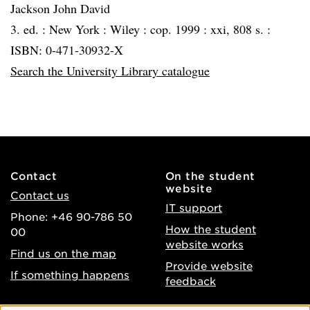
Jackson John David
3. ed. :
New York :
Wiley :
cop. 1999 :
xxi, 808 s. :
ISBN: 0-471-30932-X
Search the University Library catalogue
Contact
On the student
website
Contact us
IT support
Phone: +46 90-786 50
How the student
00
website works
Find us on the map
Provide website
If something happens
feedback