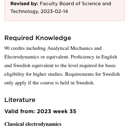
Revised by:
Faculty Board of Science and
Technology, 2023-02-14
Required Knowledge
90 credits including Analytical Mechanics and
Electrodynamics or equivalent. Proficiency in English
and Swedish equivalent to the level required for basic
eligibility for higher studies. Requirements for Swedish
only apply if the course is held in Swedish.
Literature
Valid from: 2023 week 35
Classical electrodynamics