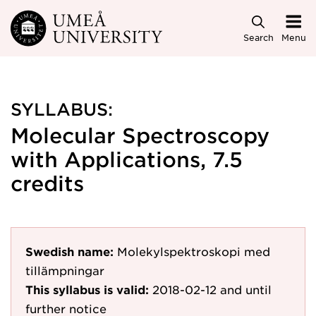
Skip to main content
Search
Menu
SYLLABUS:
Molecular Spectroscopy
with Applications, 7.5
credits
Swedish name:
Molekylspektroskopi med
tillämpningar
This syllabus is valid:
2018-02-12
and until
further notice