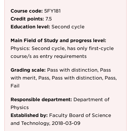
Course code:
5FY181
Credit points:
7.5
Education level:
Second cycle
Main Field of Study and progress level:
Physics: Second cycle, has only first-cycle
course/s as entry requirements
Grading scale:
Pass with distinction, Pass
with merit, Pass, Pass with distinction, Pass,
Fail
Responsible department:
Department of
Physics
Established by:
Faculty Board of Science
and Technology, 2018-03-09