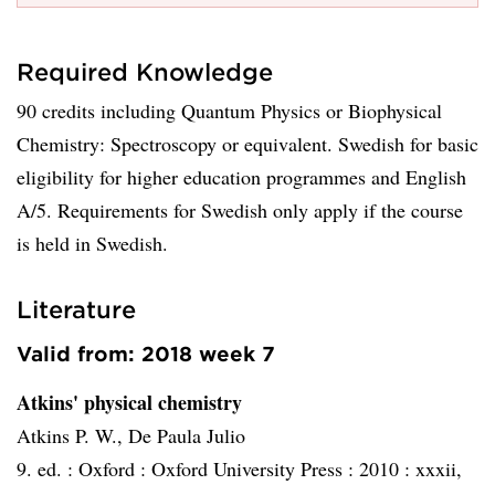
Required Knowledge
90 credits including Quantum Physics or Biophysical
Chemistry: Spectroscopy or equivalent. Swedish for basic
eligibility for higher education programmes and English
A/5. Requirements for Swedish only apply if the course
is held in Swedish.
Literature
Valid from: 2018 week 7
Atkins' physical chemistry
Atkins P. W., De Paula Julio
9. ed. :
Oxford :
Oxford University Press :
2010 :
xxxii,