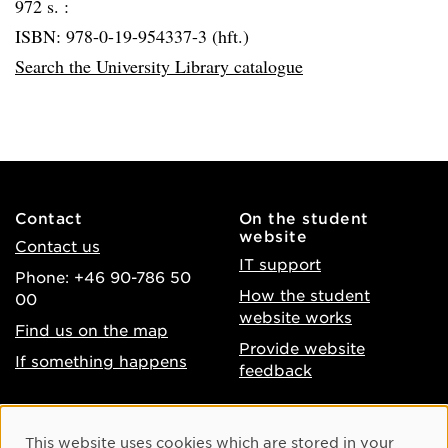
972 s. :
ISBN: 978-0-19-954337-3 (hft.)
Search the University Library catalogue
Contact
On the student
website
Contact us
IT support
Phone: +46 90-786 50
How the student
00
website works
Find us on the map
Provide website
If something happens
feedback
About the website
Facebook
Cookie Consent
This website uses cookies which are stored in your