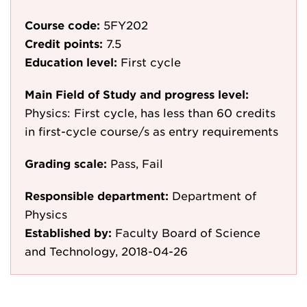
Course code:
5FY202
Credit points:
7.5
Education level:
First cycle
Main Field of Study and progress level:
Physics: First cycle, has less than 60 credits
in first-cycle course/s as entry requirements
Grading scale:
Pass, Fail
Responsible department:
Department of
Physics
Established by:
Faculty Board of Science
and Technology, 2018-04-26