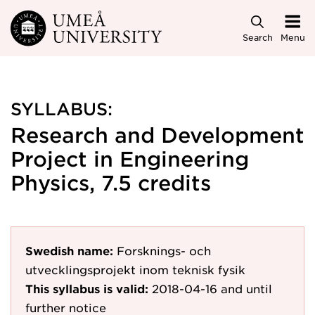
Skip to main content
Search
Menu
SYLLABUS:
Research and Development
Project in Engineering
Physics, 7.5 credits
Swedish name:
Forsknings- och
utvecklingsprojekt inom teknisk fysik
This syllabus is valid:
2018-04-16
and until
further notice