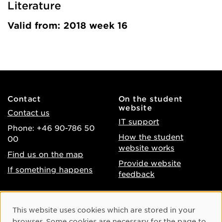
Literature
Valid from: 2018 week 16
Contact
On the student
website
Contact us
IT support
Phone: +46 90-786 50
How the student
00
website works
Find us on the map
Provide website
If something happens
feedback
About the website
Facebook
Cookie Consent
This website uses cookies which are stored in your
Accessibility of umu.se
Instagram
browser. Some cookies are necessary for the page to