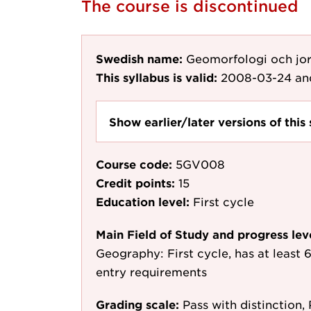
The course is discontinued
Swedish name:
Geomorfologi och jor
This syllabus is valid:
2008-03-24
an
Show earlier/later versions of this 
Course code:
5GV008
Credit points:
15
Education level:
First cycle
Main Field of Study and progress lev
Geography: First cycle, has at least 6
entry requirements
Grading scale:
Pass with distinction, 