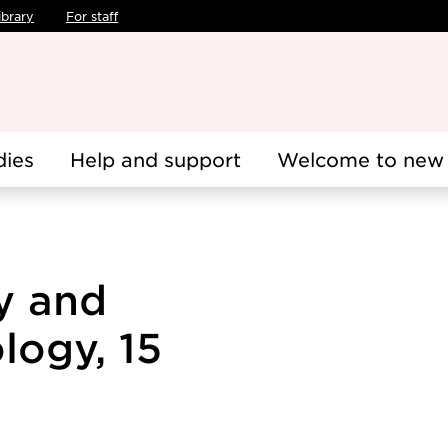
ibrary
For staff
dies
Help and support
Welcome to new 
y and
logy, 15