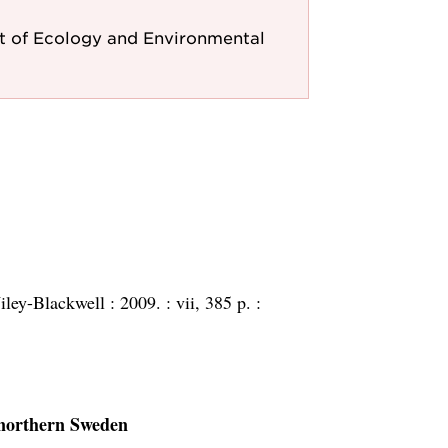
 of Ecology and Environmental
ley-Blackwell :
2009. :
vii, 385 p. :
 northern Sweden