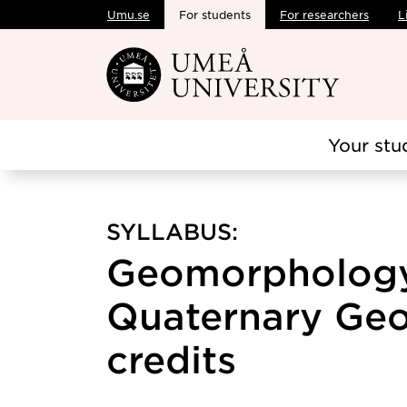
Umu.se
For students
For researchers
L
Skip to main content
Your stu
SYLLABUS:
Geomorpholog
Quaternary Geo
credits