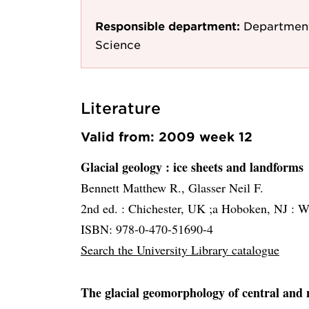
Responsible department:
Department
Science
Literature
Valid from: 2009 week 12
Glacial geology
: ice sheets and landforms
Bennett Matthew R., Glasser Neil F.
2nd ed. :
Chichester, UK ;a Hoboken, NJ :
Wi
ISBN: 978-0-470-51690-4
Search the University Library catalogue
The glacial geomorphology of central and