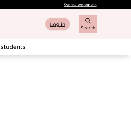
Svensk webbplats
Log in
Search
students