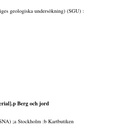
iges geologiska undersökning) (SGU) :
erial].p Berg och jord
 (SNA) ;a Stockholm :b Kartbutiken