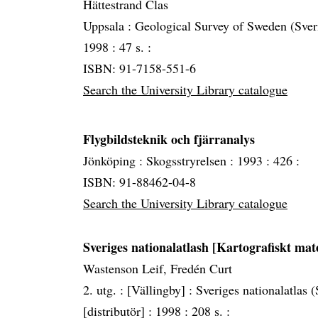
Hättestrand Clas
Uppsala :
Geological Survey of Sweden (Sver
1998 :
47 s. :
ISBN: 91-7158-551-6
Search the University Library catalogue
Flygbildsteknik och fjärranalys
Jönköping :
Skogsstryrelsen :
1993 :
426 :
ISBN: 91-88462-04-8
Search the University Library catalogue
Sveriges nationalatlash [Kartografiskt mat
Wastenson Leif, Fredén Curt
2. utg. :
[Vällingby] :
Sveriges nationalatlas
[distributör] :
1998 :
208 s. :