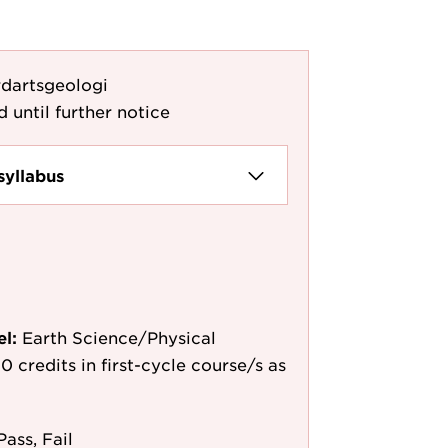
dartsgeologi
d until further notice
syllabus
el:
Earth Science/Physical
0 credits in first-cycle course/s as
Pass, Fail