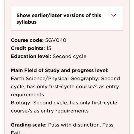
Show earlier/later versions of this
syllabus
Course code:
5GV040
Credit points:
15
Education level:
Second cycle
Main Field of Study and progress level:
Earth Science/Physical Geography: Second
cycle, has only first-cycle course/s as entry
requirements
Biology: Second cycle, has only first-cycle
course/s as entry requirements
Grading scale:
Pass with distinction, Pass,
Fail