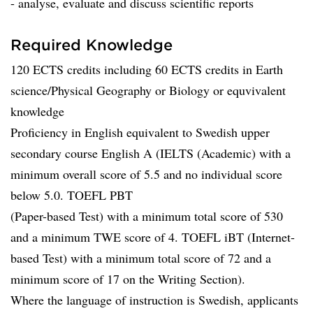
- analyse, evaluate and discuss scientific reports
Required Knowledge
120 ECTS credits including 60 ECTS credits in Earth
science/Physical Geography or Biology or equvivalent
knowledge
Proficiency in English equivalent to Swedish upper
secondary course English A (IELTS (Academic) with a
minimum overall score of 5.5 and no individual score
below 5.0. TOEFL PBT
(Paper-based Test) with a minimum total score of 530
and a minimum TWE score of 4. TOEFL iBT (Internet-
based Test) with a minimum total score of 72 and a
minimum score of 17 on the Writing Section).
Where the language of instruction is Swedish, applicants