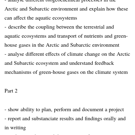
Arctic and Subarctic environment and explain how these
can affect the aquatic ecosystems
- describe the coupling between the terrestrial and
aquatic ecosystems and transport of nutrients and green-
house gases in the Arctic and Subarctic environment
- analyse different effects of climate change on the Arctic
and Subarctic ecosystem and understand feedback
mechanisms of green-house gases on the climate system
Part 2
- show ability to plan, perform and document a project
- report and substanciate results and findings orally and
in writing