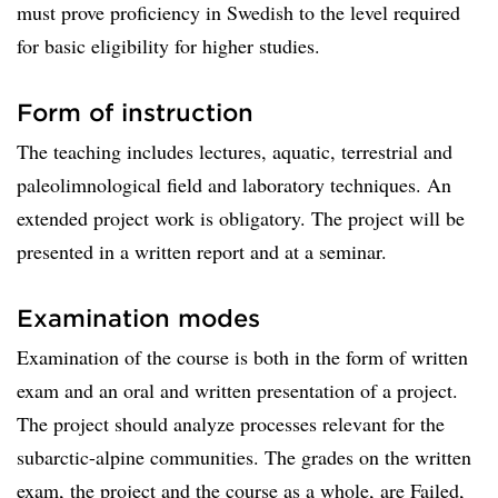
must prove proficiency in Swedish to the level required
for basic eligibility for higher studies.
Form of instruction
The teaching includes lectures, aquatic, terrestrial and
paleolimnological field and laboratory techniques. An
extended project work is obligatory. The project will be
presented in a written report and at a seminar.
Examination modes
Examination of the course is both in the form of written
exam and an oral and written presentation of a project.
The project should analyze processes relevant for the
subarctic-alpine communities. The grades on the written
exam, the project and the course as a whole, are Failed,