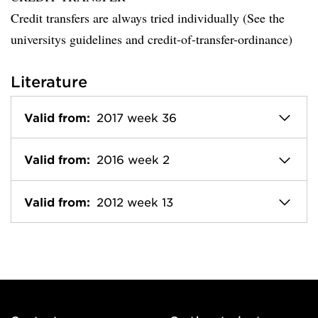
Credit transfers are always tried individually (See the
universitys guidelines and credit-of-transfer-ordinance)
Literature
Valid from:
2017 week 36
Valid from:
2016 week 2
Valid from:
2012 week 13