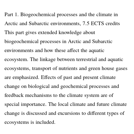
Part 1. Biogeochemical processes and the climate in
Arctic and Subarctic environments, 7.5 ECTS credits
This part gives extended knowledge about
biogeochemical processes in Arctic and Subarctic
environments and how these affect the aquatic
ecosystem. The linkage between terrestrial and aquatic
ecosystems, transport of nutrients and green house gases
are emphasized. Effects of past and present climate
change on biological and geochemical processes and
feedback mechanisms to the climate system are of
special importance. The local climate and future climate
change is discussed and excursions to different types of
ecosystems is included.