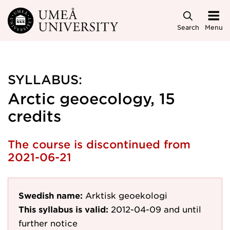
Skip to main content
Search
Menu
SYLLABUS:
Arctic geoecology, 15
credits
The course is discontinued from
2021-06-21
Swedish name:
Arktisk geoekologi
This syllabus is valid:
2012-04-09
and until
further notice