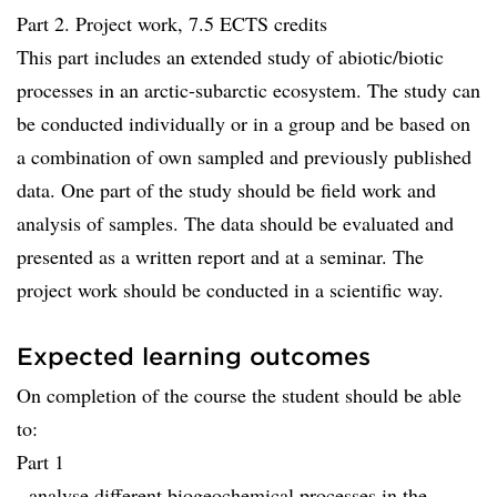
Part 2. Project work, 7.5 ECTS credits
This part includes an extended study of abiotic/biotic
processes in an arctic-subarctic ecosystem. The study can
be conducted individually or in a group and be based on
a combination of own sampled and previously published
data. One part of the study should be field work and
analysis of samples. The data should be evaluated and
presented as a written report and at a seminar. The
project work should be conducted in a scientific way.
Expected learning outcomes
On completion of the course the student should be able
to:
Part 1
- analyse different biogeochemical processes in the