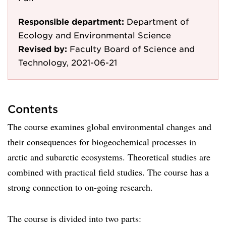
Responsible department:
Department of
Ecology and Environmental Science
Revised by:
Faculty Board of Science and
Technology, 2021-06-21
Contents
The course examines global environmental changes and
their consequences for biogeochemical processes in
arctic and subarctic ecosystems. Theoretical studies are
combined with practical field studies. The course has a
strong connection to on-going research.
The course is divided into two parts: