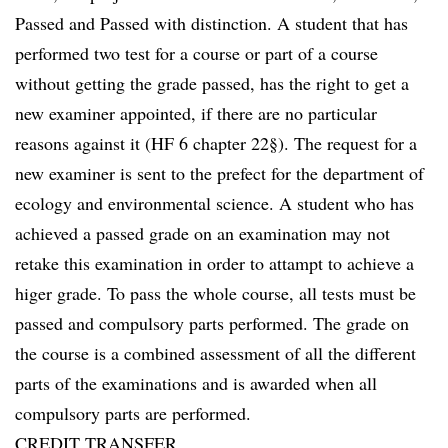
Passed and Passed with distinction. A student that has
performed two test for a course or part of a course
without getting the grade passed, has the right to get a
new examiner appointed, if there are no particular
reasons against it (HF 6 chapter 22§). The request for a
new examiner is sent to the prefect for the department of
ecology and environmental science. A student who has
achieved a passed grade on an examination may not
retake this examination in order to attampt to achieve a
higer grade. To pass the whole course, all tests must be
passed and compulsory parts performed. The grade on
the course is a combined assessment of all the different
parts of the examinations and is awarded when all
compulsory parts are performed.
CREDIT TRANSFER