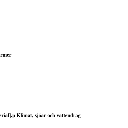
former
erial].p Klimat, sjöar och vattendrag