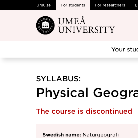
Umu.se
For students
For researchers
L
Skip to main content
Your stu
SYLLABUS:
Physical Geogra
The course is discontinued
Swedish name:
Naturgeografi