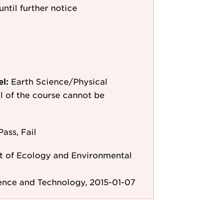
until further notice
el:
Earth Science/Physical
el of the course cannot be
Pass, Fail
 of Ecology and Environmental
ence and Technology, 2015-01-07