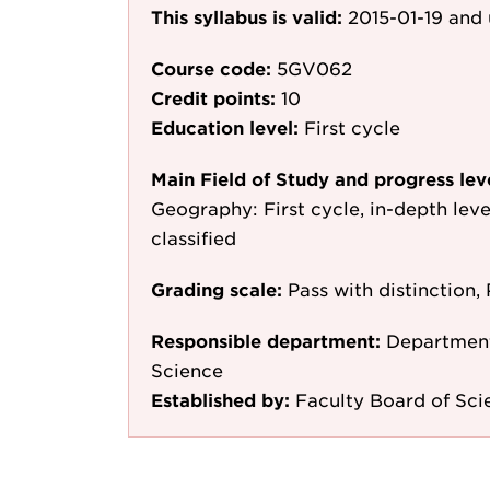
This syllabus is valid:
2015-01-19
and 
Course code:
5GV062
Credit points:
10
Education level:
First cycle
Main Field of Study and progress lev
Geography: First cycle, in-depth lev
classified
Grading scale:
Pass with distinction, 
Responsible department:
Department
Science
Established by:
Faculty Board of Sci