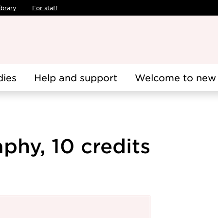
ibrary
For staff
dies
Help and support
Welcome to new 
phy, 10 credits