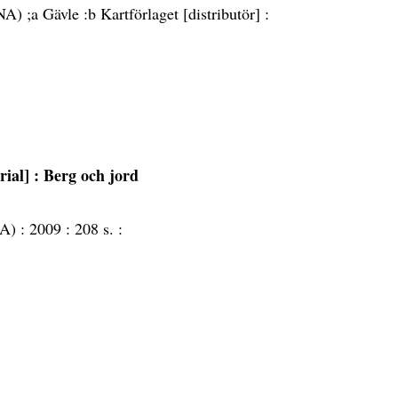
A) ;a Gävle :b Kartförlaget [distributör] :
rial]
: Berg och jord
NA) :
2009 :
208 s. :