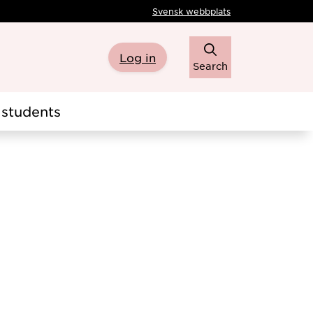
Svensk webbplats
Log in
Search
students