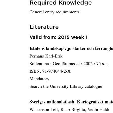
Required Knowledge
General entry requirements
Literature
Valid from: 2015 week 1
Istidens landskap
: jordarter och terräng
Perhans Karl-Erik
Sollentuna :
Geo läromedel :
2002 :
75 s. :
ISBN: 91-974044-2-X
Mandatory
Search the University Library catalogue
Sveriges nationalatlash [Kartografiskt mat
Wastenson Leif, Raab Birgitta, Vedin Haldo