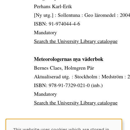
Perhans Karl-Erik
[Ny utg.] :
Sollentuna :
Geo läromedel :
2004
ISBN: 91-974044-4-6
Mandatory
Search the University Library catalogue
Meteorologernas nya väderbok
Bernes Claes, Holmgren Pär
Aktualiserad utg. :
Stockholm :
Medström :
2
ISBN: 978-91-7329-021-0 (inb.)
Mandatory
Search the University Library catalogue
Cookie Consent
This website uses cookies which are stored in