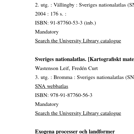
2. utg. :
Vällingby :
Sveriges nationalatlas (SN
2004 :
176 s. :
ISBN: 91-87760-53-3 (inb.)
Mandatory
Search the University Library catalogue
Sveriges nationalatlas. [Kartografiskt mate
Wastenson Leif, Fredén Curt
3. utg. :
Bromma :
Sveriges nationalatlas (S
SNA webbatlas
ISBN: 978-91-87760-56-3
Mandatory
Search the University Library catalogue
Exogena processer och landformer