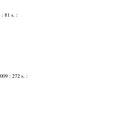
 :
81 s. :
009 :
272 s. :