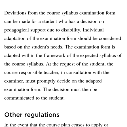
Deviations from the course syllabus examination form
can be made for a student who has a decision on
pedagogical support due to disability. Individual
adaptation of the examination form should be considered
based on the student's needs. The examination form is
adapted within the framework of the expected syllabus of
the course syllabus. At the request of the student, the
course responsible teacher, in consultation with the
examiner, must promptly decide on the adapted
examination form. The decision must then be
communicated to the student.
Other regulations
In the event that the course plan ceases to apply or