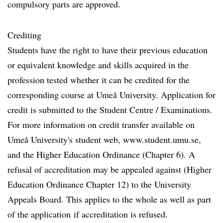
compulsory parts are approved.
Crediting
Students have the right to have their previous education
or equivalent knowledge and skills acquired in the
profession tested whether it can be credited for the
corresponding course at Umeå University. Application for
credit is submitted to the Student Centre / Examinations.
For more information on credit transfer available on
Umeå University's student web, www.student.umu.se,
and the Higher Education Ordinance (Chapter 6). A
refusal of accreditation may be appealed against (Higher
Education Ordinance Chapter 12) to the University
Appeals Board. This applies to the whole as well as part
of the application if accreditation is refused.