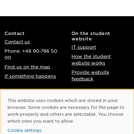
Contact
On the student
website
Contact us
IT support
Phone: +46 90-786 50
How the student
00
website works
Find us on the map
Provide website
If something happens
feedback
About the website
Facebook
Cookie Consent
This website uses cookies which are stored in your
Accessibility of umu.se
Instagram
browser. Some cookies are necessary for the page to
Processing of personal
work properly and others are selectable. You choose
Youtube
data
which ones you want to allow.
LinkedIn
Cookie settings
Cookie settings