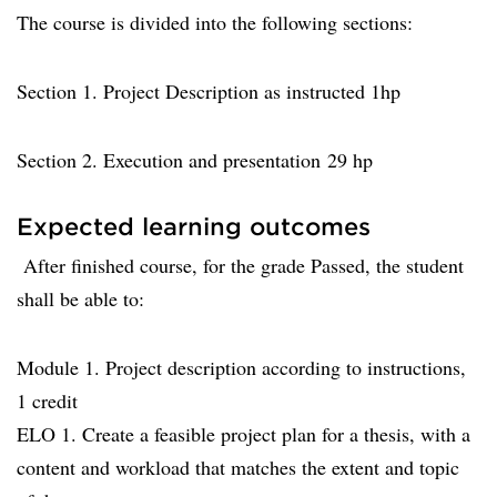
The course is divided into the following sections:
Section 1. Project Description as instructed 1hp
Section 2. Execution and presentation 29 hp
Expected learning outcomes
After finished course, for the grade Passed, the student
shall be able to:
Module 1. Project description according to instructions,
1 credit
ELO 1. Create a feasible project plan for a thesis, with a
content and workload that matches the extent and topic