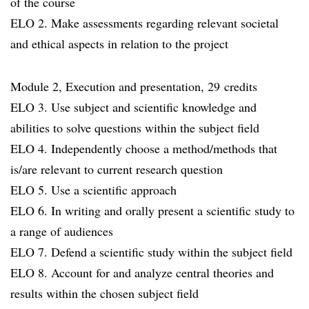
of the course
ELO 2. Make assessments regarding relevant societal
and ethical aspects in relation to the project
Module 2, Execution and presentation, 29 credits
ELO 3. Use subject and scientific knowledge and
abilities to solve questions within the subject field
ELO 4. Independently choose a method/methods that
is/are relevant to current research question
ELO 5. Use a scientific approach
ELO 6. In writing and orally present a scientific study to
a range of audiences
ELO 7. Defend a scientific study within the subject field
ELO 8. Account for and analyze central theories and
results within the chosen subject field