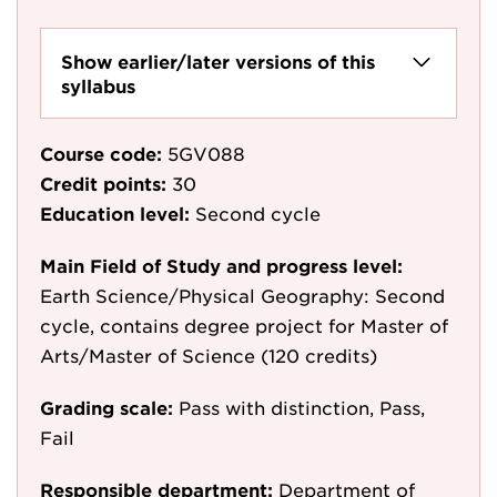
Show earlier/later versions of this
syllabus
Course code:
5GV088
Credit points:
30
Education level:
Second cycle
Main Field of Study and progress level:
Earth Science/Physical Geography: Second
cycle, contains degree project for Master of
Arts/Master of Science (120 credits)
Grading scale:
Pass with distinction, Pass,
Fail
Responsible department:
Department of