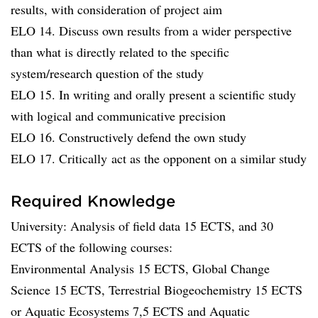
results, with consideration of project aim
ELO 14. Discuss own results from a wider perspective
than what is directly related to the specific
system/research question of the study
ELO 15. In writing and orally present a scientific study
with logical and communicative precision
ELO 16. Constructively defend the own study
ELO 17. Critically act as the opponent on a similar study
Required Knowledge
University: Analysis of field data 15 ECTS, and 30
ECTS of the following courses:
Environmental Analysis 15 ECTS, Global Change
Science 15 ECTS, Terrestrial Biogeochemistry 15 ECTS
or Aquatic Ecosystems 7,5 ECTS and Aquatic