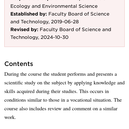
Ecology and Environmental Science
Established by:
Faculty Board of Science
and Technology, 2019-06-28
Revised by:
Faculty Board of Science and
Technology, 2024-10-30
Contents
During the course the student performs and presents a
scientific study on the subject by applying knowledge and
skills acquired during their studies. This occurs in
conditions similar to those in a vocational situation. The
course also includes review and comment on a similar
work.