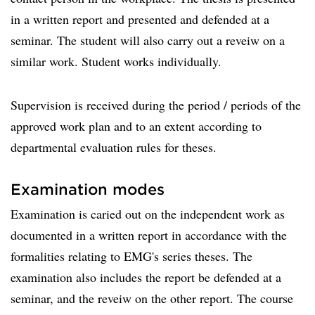
in a written report and presented and defended at a
seminar. The student will also carry out a reveiw on a
similar work. Student works individually.
Supervision is received during the period / periods of the
approved work plan and to an extent according to
departmental evaluation rules for theses.
Examination modes
Examination is caried out on the independent work as
documented in a written report in accordance with the
formalities relating to EMG's series theses. The
examination also includes the report be defended at a
seminar, and the reveiw on the other report. The course