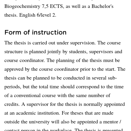
Biogeochemistry 7,5 ECTS, as well as a Bachelor's
thesis. English 6/level 2.
Form of instruction
The thesis is carried out under supervision. The course
structure is planned jointly by students, supervisors and
course coordinator. The planning of the thesis must be
approved by the course coordinator prior to the start. The
thesis can be planned to be conducted in several sub-
periods, but the total time should correspond to the time
of a conventional course with the same number of
credits. A supervisor for the thesis is normally appointed
at an academic institution. For theses that are made
outside the university will also be appointed a mentor /
contact person in the workplace. The thesis is presented