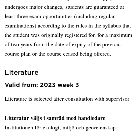
undergoes major changes, students are guaranteed at
least three exam opportunities (including regular
examinations) according to the rules in the syllabus that
the student was originally registered for, for a maximum
of two years from the date of expiry of the previous
course plan or the course ceased being offered.
Literature
Valid from: 2023 week 3
Literature is selected after consultation with supervisor
Litteratur väljs i samråd med handledare
Institutionen för ekologi, miljö och geovetenskap :