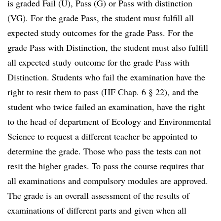
is graded Fail (U), Pass (G) or Pass with distinction
(VG). For the grade Pass, the student must fulfill all
expected study outcomes for the grade Pass. For the
grade Pass with Distinction, the student must also fulfill
all expected study outcome for the grade Pass with
Distinction. Students who fail the examination have the
right to resit them to pass (HF Chap. 6 § 22), and the
student who twice failed an examination, have the right
to the head of department of Ecology and Environmental
Science to request a different teacher be appointed to
determine the grade. Those who pass the tests can not
resit the higher grades. To pass the course requires that
all examinations and compulsory modules are approved.
The grade is an overall assessment of the results of
examinations of different parts and given when all