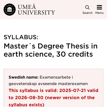
Skip to main content
Search
Menu
SYLLABUS:
Master´s Degree Thesis in
earth science, 30 credits
Swedish name:
Examensarbete i
geovetenskap avseende masterexamen
This syllabus is valid:
2025-07-21
valid
to
2026-08-30
(newer version of the
syllabus exists)