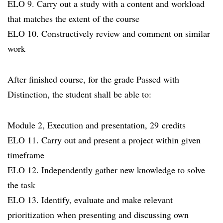
ELO 9. Carry out a study with a content and workload
that matches the extent of the course
ELO 10. Constructively review and comment on similar
work
After finished course, for the grade Passed with
Distinction, the student shall be able to:
Module 2, Execution and presentation, 29 credits
ELO 11. Carry out and present a project within given
timeframe
ELO 12. Independently gather new knowledge to solve
the task
ELO 13. Identify, evaluate and make relevant
prioritization when presenting and discussing own