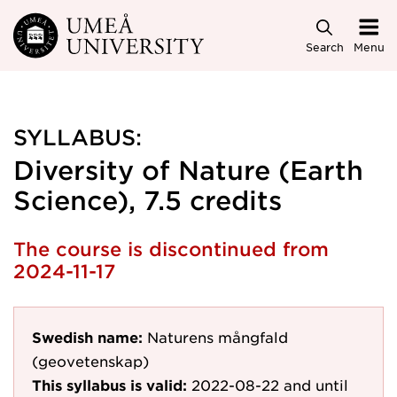
Skip to main content
Search
Menu
SYLLABUS:
Diversity of Nature (Earth
Science), 7.5 credits
The course is discontinued from
2024-11-17
Swedish name:
Naturens mångfald
(geovetenskap)
This syllabus is valid:
2022-08-22
and until