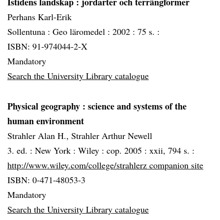
Istidens landskap
: jordarter och terrängformer
Perhans Karl-Erik
Sollentuna :
Geo läromedel :
2002 :
75 s. :
ISBN: 91-974044-2-X
Mandatory
Search the University Library catalogue
Physical geography
: science and systems of the
human environment
Strahler Alan H., Strahler Arthur Newell
3. ed. :
New York :
Wiley :
cop. 2005 :
xxii, 794 s. :
http://www.wiley.com/college/strahlerz companion site
ISBN: 0-471-48053-3
Mandatory
Search the University Library catalogue