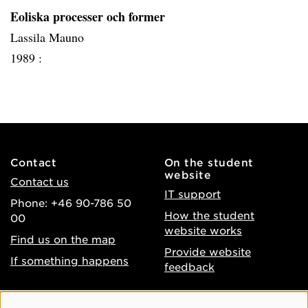
Eoliska processer och former
Lassila Mauno
1989 :
Contact
On the student
website
Contact us
IT support
Phone: +46 90-786 50
How the student
00
website works
Find us on the map
Provide website
If something happens
feedback
About the website
Facebook