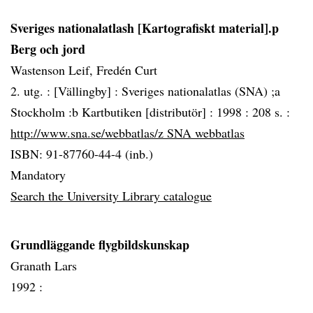
Sveriges nationalatlash [Kartografiskt material].p
Berg och jord
Wastenson Leif, Fredén Curt
2. utg. :
[Vällingby] :
Sveriges nationalatlas (SNA) ;a
Stockholm :b Kartbutiken [distributör] :
1998 :
208 s. :
http://www.sna.se/webbatlas/z SNA webbatlas
ISBN: 91-87760-44-4 (inb.)
Mandatory
Search the University Library catalogue
Grundläggande flygbildskunskap
Granath Lars
1992 :