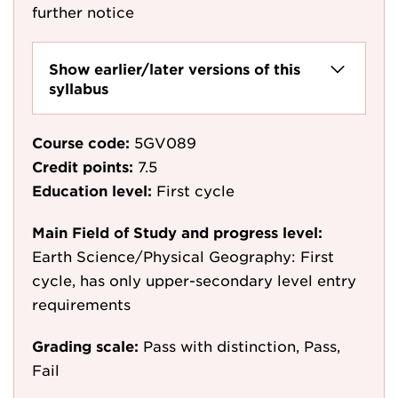
further notice
Show earlier/later versions of this
syllabus
Course code:
5GV089
Credit points:
7.5
Education level:
First cycle
Main Field of Study and progress level:
Earth Science/Physical Geography: First
cycle, has only upper-secondary level entry
requirements
Grading scale:
Pass with distinction, Pass,
Fail