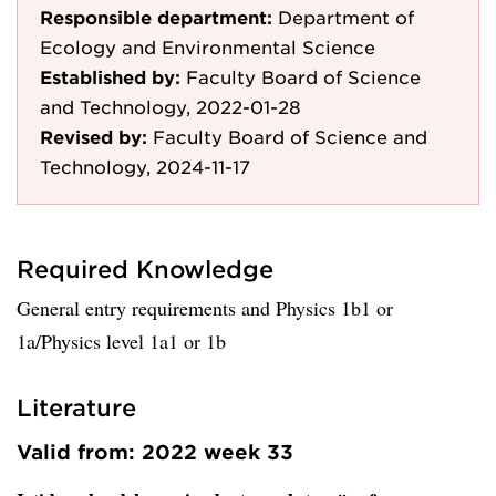
Responsible department:
Department of
Ecology and Environmental Science
Established by:
Faculty Board of Science
and Technology, 2022-01-28
Revised by:
Faculty Board of Science and
Technology, 2024-11-17
Required Knowledge
General entry requirements and Physics 1b1 or
1a/Physics level 1a1 or 1b
Literature
Valid from: 2022 week 33