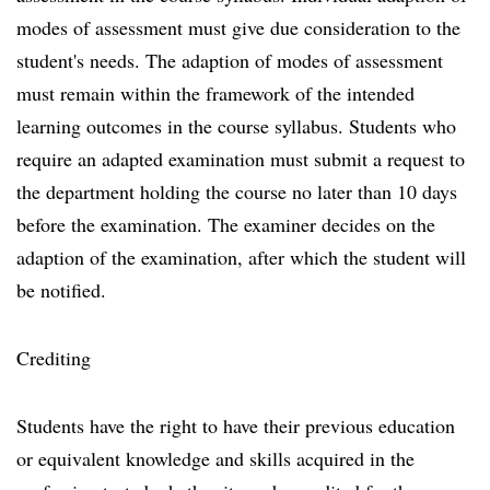
modes of assessment must give due consideration to the
student's needs. The adaption of modes of assessment
must remain within the framework of the intended
learning outcomes in the course syllabus. Students who
require an adapted examination must submit a request to
the department holding the course no later than 10 days
before the examination. The examiner decides on the
adaption of the examination, after which the student will
be notified.
Crediting
Students have the right to have their previous education
or equivalent knowledge and skills acquired in the