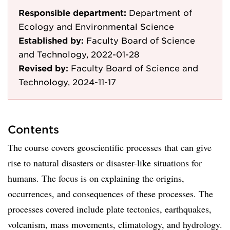
Responsible department:
Department of
Ecology and Environmental Science
Established by:
Faculty Board of Science
and Technology, 2022-01-28
Revised by:
Faculty Board of Science and
Technology, 2024-11-17
Contents
The course covers geoscientific processes that can give
rise to natural disasters or disaster-like situations for
humans. The focus is on explaining the origins,
occurrences, and consequences of these processes. The
processes covered include plate tectonics, earthquakes,
volcanism, mass movements, climatology, and hydrology.