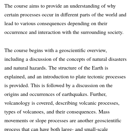
The course aims to provide an understanding of why
certain processes occur in different parts of the world and
lead to various consequences depending on their
occurrence and interaction with the surrounding society.
The course begins with a geoscientific overview,
including a discussion of the concepts of natural disasters
and natural hazards. The structure of the Earth is
explained, and an introduction to plate tectonic processes
is provided. This is followed by a discussion on the
origins and occurrences of earthquakes. Further,
volcanology is covered, describing volcanic processes,
types of volcanoes, and their consequences. Mass
movements or slope processes are another geoscientific
process that can have both large- and small-scale