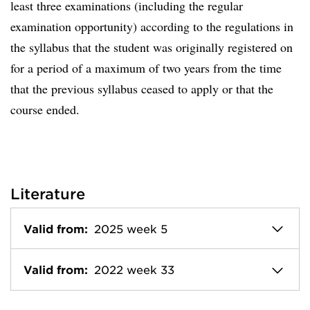
least three examinations (including the regular
examination opportunity) according to the regulations in
the syllabus that the student was originally registered on
for a period of a maximum of two years from the time
that the previous syllabus ceased to apply or that the
course ended.
Literature
Valid from:
2025 week 5
Valid from:
2022 week 33