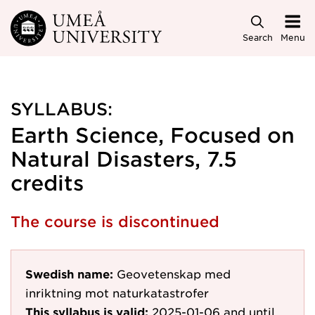
Skip to main content
Search
Menu
SYLLABUS:
Earth Science, Focused on
Natural Disasters, 7.5
credits
The course is discontinued
Swedish name:
Geovetenskap med
inriktning mot naturkatastrofer
This syllabus is valid:
2025-01-06
and until