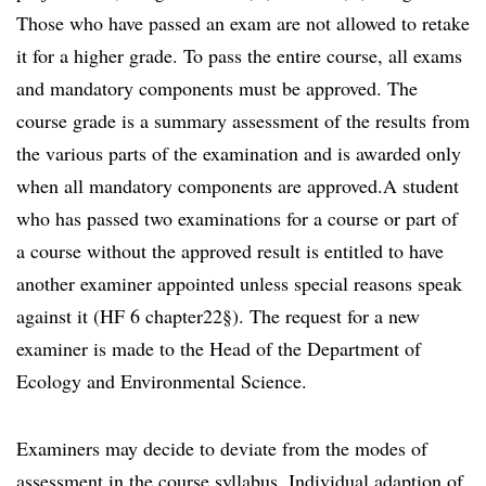
Those who have passed an exam are not allowed to retake
it for a higher grade. To pass the entire course, all exams
and mandatory components must be approved. The
course grade is a summary assessment of the results from
the various parts of the examination and is awarded only
when all mandatory components are approved.A student
who has passed two examinations for a course or part of
a course without the approved result is entitled to have
another examiner appointed unless special reasons speak
against it (HF 6 chapter22§). The request for a new
examiner is made to the Head of the Department of
Ecology and Environmental Science.
Examiners may decide to deviate from the modes of
assessment in the course syllabus. Individual adaption of