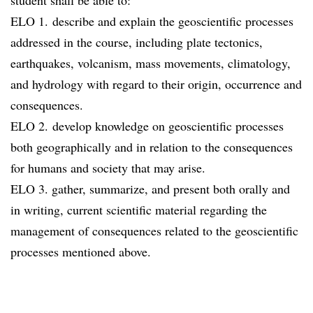
student shall be able to:
ELO 1. describe and explain the geoscientific processes
addressed in the course, including plate tectonics,
earthquakes, volcanism, mass movements, climatology,
and hydrology with regard to their origin, occurrence and
consequences.
ELO 2. develop knowledge on geoscientific processes
both geographically and in relation to the consequences
for humans and society that may arise.
ELO 3. gather, summarize, and present both orally and
in writing, current scientific material regarding the
management of consequences related to the geoscientific
processes mentioned above.