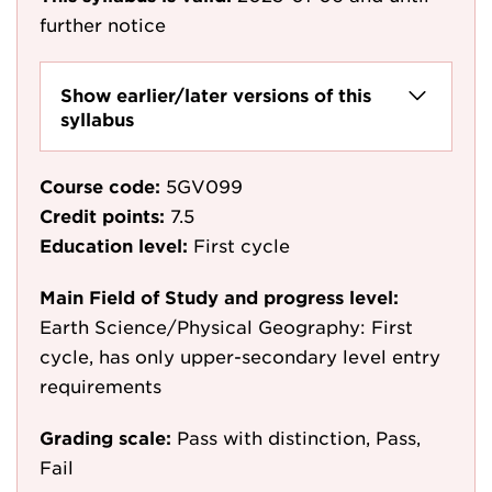
further notice
Show earlier/later versions of this
syllabus
Course code:
5GV099
Credit points:
7.5
Education level:
First cycle
Main Field of Study and progress level:
Earth Science/Physical Geography: First
cycle, has only upper-secondary level entry
requirements
Grading scale:
Pass with distinction, Pass,
Fail