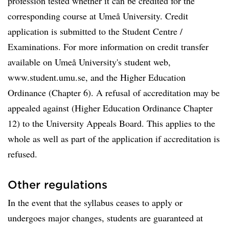
profession tested whether it can be credited for the
corresponding course at Umeå University. Credit
application is submitted to the Student Centre /
Examinations. For more information on credit transfer
available on Umeå University's student web,
www.student.umu.se, and the Higher Education
Ordinance (Chapter 6). A refusal of accreditation may be
appealed against (Higher Education Ordinance Chapter
12) to the University Appeals Board. This applies to the
whole as well as part of the application if accreditation is
refused.
Other regulations
In the event that the syllabus ceases to apply or
undergoes major changes, students are guaranteed at