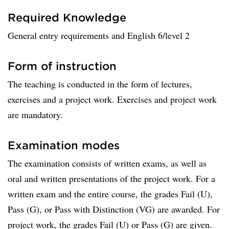
Required Knowledge
General entry requirements and English 6/level 2
Form of instruction
The teaching is conducted in the form of lectures,
exercises and a project work. Exercises and project work
are mandatory.
Examination modes
The examination consists of written exams, as well as
oral and written presentations of the project work. For a
written exam and the entire course, the grades Fail (U),
Pass (G), or Pass with Distinction (VG) are awarded. For
project work, the grades Fail (U) or Pass (G) are given.