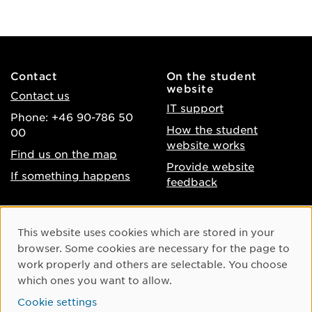
Contact
On the student
website
Contact us
IT support
Phone: +46 90-786 50
How the student
00
website works
Find us on the map
Provide website
If something happens
feedback
About the website
Facebook
Cookie Consent
This website uses cookies which are stored in your
Accessibility of umu.se
Instagram
browser. Some cookies are necessary for the page to
Processing of personal
work properly and others are selectable. You choose
Youtube
data
which ones you want to allow.
LinkedIn
Cookie settings
Cookie settings