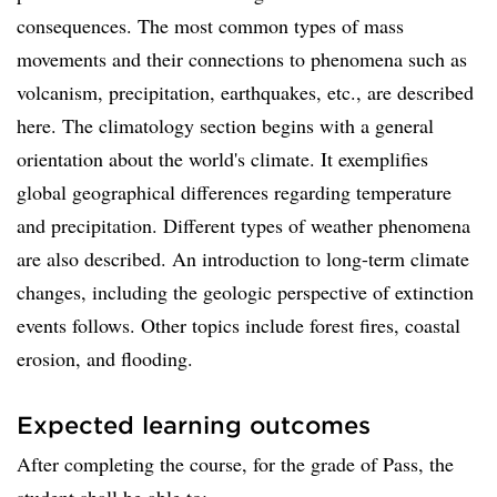
consequences. The most common types of mass
movements and their connections to phenomena such as
volcanism, precipitation, earthquakes, etc., are described
here. The climatology section begins with a general
orientation about the world's climate. It exemplifies
global geographical differences regarding temperature
and precipitation. Different types of weather phenomena
are also described. An introduction to long-term climate
changes, including the geologic perspective of extinction
events follows. Other topics include forest fires, coastal
erosion, and flooding.
Expected learning outcomes
After completing the course, for the grade of Pass, the