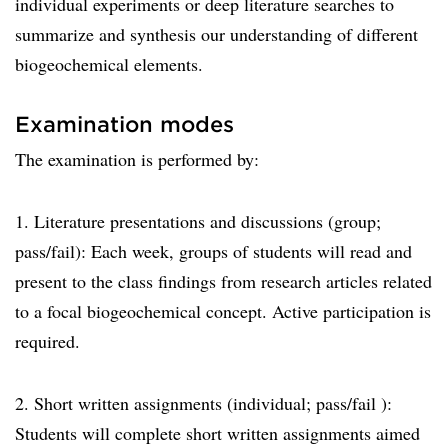
individual experiments or deep literature searches to
summarize and synthesis our understanding of different
biogeochemical elements.
Examination modes
The examination is performed by:
1. Literature presentations and discussions (group;
pass/fail): Each week, groups of students will read and
present to the class findings from research articles related
to a focal biogeochemical concept. Active participation is
required.
2. Short written assignments (individual; pass/fail ):
Students will complete short written assignments aimed