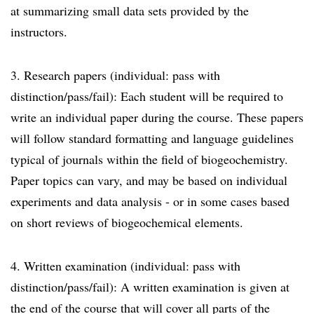
at summarizing small data sets provided by the
instructors.
3. Research papers (individual: pass with
distinction/pass/fail): Each student will be required to
write an individual paper during the course. These papers
will follow standard formatting and language guidelines
typical of journals within the field of biogeochemistry.
Paper topics can vary, and may be based on individual
experiments and data analysis - or in some cases based
on short reviews of biogeochemical elements.
4. Written examination (individual: pass with
distinction/pass/fail): A written examination is given at
the end of the course that will cover all parts of the