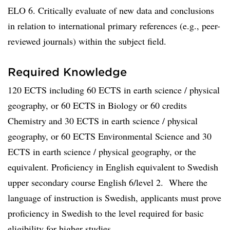
ELO 6. Critically evaluate of new data and conclusions
in relation to international primary references (e.g., peer-
reviewed journals) within the subject field.
Required Knowledge
120 ECTS including 60 ECTS in earth science / physical
geography, or 60 ECTS in Biology or 60 credits
Chemistry and 30 ECTS in earth science / physical
geography, or 60 ECTS Environmental Science and 30
ECTS in earth science / physical geography, or the
equivalent. Proficiency in English equivalent to Swedish
upper secondary course English 6/level 2. Where the
language of instruction is Swedish, applicants must prove
proficiency in Swedish to the level required for basic
eligibility for higher studies