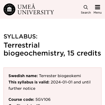
Skip to main content
Search
Menu
SYLLABUS:
Terrestrial
biogeochemistry, 15 credits
Swedish name:
Terrester biogeokemi
This syllabus is valid:
2024-01-01
and until
further notice
Course code:
5GV106