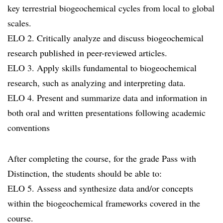
key terrestrial biogeochemical cycles from local to global
scales.
ELO 2. Critically analyze and discuss biogeochemical
research published in peer-reviewed articles.
ELO 3. Apply skills fundamental to biogeochemical
research, such as analyzing and interpreting data.
ELO 4. Present and summarize data and information in
both oral and written presentations following academic
conventions
After completing the course, for the grade Pass with
Distinction, the students should be able to:
ELO 5. Assess and synthesize data and/or concepts
within the biogeochemical frameworks covered in the
course.