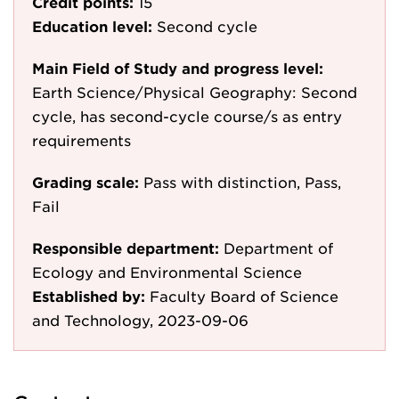
Credit points:
15
Education level:
Second cycle
Main Field of Study and progress level:
Earth Science/Physical Geography: Second
cycle, has second-cycle course/s as entry
requirements
Grading scale:
Pass with distinction, Pass,
Fail
Responsible department:
Department of
Ecology and Environmental Science
Established by:
Faculty Board of Science
and Technology, 2023-09-06