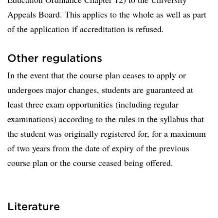
Appeals Board. This applies to the whole as well as part
of the application if accreditation is refused.
Other regulations
In the event that the course plan ceases to apply or
undergoes major changes, students are guaranteed at
least three exam opportunities (including regular
examinations) according to the rules in the syllabus that
the student was originally registered for, for a maximum
of two years from the date of expiry of the previous
course plan or the course ceased being offered.
Literature