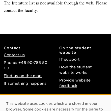
The literature list is not available through the web. Please
contact the faculty.
Contact
On the student
website
Contact us
IT support
Phone: +46 90-786 50
How the student
00
website works
Find us on the map
Provide website
If something happens
feedback
About the website
Facebook
Cookie Consent
This website uses cookies which are stored in your
Accessibility of umu.se
Instagram
browser. Some cookies are necessary for the page to