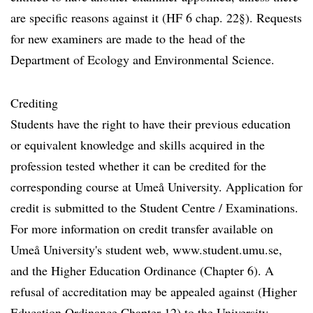
are specific reasons against it (HF 6 chap. 22§). Requests
for new examiners are made to the head of the
Department of Ecology and Environmental Science.
Crediting
Students have the right to have their previous education
or equivalent knowledge and skills acquired in the
profession tested whether it can be credited for the
corresponding course at Umeå University. Application for
credit is submitted to the Student Centre / Examinations.
For more information on credit transfer available on
Umeå University's student web, www.student.umu.se,
and the Higher Education Ordinance (Chapter 6). A
refusal of accreditation may be appealed against (Higher
Education Ordinance Chapter 12) to the University