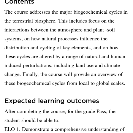
Contents
The course addresses the major biogeochemical cycles in
the terrestrial biosphere. This includes focus on the
interactions between the atmosphere and plant -soil
systems, on how natural processes influence the
distribution and cycling of key elements, and on how
these cycles are altered by a range of natural and human-
induced perturbations, including land use and climate
change. Finally, the course will provide an overview of
these biogeochemical cycles from local to global scales.
Expected learning outcomes
After completing the course, for the grade Pass, the
student should be able to:
ELO 1. Demonstrate a comprehensive understanding of