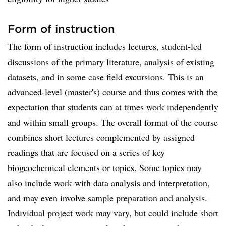
Form of instruction
The form of instruction includes lectures, student-led
discussions of the primary literature, analysis of existing
datasets, and in some case field excursions. This is an
advanced-level (master's) course and thus comes with the
expectation that students can at times work independently
and within small groups. The overall format of the course
combines short lectures complemented by assigned
readings that are focused on a series of key
biogeochemical elements or topics. Some topics may
also include work with data analysis and interpretation,
and may even involve sample preparation and analysis.
Individual project work may vary, but could include short