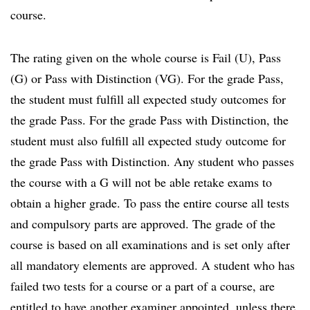
course.
The rating given on the whole course is Fail (U), Pass
(G) or Pass with Distinction (VG). For the grade Pass,
the student must fulfill all expected study outcomes for
the grade Pass. For the grade Pass with Distinction, the
student must also fulfill all expected study outcome for
the grade Pass with Distinction. Any student who passes
the course with a G will not be able retake exams to
obtain a higher grade. To pass the entire course all tests
and compulsory parts are approved. The grade of the
course is based on all examinations and is set only after
all mandatory elements are approved. A student who has
failed two tests for a course or a part of a course, are
entitled to have another examiner appointed, unless there