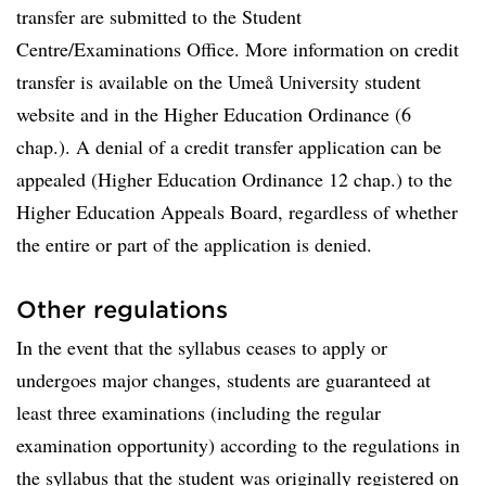
transfer are submitted to the Student
Centre/Examinations Office. More information on credit
transfer is available on the Umeå University student
website and in the Higher Education Ordinance (6
chap.). A denial of a credit transfer application can be
appealed (Higher Education Ordinance 12 chap.) to the
Higher Education Appeals Board, regardless of whether
the entire or part of the application is denied.
Other regulations
In the event that the syllabus ceases to apply or
undergoes major changes, students are guaranteed at
least three examinations (including the regular
examination opportunity) according to the regulations in
the syllabus that the student was originally registered on