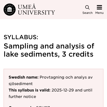
Skip to main content
Search
Menu
SYLLABUS:
Sampling and analysis of
lake sediments, 3 credits
Swedish name:
Provtagning och analys av
sjösediment
This syllabus is valid:
2025-12-29
and until
further notice