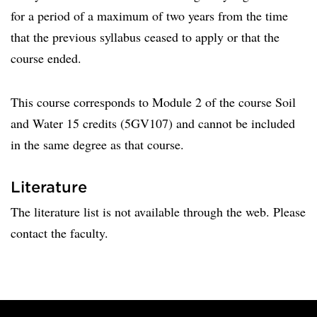
for a period of a maximum of two years from the time
that the previous syllabus ceased to apply or that the
course ended.
This course corresponds to Module 2 of the course Soil
and Water 15 credits (5GV107) and cannot be included
in the same degree as that course.
Literature
The literature list is not available through the web. Please
contact the faculty.