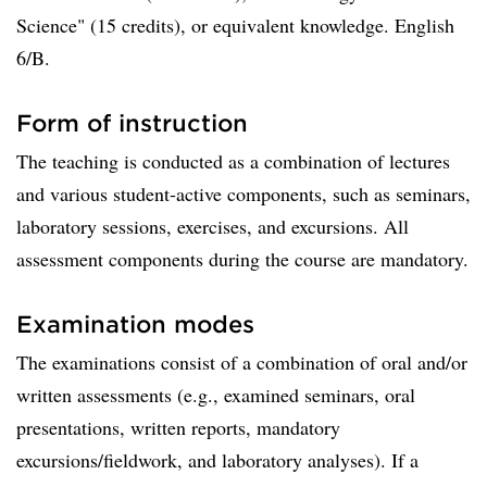
Science" (15 credits), or equivalent knowledge. English
6/B.
Form of instruction
The teaching is conducted as a combination of lectures
and various student-active components, such as seminars,
laboratory sessions, exercises, and excursions. All
assessment components during the course are mandatory.
Examination modes
The examinations consist of a combination of oral and/or
written assessments (e.g., examined seminars, oral
presentations, written reports, mandatory
excursions/fieldwork, and laboratory analyses). If a