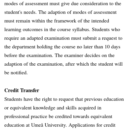
modes of assessment must give due consideration to the
student's needs. The adaption of modes of assessment
must remain within the framework of the intended
learning outcomes in the course syllabus. Students who
require an adapted examination must submit a request to
the department holding the course no later than 10 days
before the examination. The examiner decides on the
adaption of the examination, after which the student will
be notified.
Credit Transfer
Students have the right to request that previous education
or equivalent knowledge and skills acquired in
professional practice be credited towards equivalent
education at Umeå University. Applications for credit