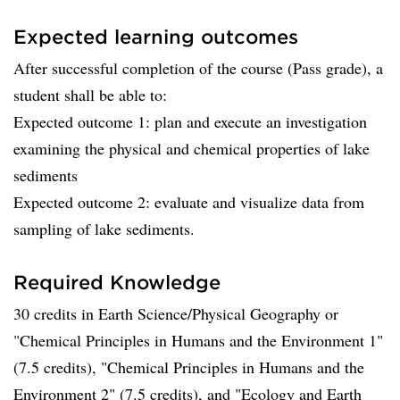
Expected learning outcomes
After successful completion of the course (Pass grade), a
student shall be able to:
Expected outcome 1: plan and execute an investigation
examining the physical and chemical properties of lake
sediments
Expected outcome 2: evaluate and visualize data from
sampling of lake sediments.
Required Knowledge
30 credits in Earth Science/Physical Geography or
"Chemical Principles in Humans and the Environment 1"
(7.5 credits), "Chemical Principles in Humans and the
Environment 2" (7.5 credits), and "Ecology and Earth