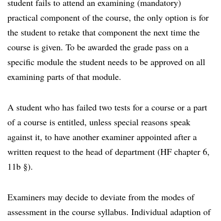
student fails to attend an examining (mandatory)
practical component of the course, the only option is for
the student to retake that component the next time the
course is given. To be awarded the grade pass on a
specific module the student needs to be approved on all
examining parts of that module.
A student who has failed two tests for a course or a part
of a course is entitled, unless special reasons speak
against it, to have another examiner appointed after a
written request to the head of department (HF chapter 6,
11b §).
Examiners may decide to deviate from the modes of
assessment in the course syllabus. Individual adaption of