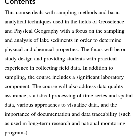
Contents
This course deals with sampling methods and basic
analytical techniques used in the fields of Geoscience
and Physical Geography with a focus on the sampling
and analysis of lake sediments in order to determine
physical and chemical properties. The focus will be on
study design and providing students with practical
experience in collecting field data. In addition to
sampling, the course includes a significant laboratory
component. The course will also address data quality
assurance, statistical processing of time series and spatial
data, various approaches to visualize data, and the
importance of documentation and data traceability (such
as used in long-term research and national monitoring
programs).