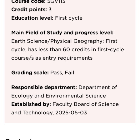
Course code:
5GV113
Credit points:
3
Education level:
First cycle
Main Field of Study and progress level:
Earth Science/Physical Geography: First
cycle, has less than 60 credits in first-cycle
course/s as entry requirements
Grading scale:
Pass, Fail
Responsible department:
Department of
Ecology and Environmental Science
Established by:
Faculty Board of Science
and Technology, 2025-06-03