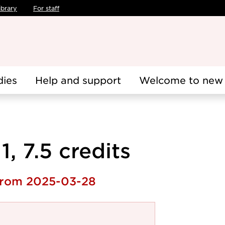
ibrary
For staff
dies
Help and support
Welcome to new 
, 7.5 credits
 from 2025-03-28