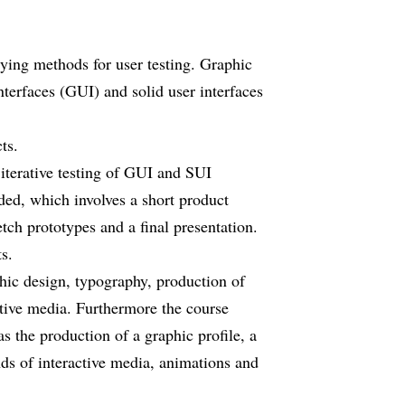
lying methods for user testing. Graphic
nterfaces (GUI) and solid user interfaces
ts.
 iterative testing of GUI and SUI
luded, which involves a short product
tch prototypes and a final presentation.
s.
hic design, typography, production of
ctive media. Furthermore the course
s the production of a graphic profile, a
inds of interactive media, animations and