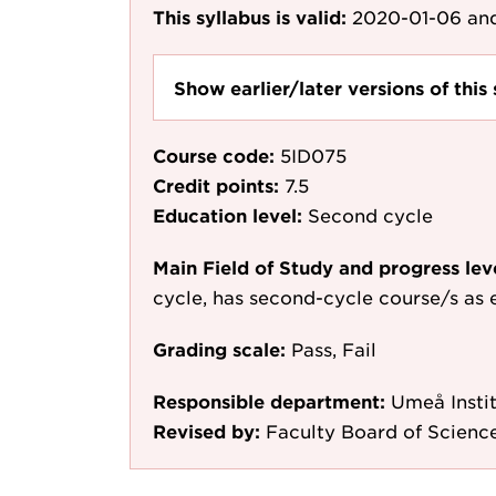
This syllabus is valid:
2020-01-06
and
Show earlier/later versions of this 
Course code:
5ID075
Credit points:
7.5
Education level:
Second cycle
Main Field of Study and progress lev
cycle, has second-cycle course/s as 
Grading scale:
Pass, Fail
Responsible department:
Umeå Instit
Revised by:
Faculty Board of Scienc