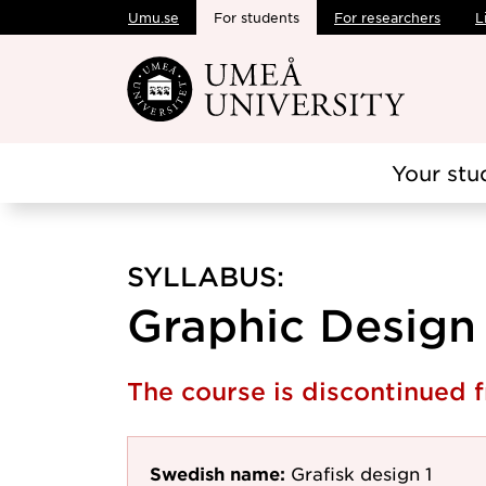
Umu.se
For students
For researchers
L
Skip to main content
Your stu
SYLLABUS:
Graphic Design 1
The course is discontinued
Swedish name:
Grafisk design 1