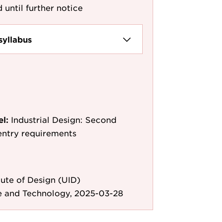
 until further notice
syllabus
el:
Industrial Design: Second
entry requirements
ute of Design (UID)
e and Technology, 2025-03-28