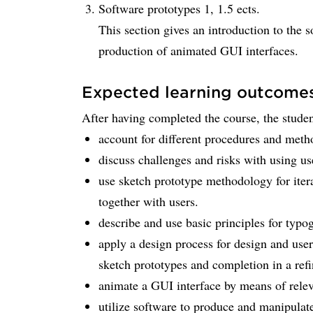
Software prototypes 1, 1.5 ects.
This section gives an introduction to the 
production of animated GUI interfaces.
Expected learning outcome
After having completed the course, the student
account for different procedures and metho
discuss challenges and risks with using us
use sketch prototype methodology for iter
together with users.
describe and use basic principles for typo
apply a design process for design and user 
sketch prototypes and completion in a refi
animate a GUI interface by means of relev
utilize software to produce and manipulat