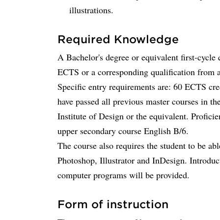
illustrations.
Required Knowledge
A Bachelor's degree or equivalent first-cycle 
ECTS or a corresponding qualification from an
Specific entry requirements are: 60 ECTS cred
have passed all previous master courses in 
Institute of Design or the equivalent. Profici
upper secondary course English B/6.
The course also requires the student to be ab
Photoshop, Illustrator and InDesign. Introduct
computer programs will be provided.
Form of instruction