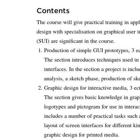
Contents
The course will give practical training in app
design with specialisation on graphical user i
(SUI) are significant in the course.
Production of simple GUI prototypes, 3 ec
The section introduces techniques used in
interfaces. In the section a project is inc
analysis, a sketch phase, production of ske
Graphic design for interactive media, 3 ect
The section gives basic knowledge in grap
logotypes and pictogram for use in intera
includes a number of practical tasks such a
layout of screen interfaces for different k
graphic design for printed media.