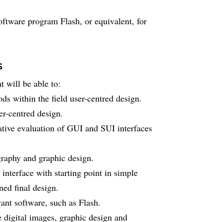
software program Flash, or equivalent, for
s
 will be able to:
ds within the field user-centred design.
er-centred design.
ative evaluation of GUI and SUI interfaces
graphy and graphic design.
interface with starting point in simple
ned final design.
ant software, such as Flash.
e digital images, graphic design and