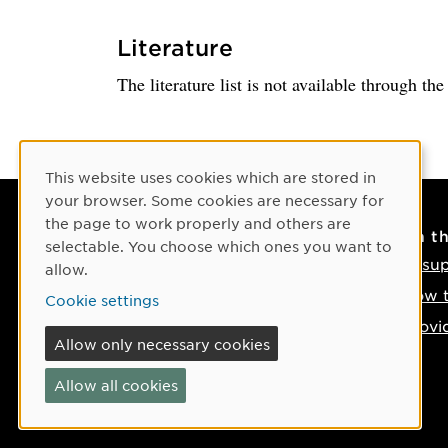
Literature
The literature list is not available through th
Cookie Consent
This website uses cookies which are stored in
your browser. Some cookies are necessary for
the page to work properly and others are
Contact
On t
selectable. You choose which ones you want to
Contact us
IT su
allow.
Phone: +46 90-786 50 00
How t
Cookie settings
Find us on the map
Provi
Allow only necessary cookies
If something happens
Allow all cookies