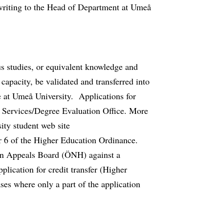
 writing to the Head of Department at Umeå
ous studies, or equivalent knowledge and
 capacity, be validated and transferred into
 at Umeå University. Applications for
nt Services/Degree Evaluation Office. More
ity student web site
r 6 of the Higher Education Ordinance.
on Appeals Board (ÖNH) against a
plication for credit transfer (Higher
ses where only a part of the application