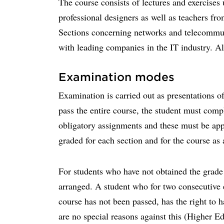
The course consists of lectures and exercises 
professional designers as well as teachers fro
Sections concerning networks and telecommuni
with leading companies in the IT industry. All
Examination modes
Examination is carried out as presentations o
pass the entire course, the student must compl
obligatory assignments and these must be app
graded for each section and for the course as
For students who have not obtained the grade 
arranged. A student who for two consecutive 
course has not been passed, has the right to 
are no special reasons against this (Higher E