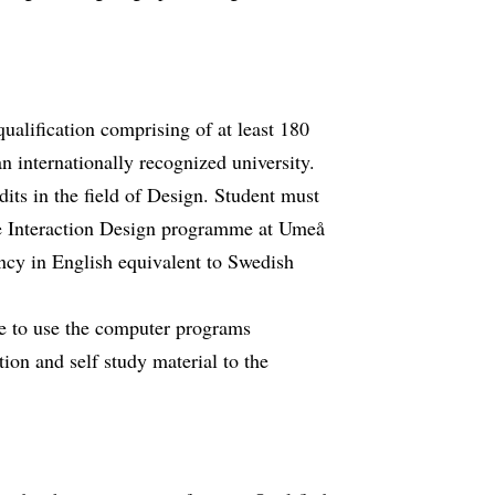
qualification comprising of at least 180
 internationally recognized university.
its in the field of Design. Student must
the Interaction Design programme at Umeå
ency in English equivalent to Swedish
le to use the computer programs
ion and self study material to the