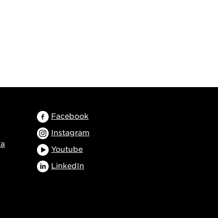
Facebook
Instagram
ta
Youtube
LinkedIn