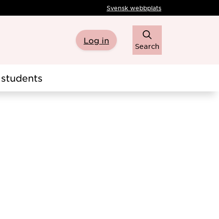
Svensk webbplats
Log in
Search
students