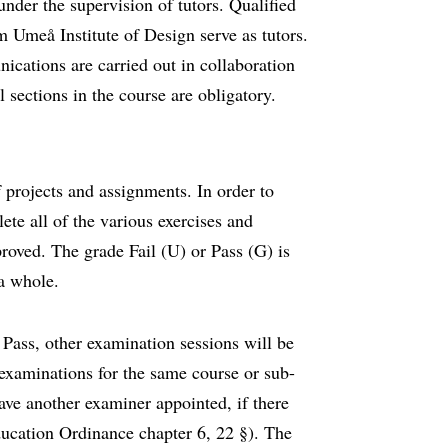
under the supervision of tutors. Qualified
m Umeå Institute of Design serve as tutors.
cations are carried out in collaboration
 sections in the course are obligatory.
f projects and assignments. In order to
ete all of the various exercises and
roved. The grade Fail (U) or Pass (G) is
 a whole.
Pass, other examination sessions will be
examinations for the same course or sub-
have another examiner appointed, if there
ducation Ordinance chapter 6, 22 §). The