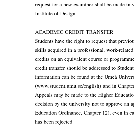
request for a new examiner shall be made in
Institute of Design.
ACADEMIC CREDIT TRANSFER
Students have the right to request that previ
skills acquired in a professional, work-related
credits on an equivalent course or programme
credit transfer should be addressed to Stude
information can be found at the Umeå Univers
(www.student.umu.se/english) and in Chapte
Appeals may be made to the Higher Educati
decision by the university not to approve an ap
Education Ordinance, Chapter 12), even in ca
has been rejected.