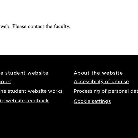
e web. Please contact the faculty.
he student website
About the website
pport
Accessibility of umu.se
he student website works
Processing of personal da
de website feedback
Cookie settings