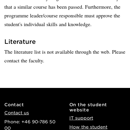
that a similar course has been passed. Furthermore, the
programme leader/course responsible must approve the
student's individual skills and knowledge.
Literature
The literature list is not available through the web. Please
contact the faculty.
Contact
On the student
website
Contact us
IT support
Phone: +46 90-786 50
How the student
00