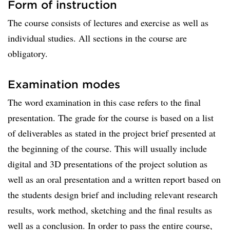
Form of instruction
The course consists of lectures and exercise as well as
individual studies. All sections in the course are
obligatory.
Examination modes
The word examination in this case refers to the final
presentation. The grade for the course is based on a list
of deliverables as stated in the project brief presented at
the beginning of the course. This will usually include
digital and 3D presentations of the project solution as
well as an oral presentation and a written report based on
the students design brief and including relevant research
results, work method, sketching and the final results as
well as a conclusion. In order to pass the entire course,