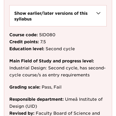
Show earlier/later versions of this
syllabus
Course code:
5ID080
Credit points:
7.5
Education level:
Second cycle
Main Field of Study and progress level:
Industrial Design: Second cycle, has second-
cycle course/s as entry requirements
Grading scale:
Pass, Fail
Responsible department:
Umeå Institute of
Design (UID)
Revised by:
Faculty Board of Science and