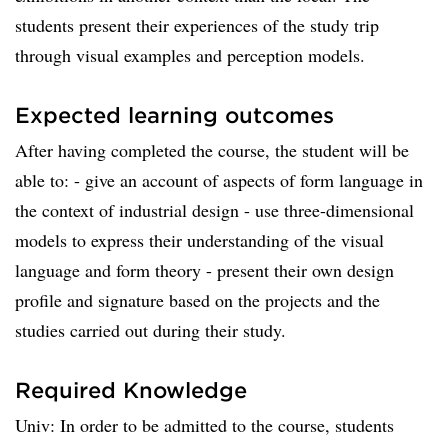
students present their experiences of the study trip
through visual examples and perception models.
Expected learning outcomes
After having completed the course, the student will be
able to: - give an account of aspects of form language in
the context of industrial design - use three-dimensional
models to express their understanding of the visual
language and form theory - present their own design
profile and signature based on the projects and the
studies carried out during their study.
Required Knowledge
Univ: In order to be admitted to the course, students