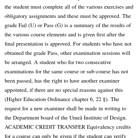
the student must complete all of the various exercises and
obligatory assignments and these must be approved. The
grade Fail (U) or Pass (G) is a summary of the results of
the various course elements and is given first after the
final presentation is approved. For students who have not
obtained the grade Pass, other examination sessions will
be arranged. A student who for two consecutive
examinations for the same course or sub-course has not
been passed, has the right to have another examiner
appointed, if there are no special reasons against this
(Higher Education Ordinance chapter 6, 22 §). The
request for a new examiner shall be made in writing to
the Department board of the Umeå Institute of Design.
ACADEMIC CREDIT TRANSFER Equivalency credits
for a course can only be given if the student can verify