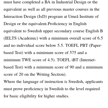
must have completed a BA in Industrial Design or the
equivalent as well as all previous master courses in the
Interaction Design (IxD) program at Umeå Institute of
Design or the equivalent.Proficiency in English
equivalent to Swedish upper secondary course English B
(IELTS (Academic) with a minimum overall score of 6.5
and no individual score below 5.5. TOEFL PBT (Paper-
based Test) with a minimum score of 575 and a
minimum TWE score of 4.5). TOEFL iBT (Internet-
based Test) with a minimum score of 90 and a minimum
score of 20 on the Writing Section).
Where the language of instruction is Swedish, applicants
must prove proficiency in Swedish to the level required
for basic eligibility for higher studies.