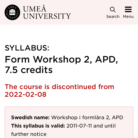
Skip to main content
Search
Menu
SYLLABUS:
Form Workshop 2, APD,
7.5 credits
The course is discontinued from
2022-02-08
Swedish name:
Workshop i formlära 2, APD
This syllabus is valid:
2011-07-11
and until
further notice