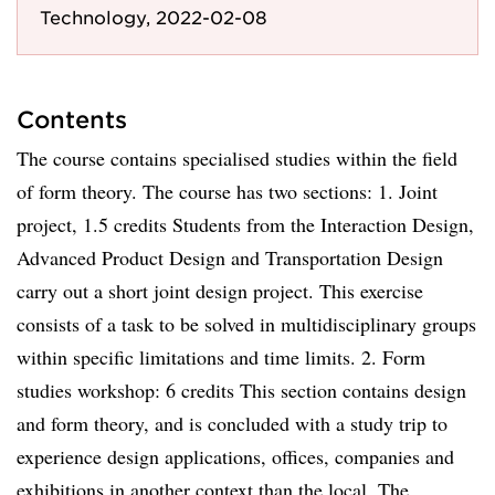
Technology, 2022-02-08
Contents
The course contains specialised studies within the field
of form theory. The course has two sections: 1. Joint
project, 1.5 credits Students from the Interaction Design,
Advanced Product Design and Transportation Design
carry out a short joint design project. This exercise
consists of a task to be solved in multidisciplinary groups
within specific limitations and time limits. 2. Form
studies workshop: 6 credits This section contains design
and form theory, and is concluded with a study trip to
experience design applications, offices, companies and
exhibitions in another context than the local. The