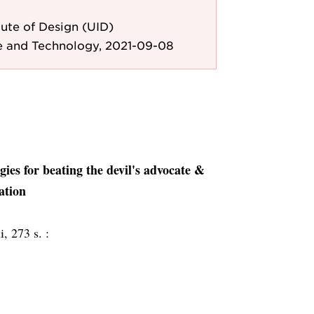
ute of Design (UID)
e and Technology, 2021-09-08
gies for beating the devil's advocate &
ation
i, 273 s. :