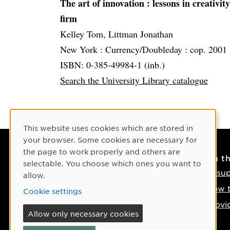
The art of innovation
: lessons in creativ
firm
Kelley Tom, Littman Jonathan
New York :
Currency/Doubleday :
cop. 2001
ISBN: 0-385-49984-1 (inb.)
Search the University Library catalogue
Cookie Consent
This website uses cookies which are stored in
your browser. Some cookies are necessary for
the page to work properly and others are
Contact
On t
selectable. You choose which ones you want to
Contact us
IT su
allow.
Phone: +46 90-786 50 00
How t
Cookie settings
Find us on the map
Provi
Allow only necessary cookies
If something happens