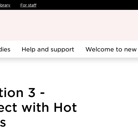
ibrary
For staff
dies
Help and support
Welcome to new 
tion 3 -
ect with Hot
s