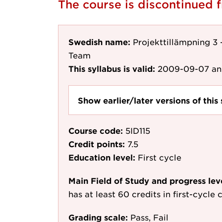
The course is discontinued
Swedish name:
Projekttillämpning 3
Team
This syllabus is valid:
2009-09-07
an
Show earlier/later versions of this 
Course code:
5ID115
Credit points:
7.5
Education level:
First cycle
Main Field of Study and progress lev
has at least 60 credits in first-cycle
Grading scale:
Pass, Fail