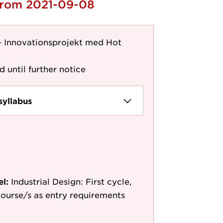
 from 2021-09-08
 - Innovationsprojekt med Hot
d until further notice
syllabus
el:
Industrial Design: First cycle,
 course/s as entry requirements