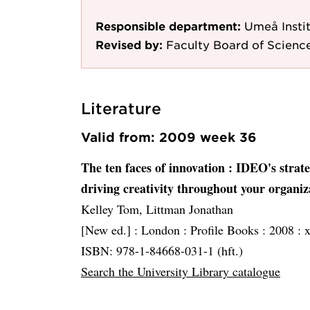
Responsible department:
Umeå Instit
Revised by:
Faculty Board of Scienc
Literature
Valid from: 2009 week 36
The ten faces of innovation
: IDEO's strate
driving creativity throughout your organiz
Kelley Tom, Littman Jonathan
[New ed.] :
London :
Profile Books :
2008 :
x
ISBN: 978-1-84668-031-1 (hft.)
Search the University Library catalogue