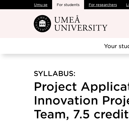
Umu.se
For students
For researchers
L
Skip to main content
Your stu
SYLLABUS:
Project Applica
Innovation Proj
Team, 7.5 credit