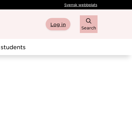
Svensk webbplats
Log in
Search
students