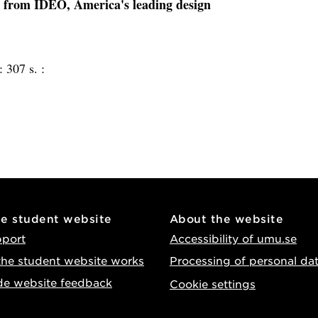
ity from IDEO, America's leading design
 :
307 s. :
he student website
About the website
pport
Accessibility of umu.se
he student website works
Processing of personal da
de website feedback
Cookie settings