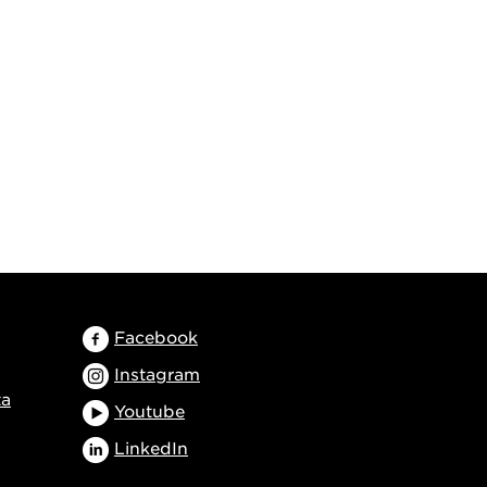
Facebook
Instagram
ta
Youtube
LinkedIn