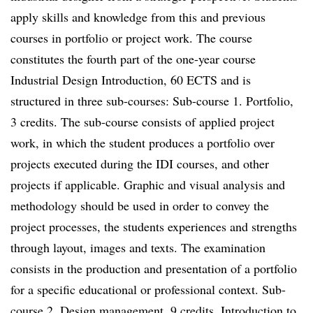
apply skills and knowledge from this and previous
courses in portfolio or project work. The course
constitutes the fourth part of the one-year course
Industrial Design Introduction, 60 ECTS and is
structured in three sub-courses: Sub-course 1. Portfolio,
3 credits. The sub-course consists of applied project
work, in which the student produces a portfolio over
projects executed during the IDI courses, and other
projects if applicable. Graphic and visual analysis and
methodology should be used in order to convey the
project processes, the students experiences and strengths
through layout, images and texts. The examination
consists in the production and presentation of a portfolio
for a specific educational or professional context. Sub-
course 2. Design management, 9 credits. Introduction to