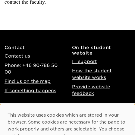
contact the faculty.
Contact
On the student
website
Contact us
IT support
Phone: +46 90-786 50
How the student
00
website works
Find us on the map
Provide website
If something happens
feedback
About the website
Facebook
Cookie Consent
This website uses cookies which are stored in your
Accessibility of umu.se
Instagram
browser. Some cookies are necessary for the page to
Processing of personal
work properly and others are selectable. You choose
Youtube
data