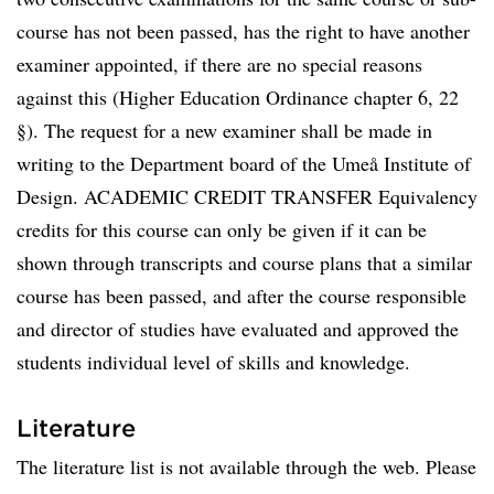
course has not been passed, has the right to have another
examiner appointed, if there are no special reasons
against this (Higher Education Ordinance chapter 6, 22
§). The request for a new examiner shall be made in
writing to the Department board of the Umeå Institute of
Design. ACADEMIC CREDIT TRANSFER Equivalency
credits for this course can only be given if it can be
shown through transcripts and course plans that a similar
course has been passed, and after the course responsible
and director of studies have evaluated and approved the
students individual level of skills and knowledge.
Literature
The literature list is not available through the web. Please