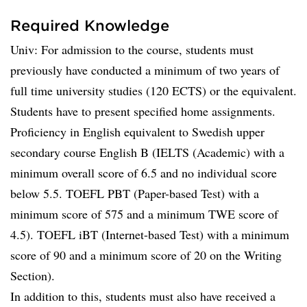
Required Knowledge
Univ: For admission to the course, students must
previously have conducted a minimum of two years of
full time university studies (120 ECTS) or the equivalent.
Students have to present specified home assignments.
Proficiency in English equivalent to Swedish upper
secondary course English B (IELTS (Academic) with a
minimum overall score of 6.5 and no individual score
below 5.5. TOEFL PBT (Paper-based Test) with a
minimum score of 575 and a minimum TWE score of
4.5). TOEFL iBT (Internet-based Test) with a minimum
score of 90 and a minimum score of 20 on the Writing
Section).
In addition to this, students must also have received a