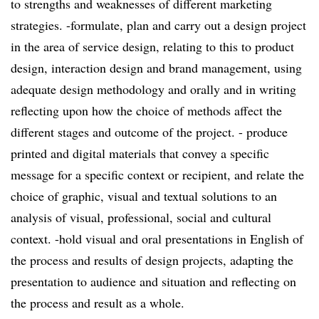
to strengths and weaknesses of different marketing
strategies. -formulate, plan and carry out a design project
in the area of service design, relating to this to product
design, interaction design and brand management, using
adequate design methodology and orally and in writing
reflecting upon how the choice of methods affect the
different stages and outcome of the project. - produce
printed and digital materials that convey a specific
message for a specific context or recipient, and relate the
choice of graphic, visual and textual solutions to an
analysis of visual, professional, social and cultural
context. -hold visual and oral presentations in English of
the process and results of design projects, adapting the
presentation to audience and situation and reflecting on
the process and result as a whole.