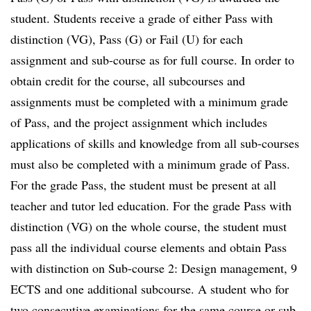
student. Students receive a grade of either Pass with
distinction (VG), Pass (G) or Fail (U) for each
assignment and sub-course as for full course. In order to
obtain credit for the course, all subcourses and
assignments must be completed with a minimum grade
of Pass, and the project assignment which includes
applications of skills and knowledge from all sub-courses
must also be completed with a minimum grade of Pass.
For the grade Pass, the student must be present at all
teacher and tutor led education. For the grade Pass with
distinction (VG) on the whole course, the student must
pass all the individual course elements and obtain Pass
with distinction on Sub-course 2: Design management, 9
ECTS and one additional subcourse. A student who for
two consecutive examinations for the same course or sub-