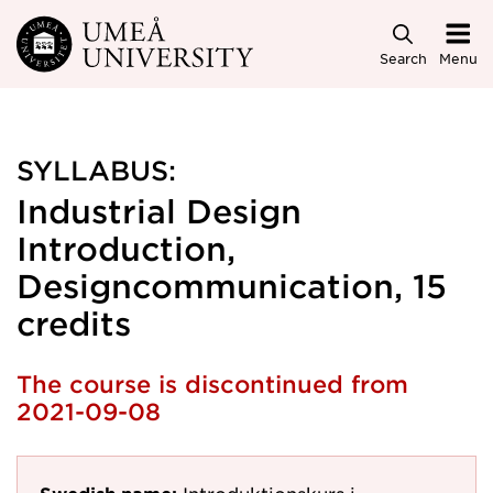
Skip to main content
Search
Menu
SYLLABUS:
Industrial Design
Introduction,
Designcommunication, 15
credits
The course is discontinued from
2021-09-08