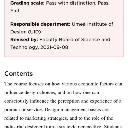
Grading scale:
Pass with distinction, Pass,
Fail
Responsible department:
Umeå Institute of
Design (UID)
Revised by:
Faculty Board of Science and
Technology, 2021-09-08
Contents
The course focuses on how various economic factors can
influence design choices, and on how one can
consciously influence the perception and experience of a
product or service. Design management basics are
related to marketing strategies, and to the role of the
industrial designer from a strategic perspective. Students