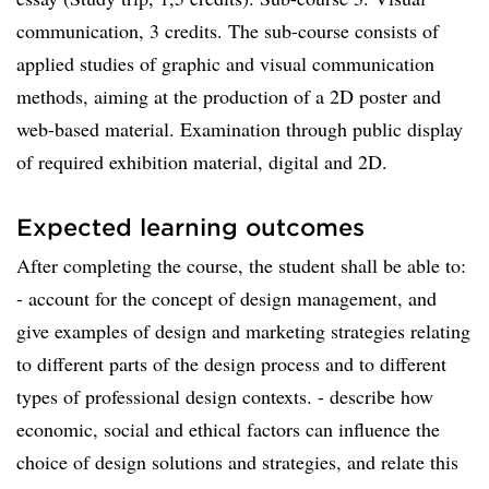
communication, 3 credits. The sub-course consists of
applied studies of graphic and visual communication
methods, aiming at the production of a 2D poster and
web-based material. Examination through public display
of required exhibition material, digital and 2D.
Expected learning outcomes
After completing the course, the student shall be able to:
- account for the concept of design management, and
give examples of design and marketing strategies relating
to different parts of the design process and to different
types of professional design contexts. - describe how
economic, social and ethical factors can influence the
choice of design solutions and strategies, and relate this