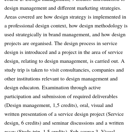
design management and different marketing strategies.
Areas covered are how design strategy is implemented in
a professional design context, how design methodology is
used strategically in brand management, and how design
projects are organised. The design process in service
design is introduced and a project in the area of service
design, relating to design management, is carried out. A
study trip is taken to visit consultancies, companies and
other institutions relevant to design management and
design educaton. Examination through active
participation and submission of required deliverables
(Design management, 1,5 credits), oral, visual and
written presentation of a service design project (Service
design, 6 credits) and seminar discussions and a written
essay (Study trip, 1,5 credits). Sub-course 3. Visual