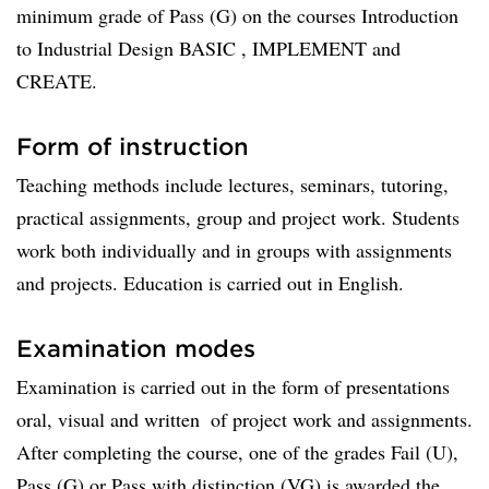
minimum grade of Pass (G) on the courses Introduction
to Industrial Design BASIC , IMPLEMENT and
CREATE.
Form of instruction
Teaching methods include lectures, seminars, tutoring,
practical assignments, group and project work. Students
work both individually and in groups with assignments
and projects. Education is carried out in English.
Examination modes
Examination is carried out in the form of presentations 
oral, visual and written  of project work and assignments.
After completing the course, one of the grades Fail (U),
Pass (G) or Pass with distinction (VG) is awarded the