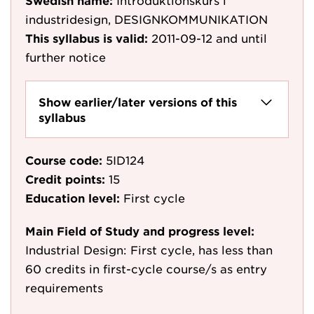
Swedish name:
Introduktionskurs i
industridesign, DESIGNKOMMUNIKATION
This syllabus is valid:
2011-09-12
and until
further notice
Show earlier/later versions of this
syllabus
Course code:
5ID124
Credit points:
15
Education level:
First cycle
Main Field of Study and progress level:
Industrial Design: First cycle, has less than
60 credits in first-cycle course/s as entry
requirements