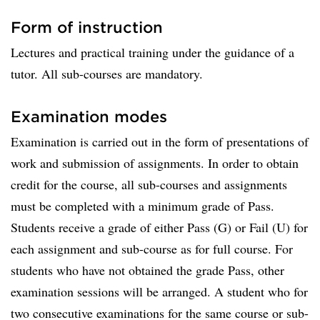
Form of instruction
Lectures and practical training under the guidance of a
tutor. All sub-courses are mandatory.
Examination modes
Examination is carried out in the form of presentations of
work and submission of assignments. In order to obtain
credit for the course, all sub-courses and assignments
must be completed with a minimum grade of Pass.
Students receive a grade of either Pass (G) or Fail (U) for
each assignment and sub-course as for full course. For
students who have not obtained the grade Pass, other
examination sessions will be arranged. A student who for
two consecutive examinations for the same course or sub-