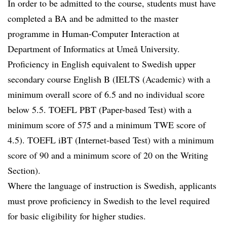
In order to be admitted to the course, students must have
completed a BA and be admitted to the master
programme in Human-Computer Interaction at
Department of Informatics at Umeå University.
Proficiency in English equivalent to Swedish upper
secondary course English B (IELTS (Academic) with a
minimum overall score of 6.5 and no individual score
below 5.5. TOEFL PBT (Paper-based Test) with a
minimum score of 575 and a minimum TWE score of
4.5). TOEFL iBT (Internet-based Test) with a minimum
score of 90 and a minimum score of 20 on the Writing
Section).
Where the language of instruction is Swedish, applicants
must prove proficiency in Swedish to the level required
for basic eligibility for higher studies.