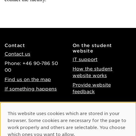
Contact
On the student
website
Contact us
IT support
Phone: +46 90-786 50
How the student
00
website works
Find us on the map
Provide website
If something happens
feedback
About the website
Facebook
Cookie Consent
This website uses cookies which are stored in your
Accessibility of umu.se
Instagram
browser. Some cookies are necessary for the page to
Processing of personal
work properly and others are selectable. You choose
Youtube
data
which ones you want to allow.