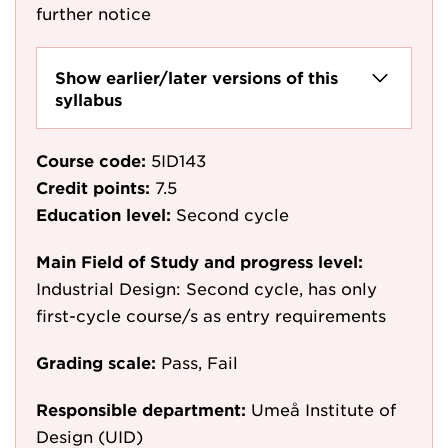
further notice
Show earlier/later versions of this
syllabus
Course code:
5ID143
Credit points:
7.5
Education level:
Second cycle
Main Field of Study and progress level:
Industrial Design: Second cycle, has only
first-cycle course/s as entry requirements
Grading scale:
Pass, Fail
Responsible department:
Umeå Institute of
Design (UID)