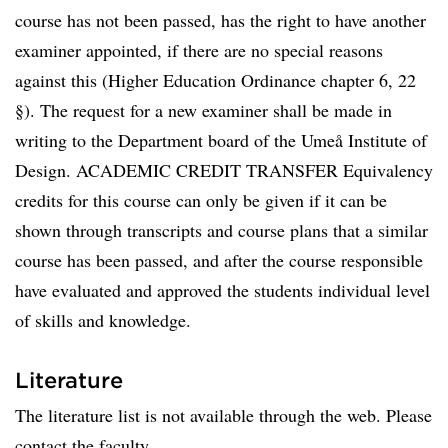
course has not been passed, has the right to have another
examiner appointed, if there are no special reasons
against this (Higher Education Ordinance chapter 6, 22
§). The request for a new examiner shall be made in
writing to the Department board of the Umeå Institute of
Design. ACADEMIC CREDIT TRANSFER Equivalency
credits for this course can only be given if it can be
shown through transcripts and course plans that a similar
course has been passed, and after the course responsible
have evaluated and approved the students individual level
of skills and knowledge.
Literature
The literature list is not available through the web. Please
contact the faculty.