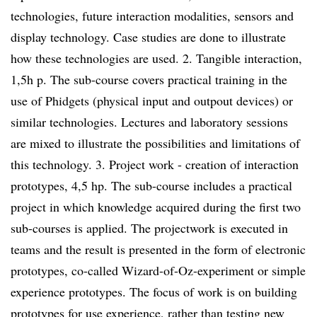
technologies, future interaction modalities, sensors and
display technology. Case studies are done to illustrate
how these technologies are used. 2. Tangible interaction,
1,5h p. The sub-course covers practical training in the
use of Phidgets (physical input and outpout devices) or
similar technologies. Lectures and laboratory sessions
are mixed to illustrate the possibilities and limitations of
this technology. 3. Project work - creation of interaction
prototypes, 4,5 hp. The sub-course includes a practical
project in which knowledge acquired during the first two
sub-courses is applied. The projectwork is executed in
teams and the result is presented in the form of electronic
prototypes, co-called Wizard-of-Oz-experiment or simple
experience prototypes. The focus of work is on building
prototypes for use experience, rather than testing new