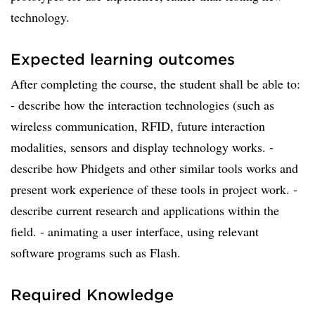
technology.
Expected learning outcomes
After completing the course, the student shall be able to:
- describe how the interaction technologies (such as
wireless communication, RFID, future interaction
modalities, sensors and display technology works. -
describe how Phidgets and other similar tools works and
present work experience of these tools in project work. -
describe current research and applications within the
field. - animating a user interface, using relevant
software programs such as Flash.
Required Knowledge