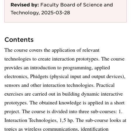
Revised by:
Faculty Board of Science and
Technology, 2025-03-28
Contents
The course covers the application of relevant
technologies to create interaction prototypes. The course
provides an introduction to programming, applied
electronics, Phidgets (physical input and output devices),
sensors and other interaction technologies. Practical
exercises are carried out in building dynamic interactive
prototypes. The obtained knowledge is applied in a short
project. The course is divided into three sub-courses: 1.
Interaction Technologies, 1,5 hp. The sub-course looks at
topics as wireless communications, identification