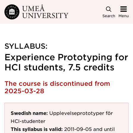
Skip to main content
Search
Menu
SYLLABUS:
Experience Prototyping for
HCI students, 7.5 credits
The course is discontinued from
2025-03-28
Swedish name:
Upplevelseprototyper för
HCI-studenter
This syllabus is valid:
2011-09-05
and until