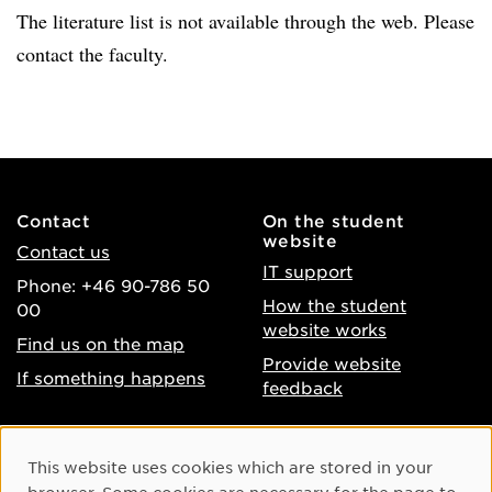
The literature list is not available through the web. Please
contact the faculty.
Contact
On the student
website
Contact us
IT support
Phone: +46 90-786 50
How the student
00
website works
Find us on the map
Provide website
If something happens
feedback
About the website
Facebook
Cookie Consent
This website uses cookies which are stored in your
Accessibility of umu.se
Instagram