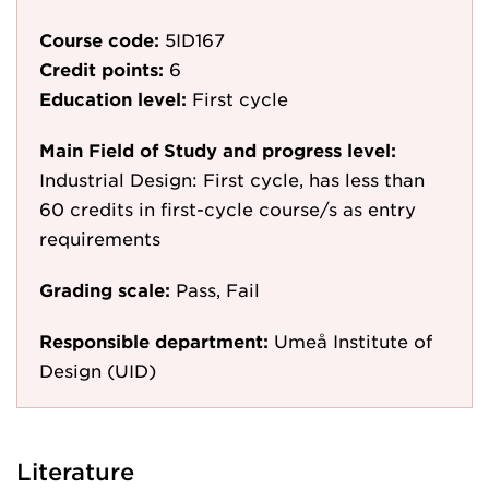
Course code:
5ID167
Credit points:
6
Education level:
First cycle
Main Field of Study and progress level:
Industrial Design: First cycle, has less than
60 credits in first-cycle course/s as entry
requirements
Grading scale:
Pass, Fail
Responsible department:
Umeå Institute of
Design (UID)
Literature