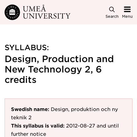
Skip to main content
Search
Menu
SYLLABUS:
Design, Production and
New Technology 2, 6
credits
Swedish name:
Design, produktion och ny
teknik 2
This syllabus is valid:
2012-08-27
and until
further notice