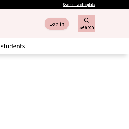
Svensk webbplats
Log in
Search
students