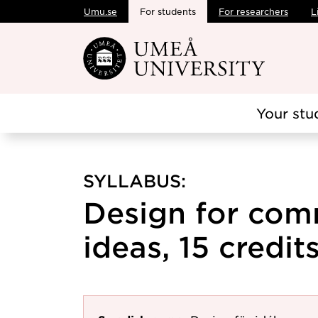
Umu.se
For students
For researchers
L
Skip to main content
Your stu
SYLLABUS:
Design for com
ideas, 15 credit