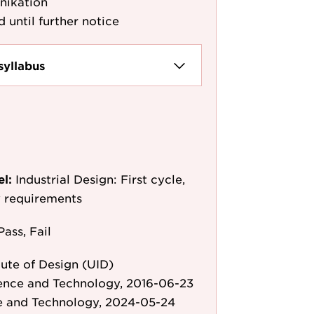
nikation
d until further notice
syllabus
el:
Industrial Design: First cycle,
y requirements
Pass, Fail
ute of Design (UID)
ience and Technology, 2016-06-23
e and Technology, 2024-05-24