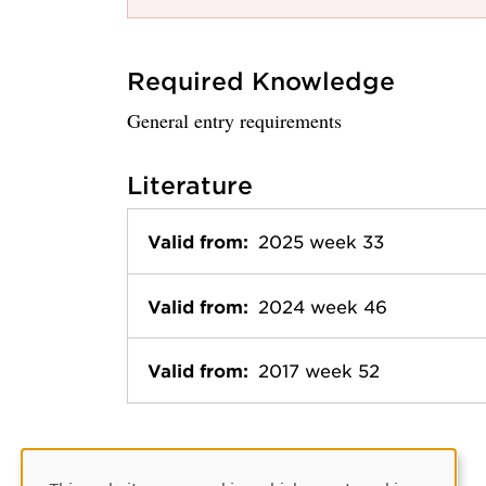
Required Knowledge
General entry requirements
Literature
Valid from:
2025 week 33
Valid from:
2024 week 46
Valid from:
2017 week 52