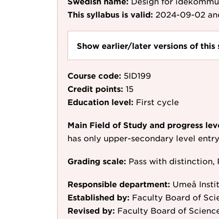
Swedish name:
Design för idékommu
This syllabus is valid:
2024-09-02
an
Show earlier/later versions of this 
Course code:
5ID199
Credit points:
15
Education level:
First cycle
Main Field of Study and progress lev
has only upper-secondary level entr
Grading scale:
Pass with distinction, 
Responsible department:
Umeå Instit
Established by:
Faculty Board of Sc
Revised by:
Faculty Board of Scienc