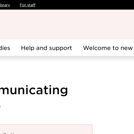
ibrary
For staff
dies
Help and support
Welcome to new 
municating
s