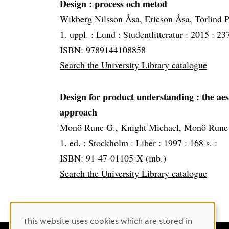
Design
: process och metod
Wikberg Nilsson Åsa, Ericson Åsa, Törlind P
1. uppl. :
Lund :
Studentlitteratur :
2015 :
237
ISBN: 9789144108858
Search the University Library catalogue
Design for product understanding
: the ae
approach
Monö Rune G., Knight Michael, Monö Rune
1. ed. :
Stockholm :
Liber :
1997 :
168 s. :
ISBN: 91-47-01105-X (inb.)
Search the University Library catalogue
Cookie Consent
This website uses cookies which are stored in