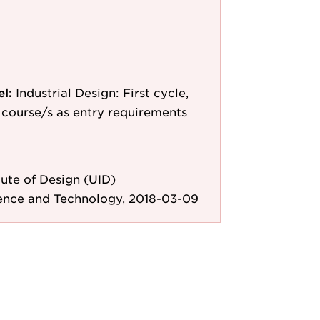
el:
Industrial Design: First cycle,
le course/s as entry requirements
ute of Design (UID)
ience and Technology, 2018-03-09