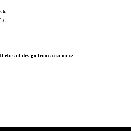
eter
 s. :
sthetics of design from a semiotic