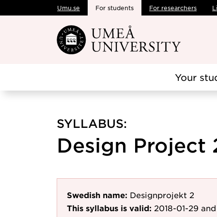
Umu.se
For students
For researchers
L
Skip to main content
Your stu
SYLLABUS:
Design Project 2
Swedish name:
Designprojekt 2
This syllabus is valid:
2018-01-29
and 