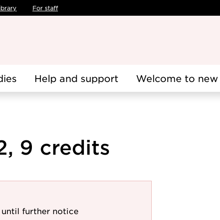
ibrary
For staff
dies
Help and support
Welcome to new 
, 9 credits
until further notice