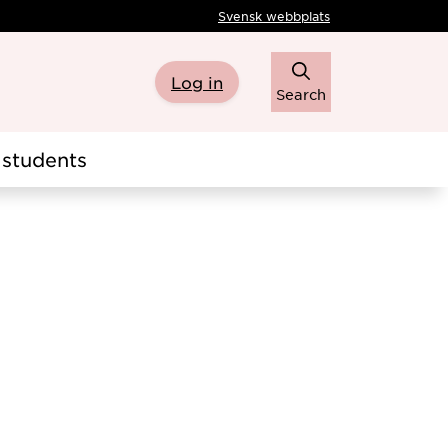
Svensk webbplats
Log in
Search
students