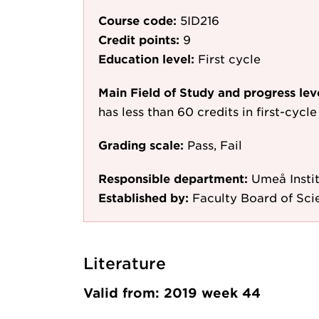
Course code:
5ID216
Credit points:
9
Education level:
First cycle
Main Field of Study and progress lev
has less than 60 credits in first-cyc
Grading scale:
Pass, Fail
Responsible department:
Umeå Instit
Established by:
Faculty Board of Sc
Literature
Valid from: 2019 week 44