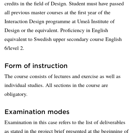
credits in the field of Design. Student must have passed
all previous master courses at the first year of the
Interaction Design programme at Umeå Institute of
Design or the equivalent. Proficiency in English
equivalent to Swedish upper secondary course English
6/level 2.
Form of instruction
The course consists of lectures and exercise as well as
individual studies. All sections in the course are
obligatory.
Examination modes
Examination in this case refers to the list of deliverables
as stated in the project brief presented at the beginning of