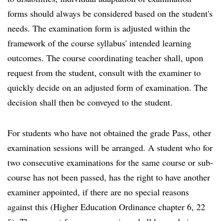
forms should always be considered based on the student's
needs. The examination form is adjusted within the
framework of the course syllabus' intended learning
outcomes. The course coordinating teacher shall, upon
request from the student, consult with the examiner to
quickly decide on an adjusted form of examination. The
decision shall then be conveyed to the student.
For students who have not obtained the grade Pass, other
examination sessions will be arranged. A student who for
two consecutive examinations for the same course or sub-
course has not been passed, has the right to have another
examiner appointed, if there are no special reasons
against this (Higher Education Ordinance chapter 6, 22