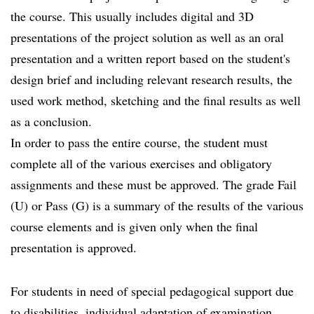
the course. This usually includes digital and 3D
presentations of the project solution as well as an oral
presentation and a written report based on the student's
design brief and including relevant research results, the
used work method, sketching and the final results as well
as a conclusion.
In order to pass the entire course, the student must
complete all of the various exercises and obligatory
assignments and these must be approved. The grade Fail
(U) or Pass (G) is a summary of the results of the various
course elements and is given only when the final
presentation is approved.
For students in need of special pedagogical support due
to disabilities, individual adaptation of examination