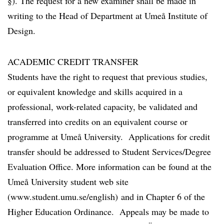
§). The request for a new examiner shall be made in
writing to the Head of Department at Umeå Institute of
Design.
ACADEMIC CREDIT TRANSFER
Students have the right to request that previous studies,
or equivalent knowledge and skills acquired in a
professional, work-related capacity, be validated and
transferred into credits on an equivalent course or
programme at Umeå University. Applications for credit
transfer should be addressed to Student Services/Degree
Evaluation Office. More information can be found at the
Umeå University student web site
(www.student.umu.se/english) and in Chapter 6 of the
Higher Education Ordinance. Appeals may be made to