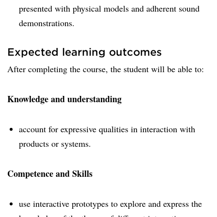
presented with physical models and adherent sound
demonstrations.
Expected learning outcomes
After completing the course, the student will be able to:
Knowledge and understanding
account for expressive qualities in interaction with
products or systems.
Competence and Skills
use interactive prototypes to explore and express the