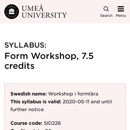
Skip to main content
Search
Menu
SYLLABUS:
Form Workshop, 7.5
credits
Swedish name:
Workshop i formlära
This syllabus is valid:
2020-05-11
and until
further notice
Course code:
5ID226