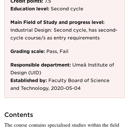
Credit points:
7.5
Education level:
Second cycle
Main Field of Study and progress level:
Industrial Design: Second cycle, has second-
cycle course/s as entry requirements
Grading scale:
Pass, Fail
Responsible department:
Umeå Institute of
Design (UID)
Established by:
Faculty Board of Science
and Technology, 2020-05-04
Contents
The course contains specialised studies within the field