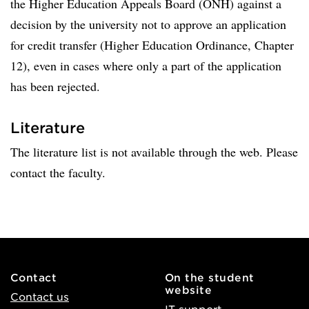
the Higher Education Appeals Board (ÖNH) against a
decision by the university not to approve an application
for credit transfer (Higher Education Ordinance, Chapter
12), even in cases where only a part of the application
has been rejected.
Literature
The literature list is not available through the web. Please
contact the faculty.
Contact
On the student
website
Contact us
IT support