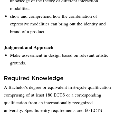
knowledge of the theory of different interaction
modalities.
show and comprehend how the combination of
expressive modalities can bring out the identity and
brand of a product.
Judgment and Approach
Make assessment in design based on relevant artistic
grounds.
Required Knowledge
A Bachelor's degree or equivalent first-cycle qualification
comprising of at least 180 ECTS or a corresponding
qualification from an internationally recognized
university. Specific entry requirements are: 60 ECTS