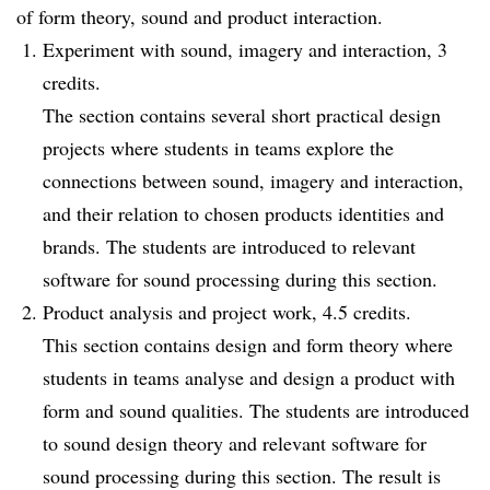
of form theory, sound and product interaction.
Experiment with sound, imagery and interaction, 3
credits.
The section contains several short practical design
projects where students in teams explore the
connections between sound, imagery and interaction,
and their relation to chosen products identities and
brands. The students are introduced to relevant
software for sound processing during this section.
Product analysis and project work, 4.5 credits.
This section contains design and form theory where
students in teams analyse and design a product with
form and sound qualities. The students are introduced
to sound design theory and relevant software for
sound processing during this section. The result is