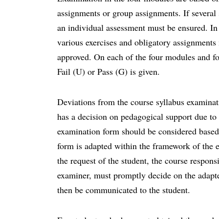
assignments or group assignments. If several
an individual assessment must be ensured. In o
various exercises and obligatory assignments
approved. On each of the four modules and fo
Fail (U) or Pass (G) is given.
Deviations from the course syllabus examina
has a decision on pedagogical support due to d
examination form should be considered based
form is adapted within the framework of the e
the request of the student, the course responsi
examiner, must promptly decide on the adapt
then be communicated to the student.