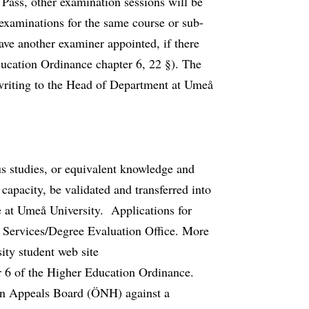
Pass, other examination sessions will be
examinations for the same course or sub-
have another examiner appointed, if there
ducation Ordinance chapter 6, 22 §). The
 writing to the Head of Department at Umeå
ous studies, or equivalent knowledge and
 capacity, be validated and transferred into
 at Umeå University. Applications for
nt Services/Degree Evaluation Office. More
ity student web site
r 6 of the Higher Education Ordinance.
on Appeals Board (ÖNH) against a