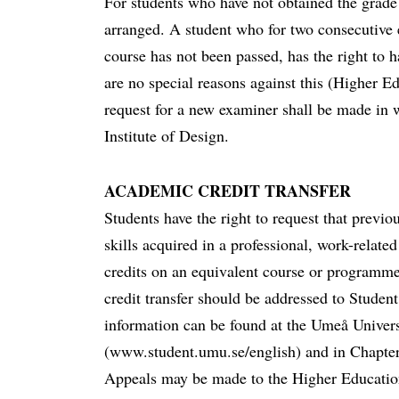
For students who have not obtained the grade 
arranged. A student who for two consecutive 
course has not been passed, has the right to 
are no special reasons against this (Higher E
request for a new examiner shall be made in
Institute of Design.
ACADEMIC CREDIT TRANSFER
Students have the right to request that previ
skills acquired in a professional, work-related
credits on an equivalent course or programme
credit transfer should be addressed to Stude
information can be found at the Umeå Univers
(www.student.umu.se/english) and in Chapte
Appeals may be made to the Higher Educati