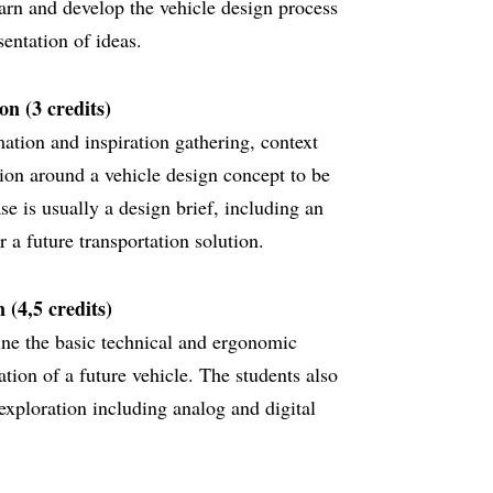
earn and develop the vehicle design process
entation of ideas.
n (3 credits)
ation and inspiration gathering, context
ion around a vehicle design concept to be
se is usually a design brief, including an
r a future transportation solution.
 (4,5 credits)
ine the basic technical and ergonomic
ation of a future vehicle. The students also
exploration including analog and digital