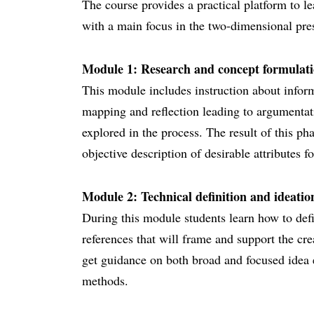
The course provides a practical platform to l
with a main focus in the two-dimensional pres
Module 1: Research and concept formulatio
This module includes instruction about inform
mapping and reflection leading to argumentat
explored in the process. The result of this pha
objective description of desirable attributes fo
Module 2: Technical definition and ideation
During this module students learn how to def
references that will frame and support the cre
get guidance on both broad and focused idea 
methods.