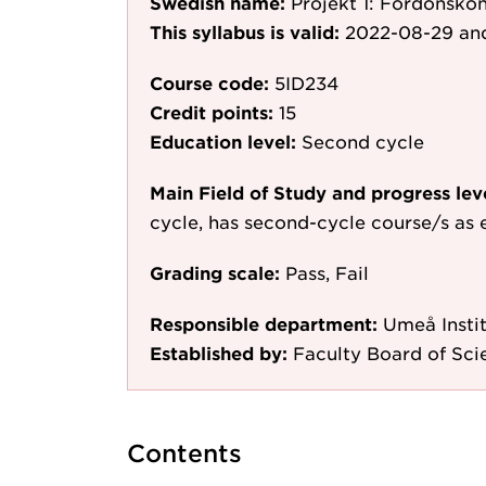
Swedish name:
Projekt 1: Fordonsko
This syllabus is valid:
2022-08-29
and
Course code:
5ID234
Credit points:
15
Education level:
Second cycle
Main Field of Study and progress lev
cycle, has second-cycle course/s as 
Grading scale:
Pass, Fail
Responsible department:
Umeå Instit
Established by:
Faculty Board of Sc
Contents