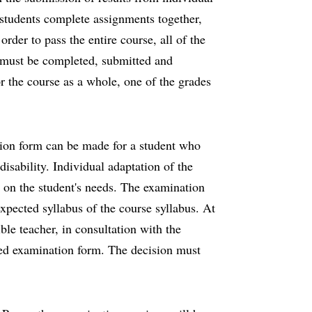
 students complete assignments together,
rder to pass the entire course, all of the
 must be completed, submitted and
r the course as a whole, one of the grades
tion form can be made for a student who
isability. Individual adaptation of the
 on the student's needs. The examination
xpected syllabus of the course syllabus. At
ble teacher, in consultation with the
ed examination form. The decision must