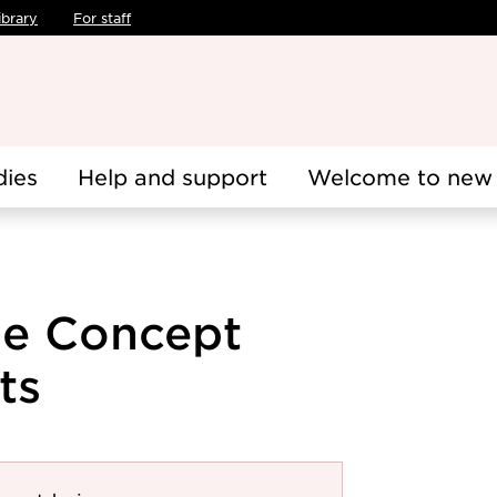
ibrary
For staff
dies
Help and support
Welcome to new 
cle Concept
ts