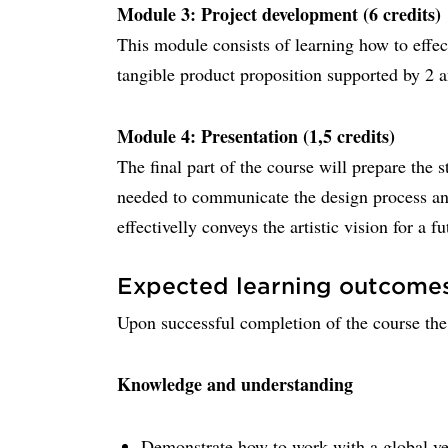
Module 3: Project development (6 credits)
This module consists of learning how to effec
tangible product proposition supported by 2 
Module 4: Presentation (1,5 credits)
The final part of the course will prepare the s
needed to communicate the design process and 
effectivelly conveys the artistic vision for a f
Expected learning outcome
Upon successful completion of the course the 
Knowledge and understanding
Demonstrate how to work with a global veh