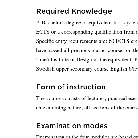
Required Knowledge
A Bachelor's degree or equivalent first-cycle 
ECTS or a corresponding qualification from an
Specific entry requirements are: 60 ECTS cred
have passed all previous master courses on 
Umeå Institute of Design or the equivalent. P
Swedish upper secondary course English 6/lev
Form of instruction
The course consists of lectures, practical exer
an examining nature, all sections of the cours
Examination modes
Examination in the four modules are based on