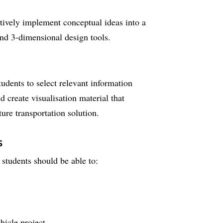
tively implement conceptual ideas into a
and 3-dimensional design tools.
tudents to select relevant information
create visualisation material that
uture transportation solution.
s
students should be able to:
icle project.