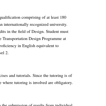
qualification comprising of at least 180
 internationally recognized university.
its in the field of Design. Student must
the Transportation Design Programme at
roficiency in English equivalent to
el 2.
cises and tutorials. Since the tutoring is of
e where tutoring is involved are obligatory.
 the submission of results from individual