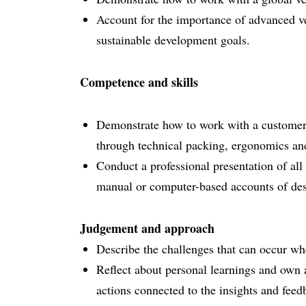
Account for the importance of advanced veh
sustainable development goals.
Competence and skills
Demonstrate how to work with a customer, 
through technical packing, ergonomics and
Conduct a professional presentation of all 
manual or computer-based accounts of des
Judgement and approach
Describe the challenges that can occur wh
Reflect about personal learnings and own 
actions connected to the insights and fee