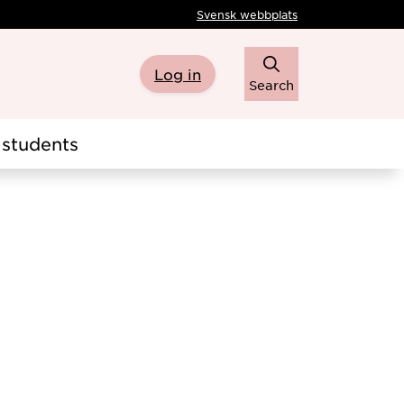
Svensk webbplats
Log in
Search
students