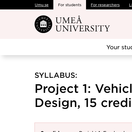
Umu.se
For students
For researchers
L
Skip to main content
Your stu
SYLLABUS:
Project 1: Vehi
Design, 15 credi