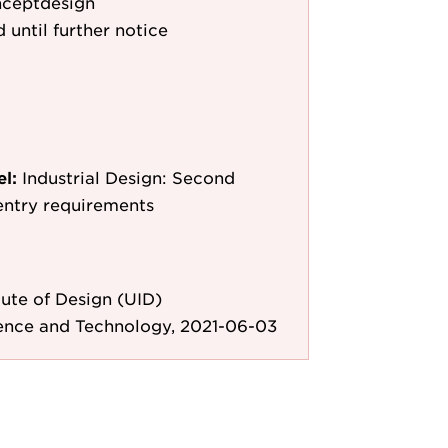
nceptdesign
 until further notice
el:
Industrial Design: Second
entry requirements
ute of Design (UID)
ience and Technology, 2021-06-03