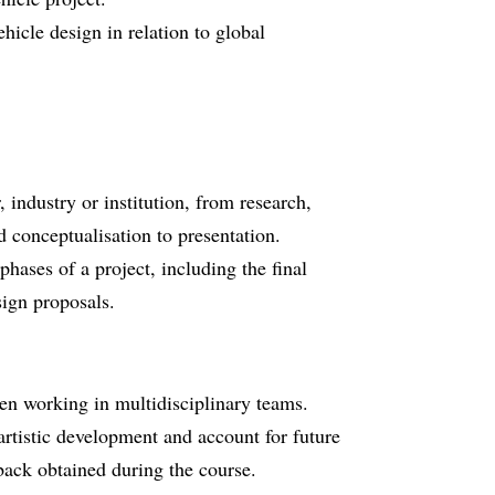
icle design in relation to global
industry or institution, from research,
 conceptualisation to presentation.
phases of a project, including the final
ign proposals.
en working in multidisciplinary teams.
artistic development and account for future
dback obtained during the course.