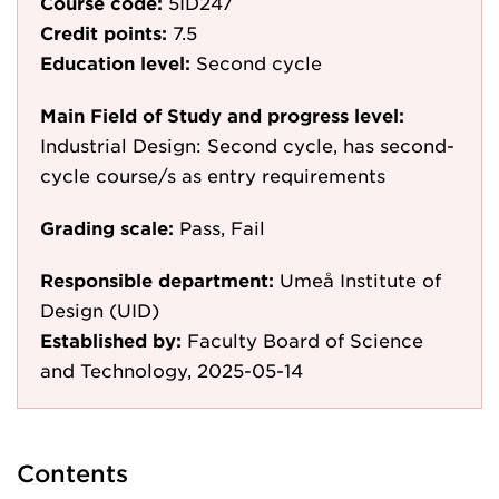
Course code:
5ID247
Credit points:
7.5
Education level:
Second cycle
Main Field of Study and progress level:
Industrial Design: Second cycle, has second-
cycle course/s as entry requirements
Grading scale:
Pass, Fail
Responsible department:
Umeå Institute of
Design (UID)
Established by:
Faculty Board of Science
and Technology, 2025-05-14
Contents