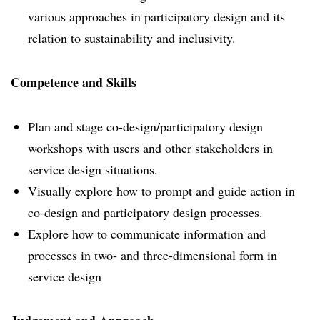
various approaches in participatory design and its
relation to sustainability and inclusivity.
Competence and Skills
Plan and stage co-design/participatory design
workshops with users and other stakeholders in
service design situations.
Visually explore how to prompt and guide action in
co-design and participatory design processes.
Explore how to communicate information and
processes in two- and three-dimensional form in
service design