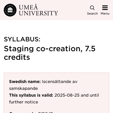
Skip to main content
Search
Menu
SYLLABUS:
Staging co-creation, 7.5
credits
Swedish name:
Iscensättande av
samskapande
This syllabus is valid:
2025-08-25
and until
further notice