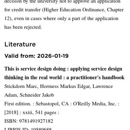
decision by the university not to approve an application
for credit transfer (Higher Education Ordinance, Chapter
12), even in cases where only a part of the application
has been rejected.
Literature
Valid from: 2026-01-19
This is service design doing
: applying service design
thinking in the real world : a practitioner's handbook
Stickdorn Marc, Hormess Markus Edgar, Lawrence
Adam, Schneider Jakob
First edition. :
Sebastopol, CA :
O'Reilly Media, Inc. :
[2018] :
xxiii, 541 pages :
ISBN: 9781491927182
LIBRIS ID: 19589688