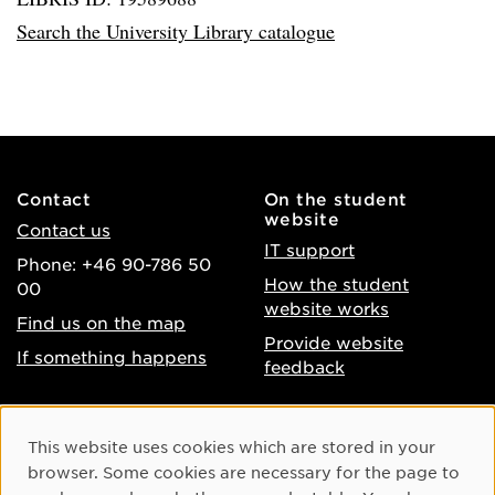
Search the University Library catalogue
Contact
On the student
website
Contact us
IT support
Phone: +46 90-786 50
How the student
00
website works
Find us on the map
Provide website
If something happens
feedback
About the website
Facebook
Cookie Consent
This website uses cookies which are stored in your
Accessibility of umu.se
Instagram
browser. Some cookies are necessary for the page to
Processing of personal