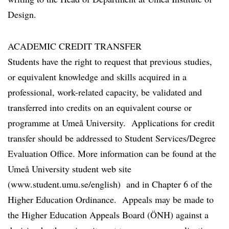
Design.
ACADEMIC CREDIT TRANSFER
Students have the right to request that previous studies,
or equivalent knowledge and skills acquired in a
professional, work-related capacity, be validated and
transferred into credits on an equivalent course or
programme at Umeå University. Applications for credit
transfer should be addressed to Student Services/Degree
Evaluation Office. More information can be found at the
Umeå University student web site
(www.student.umu.se/english) and in Chapter 6 of the
Higher Education Ordinance. Appeals may be made to
the Higher Education Appeals Board (ÖNH) against a