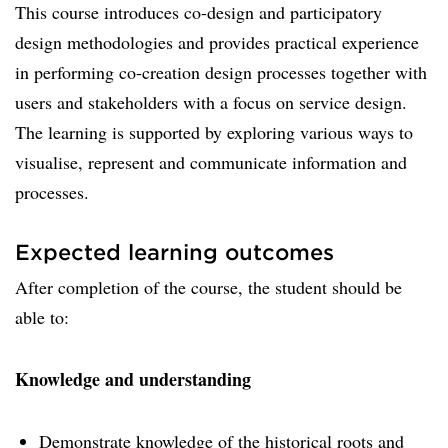
This course introduces co-design and participatory
design methodologies and provides practical experience
in performing co-creation design processes together with
users and stakeholders with a focus on service design.
The learning is supported by exploring various ways to
visualise, represent and communicate information and
processes.
Expected learning outcomes
After completion of the course, the student should be
able to:
Knowledge and understanding
Demonstrate knowledge of the historical roots and