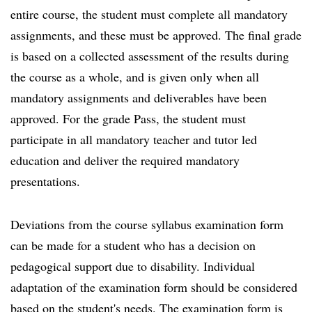
entire course, the student must complete all mandatory
assignments, and these must be approved. The final grade
is based on a collected assessment of the results during
the course as a whole, and is given only when all
mandatory assignments and deliverables have been
approved. For the grade Pass, the student must
participate in all mandatory teacher and tutor led
education and deliver the required mandatory
presentations.
Deviations from the course syllabus examination form
can be made for a student who has a decision on
pedagogical support due to disability. Individual
adaptation of the examination form should be considered
based on the student's needs. The examination form is