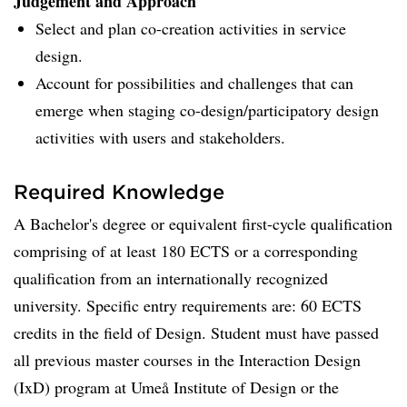
Judgement and Approach
Select and plan co-creation activities in service
design.
Account for possibilities and challenges that can
emerge when staging co-design/participatory design
activities with users and stakeholders.
Required Knowledge
A Bachelor's degree or equivalent first-cycle qualification
comprising of at least 180 ECTS or a corresponding
qualification from an internationally recognized
university. Specific entry requirements are: 60 ECTS
credits in the field of Design. Student must have passed
all previous master courses in the Interaction Design
(IxD) program at Umeå Institute of Design or the