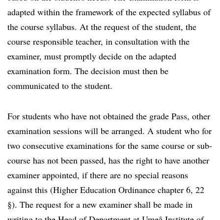
adapted within the framework of the expected syllabus of
the course syllabus. At the request of the student, the
course responsible teacher, in consultation with the
examiner, must promptly decide on the adapted
examination form. The decision must then be
communicated to the student.
For students who have not obtained the grade Pass, other
examination sessions will be arranged. A student who for
two consecutive examinations for the same course or sub-
course has not been passed, has the right to have another
examiner appointed, if there are no special reasons
against this (Higher Education Ordinance chapter 6, 22
§). The request for a new examiner shall be made in
writing to the Head of Department at Umeå Institute of