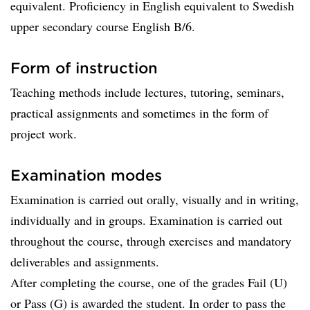
equivalent. Proficiency in English equivalent to Swedish
upper secondary course English B/6.
Form of instruction
Teaching methods include lectures, tutoring, seminars,
practical assignments and sometimes in the form of
project work.
Examination modes
Examination is carried out orally, visually and in writing,
individually and in groups. Examination is carried out
throughout the course, through exercises and mandatory
deliverables and assignments.
After completing the course, one of the grades Fail (U)
or Pass (G) is awarded the student. In order to pass the