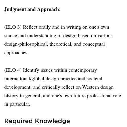
Judgment and Approach:
(ELO 3) Reflect orally and in writing on one's own
stance and understanding of design based on various
design-philosophical, theoretical, and conceptual
approaches.
(ELO 4) Identify issues within contemporary
international/global design practice and societal
development, and critically reflect on Western design
history in general, and one's own future professional role
in particular.
Required Knowledge