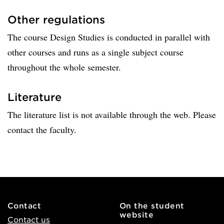
Other regulations
The course Design Studies is conducted in parallel with
other courses and runs as a single subject course
throughout the whole semester.
Literature
The literature list is not available through the web. Please
contact the faculty.
Contact
On the student
website
Contact us