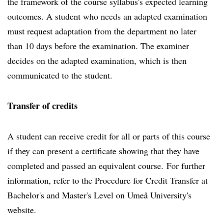
the framework of the course syllabus's expected learning
outcomes. A student who needs an adapted examination
must request adaptation from the department no later
than 10 days before the examination. The examiner
decides on the adapted examination, which is then
communicated to the student.
Transfer of credits
A student can receive credit for all or parts of this course
if they can present a certificate showing that they have
completed and passed an equivalent course. For further
information, refer to the Procedure for Credit Transfer at
Bachelor's and Master's Level on Umeå University's
website.