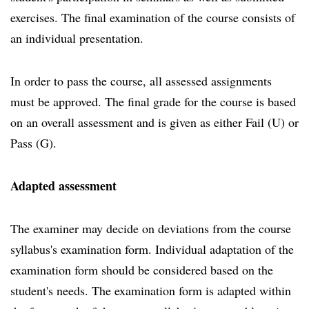
exercises. The final examination of the course consists of
an individual presentation.
In order to pass the course, all assessed assignments
must be approved. The final grade for the course is based
on an overall assessment and is given as either Fail (U) or
Pass (G).
Adapted assessment
The examiner may decide on deviations from the course
syllabus's examination form. Individual adaptation of the
examination form should be considered based on the
student's needs. The examination form is adapted within