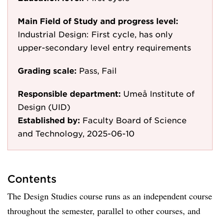
Main Field of Study and progress level:
Industrial Design: First cycle, has only
upper-secondary level entry requirements
Grading scale:
Pass, Fail
Responsible department:
Umeå Institute of
Design (UID)
Established by:
Faculty Board of Science
and Technology, 2025-06-10
Contents
The Design Studies course runs as an independent course
throughout the semester, parallel to other courses, and