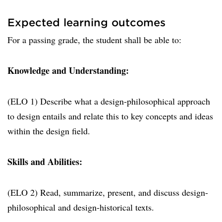
Expected learning outcomes
For a passing grade, the student shall be able to:
Knowledge and Understanding:
(ELO 1) Describe what a design-philosophical approach
to design entails and relate this to key concepts and ideas
within the design field.
Skills and Abilities:
(ELO 2) Read, summarize, present, and discuss design-
philosophical and design-historical texts.