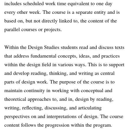
includes scheduled work time equivalent to one day
every other week. The course is a separate entity and is
based on, but not directly linked to, the content of the
parallel courses or projects.
Within the Design Studies students read and discuss texts
that address fundamental concepts, ideas, and practices
within the design field in various ways. This is to support
and develop reading, thinking, and writing as central
parts of design work. The purpose of the course is to
maintain continuity in working with conceptual and
theoretical approaches to, and in, design by reading,
writing, reflecting, discussing, and articulating
perspectives on and interpretations of design. The course
content follows the progression within the program.