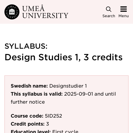
Skip to main content
Search
Menu
SYLLABUS:
Design Studies 1, 3 credits
Swedish name:
Designstudier 1
This syllabus is valid:
2025-09-01
and until
further notice
Course code:
5ID252
Credit points:
3
Education level:
First cycle