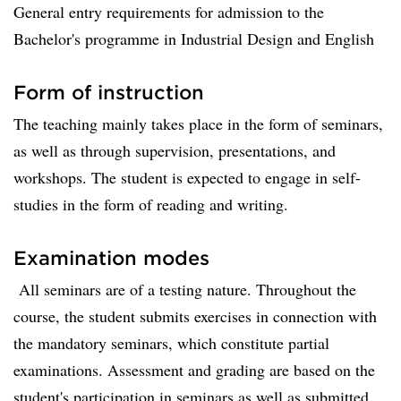
General entry requirements for admission to the
Bachelor's programme in Industrial Design and English
Form of instruction
The teaching mainly takes place in the form of seminars,
as well as through supervision, presentations, and
workshops. The student is expected to engage in self-
studies in the form of reading and writing.
Examination modes
All seminars are of a testing nature. Throughout the
course, the student submits exercises in connection with
the mandatory seminars, which constitute partial
examinations. Assessment and grading are based on the
student's participation in seminars as well as submitted