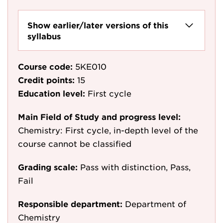
Show earlier/later versions of this
syllabus
Course code:
5KE010
Credit points:
15
Education level:
First cycle
Main Field of Study and progress level:
Chemistry: First cycle, in-depth level of the
course cannot be classified
Grading scale:
Pass with distinction, Pass,
Fail
Responsible department:
Department of
Chemistry