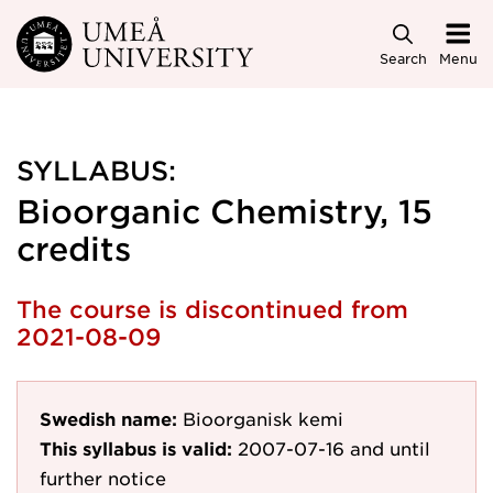
Skip to main content
Search
Menu
SYLLABUS:
Bioorganic Chemistry, 15
credits
The course is discontinued from
2021-08-09
Swedish name:
Bioorganisk kemi
This syllabus is valid:
2007-07-16
and until
further notice