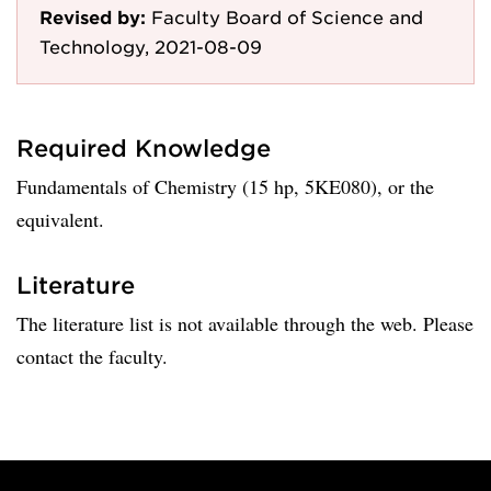
Revised by:
Faculty Board of Science and
Technology, 2021-08-09
Required Knowledge
Fundamentals of Chemistry (15 hp, 5KE080), or the
equivalent.
Literature
The literature list is not available through the web. Please
contact the faculty.