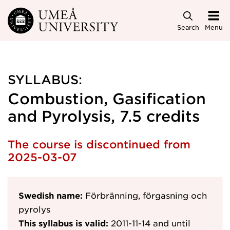
Skip to main content
Search
Menu
SYLLABUS:
Combustion, Gasification
and Pyrolysis, 7.5 credits
The course is discontinued from
2025-03-07
Swedish name:
Förbränning, förgasning och
pyrolys
This syllabus is valid:
2011-11-14
and until