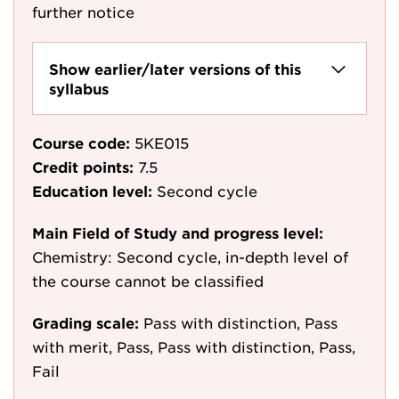
further notice
Show earlier/later versions of this
syllabus
Course code:
5KE015
Credit points:
7.5
Education level:
Second cycle
Main Field of Study and progress level:
Chemistry: Second cycle, in-depth level of
the course cannot be classified
Grading scale:
Pass with distinction, Pass
with merit, Pass, Pass with distinction, Pass,
Fail