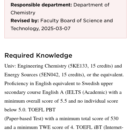
Responsible department:
Department of
Chemistry
Revised by:
Faculty Board of Science and
Technology, 2025-03-07
Required Knowledge
Univ: Engineering Chemistry (5KE133, 15 credits) and
Energy Sources (5EN042, 15 credits), or the equivalent.
Proficiency in English equivalent to Swedish upper
secondary course English A (IELTS (Academic) with a
minimum overall score of 5.5 and no individual score
below 5.0. TOEFL PBT
(Paper-based Test) with a minimum total score of 530
and a minimum TWE score of 4. TOEFL iBT (Internet-