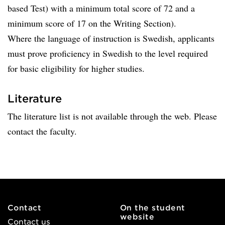
based Test) with a minimum total score of 72 and a
minimum score of 17 on the Writing Section).
Where the language of instruction is Swedish, applicants
must prove proficiency in Swedish to the level required
for basic eligibility for higher studies.
Literature
The literature list is not available through the web. Please
contact the faculty.
Contact
On the student
website
Contact us